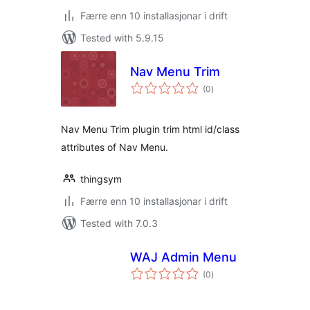
Færre enn 10 installasjonar i drift
Tested with 5.9.15
Nav Menu Trim
vurderingar
(0
)
i
alt
Nav Menu Trim plugin trim html id/class
attributes of Nav Menu.
thingsym
Færre enn 10 installasjonar i drift
Tested with 7.0.3
WAJ Admin Menu
vurderingar
(0
)
i
alt