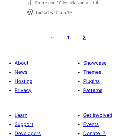
Færre enn 10 installasjonar i drift
Tested with 5.5.19
Posts
pagination
1
2
About
Showcase
News
Themes
Hosting
Plugins
Privacy
Patterns
Learn
Get Involved
Support
Events
Developers
Donate
↗