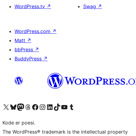
WordPress.tv
↗
Swag
↗
WordPress.com
↗
Matt
↗
bbPress
↗
BuddyPress
↗
Visit our X (formerly Twitter) account
Visit our Bluesky account
Visit our Mastodon account
Visit our Threads account
Visit our Facebook page
Visit our Instagram account
Visit our LinkedIn account
Visit our TikTok account
Visit our YouTube channel
Visit our Tumblr account
Kode er poesi.
The WordPress® trademark is the intellectual property