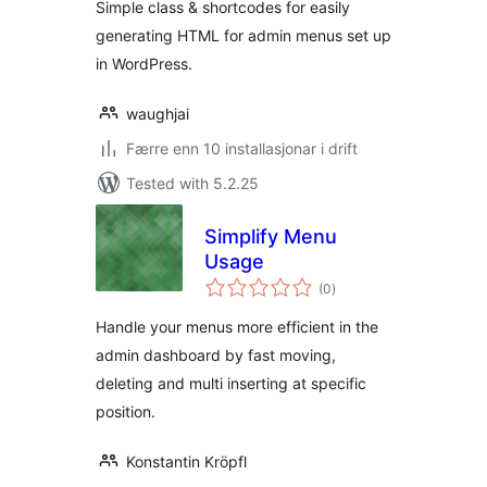
Simple class & shortcodes for easily
generating HTML for admin menus set up
in WordPress.
waughjai
Færre enn 10 installasjonar i drift
Tested with 5.2.25
Simplify Menu
Usage
vurderingar
(0
)
i
alt
Handle your menus more efficient in the
admin dashboard by fast moving,
deleting and multi inserting at specific
position.
Konstantin Kröpfl