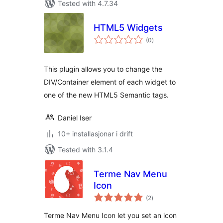
Tested with 4.7.34
HTML5 Widgets
vurderingar
(0
)
i
alt
This plugin allows you to change the
DIV/Container element of each widget to
one of the new HTML5 Semantic tags.
Daniel Iser
10+ installasjonar i drift
Tested with 3.1.4
Terme Nav Menu
Icon
vurderingar
(2
)
i
alt
Terme Nav Menu Icon let you set an icon