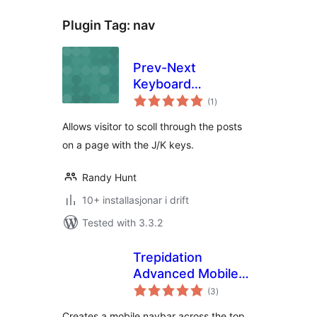
Plugin Tag:
nav
Prev-Next
Keyboard
vurderingar
Navigation
(1
)
i
alt
Allows visitor to scoll through the posts
on a page with the J/K keys.
Randy Hunt
10+ installasjonar i drift
Tested with 3.3.2
Trepidation
Advanced Mobile
vurderingar
Navbar Plugin
(3
)
i
alt
Creates a mobile navbar across the top