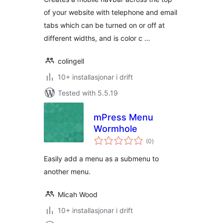
of your website with telephone and email
tabs which can be turned on or off at
different widths, and is color c …
colingell
10+ installasjonar i drift
Tested with 5.5.19
mPress Menu
Wormhole
vurderingar
(0
)
i
alt
Easily add a menu as a submenu to
another menu.
Micah Wood
10+ installasjonar i drift