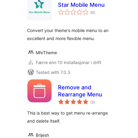
Star Mobile Menu
vurderingar
(0
)
i
alt
Convert your theme's mobile menu to an
excellent and more flexible menu.
MhrTheme
Færre enn 10 installasjonar i drift
Tested with 7.0.3
Remove and
Rearrange Menu
vurderingar
(3
)
i
alt
This is best way to get menu re-arrange
and delete itself.
Brijesh