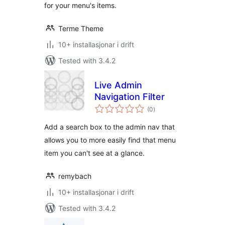
for your menu's items.
Terme Theme
10+ installasjonar i drift
Tested with 3.4.2
Live Admin
Navigation Filter
vurderingar
(0
)
i
alt
Add a search box to the admin nav that
allows you to more easily find that menu
item you can't see at a glance.
remybach
10+ installasjonar i drift
Tested with 3.4.2