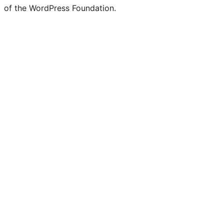
of the WordPress Foundation.