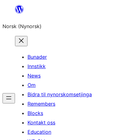
Skip
to
Norsk (Nynorsk)
content
Bunader
Innstikk
News
Om
Bidra til nynorskomsetjinga
Remembers
Blocks
Kontakt oss
Education