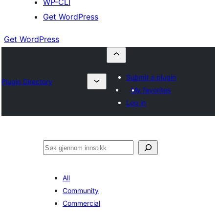
WP-CLI
Get WordPress
Get WordPress
Submit a plugin
Plugin Directory
My favorites
Log in
Søk
All
Community
Commercial