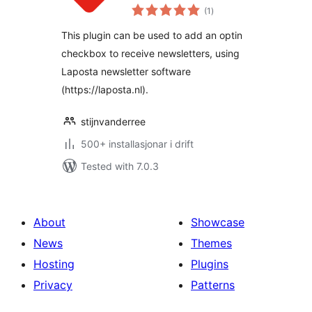
vurderingar
(1
)
i
alt
This plugin can be used to add an optin
checkbox to receive newsletters, using
Laposta newsletter software
(https://laposta.nl).
stijnvanderree
500+ installasjonar i drift
Tested with 7.0.3
About
Showcase
News
Themes
Hosting
Plugins
Privacy
Patterns