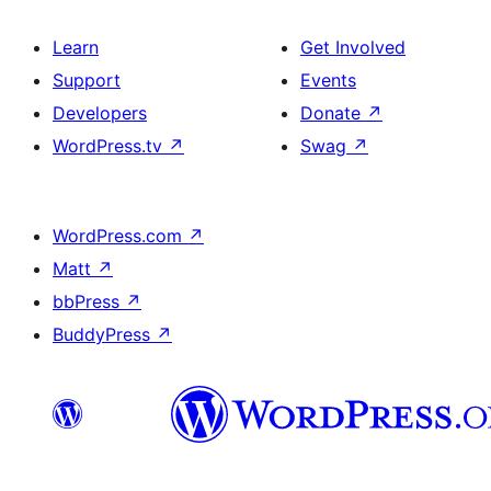
Learn
Get Involved
Support
Events
Developers
Donate
↗
WordPress.tv
↗
Swag
↗
WordPress.com
↗
Matt
↗
bbPress
↗
BuddyPress
↗