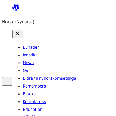
Skip
to
Norsk (Nynorsk)
content
Bunader
Innstikk
News
Om
Bidra til nynorskomsetjinga
Remembers
Blocks
Kontakt oss
Education