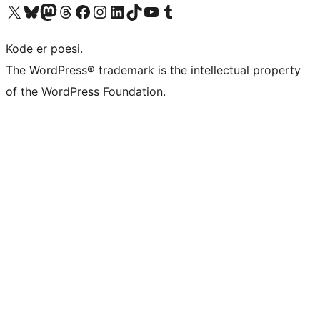
Visit our X (formerly Twitter) account
Visit our Bluesky account
Visit our Mastodon account
Visit our Threads account
Visit our Facebook page
Visit our Instagram account
Visit our LinkedIn account
Visit our TikTok account
Visit our YouTube channel
Visit our Tumblr account
Kode er poesi.
The WordPress® trademark is the intellectual property
of the WordPress Foundation.