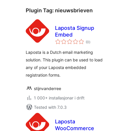
Plugin Tag:
nieuwsbrieven
Laposta Signup
Embed
vurderingar
(0
)
i
alt
Laposta is a Dutch email marketing
solution. This plugin can be used to load
any of your Laposta embedded
registration forms.
stijnvanderree
1 000+ installasjonar i drift
Tested with 7.0.3
Laposta
WooCommerce