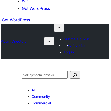
WP-CLI
Get WordPress
Get WordPress
Submit a plugin
Plugin Directory
My favorites
Log in
Søk
All
Community
Commercial