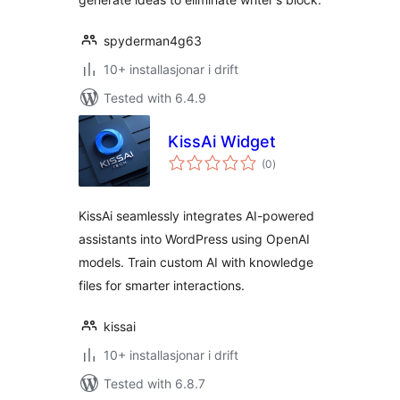
spyderman4g63
10+ installasjonar i drift
Tested with 6.4.9
KissAi Widget
vurderingar
(0
)
i
alt
KissAi seamlessly integrates AI-powered
assistants into WordPress using OpenAI
models. Train custom AI with knowledge
files for smarter interactions.
kissai
10+ installasjonar i drift
Tested with 6.8.7