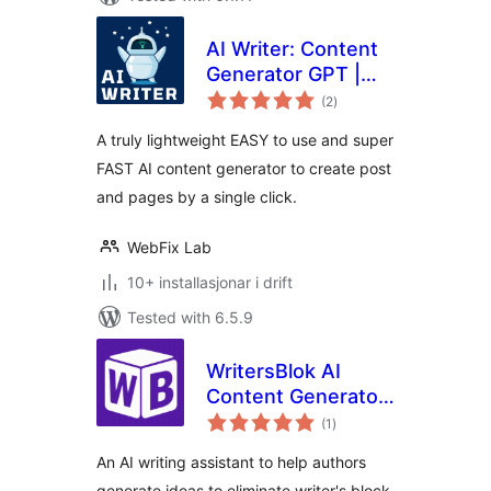
AI Writer: Content
Generator GPT |
vurderingar
ChatGPT
(2
)
i
alt
A truly lightweight EASY to use and super
FAST AI content generator to create post
and pages by a single click.
WebFix Lab
10+ installasjonar i drift
Tested with 6.5.9
WritersBlok AI
Content Generator
vurderingar
for WordPress
(1
)
i
alt
An AI writing assistant to help authors
generate ideas to eliminate writer's block.