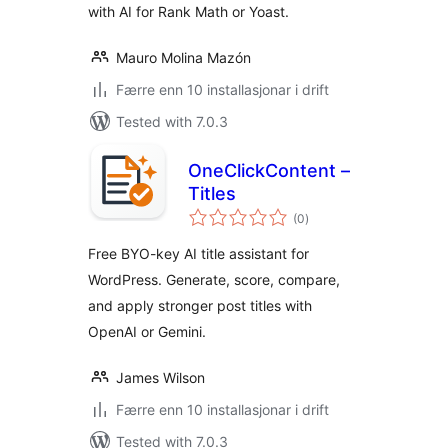
with AI for Rank Math or Yoast.
Mauro Molina Mazón
Færre enn 10 installasjonar i drift
Tested with 7.0.3
OneClickContent –
Titles
vurderingar
(0
)
i
alt
Free BYO-key AI title assistant for
WordPress. Generate, score, compare,
and apply stronger post titles with
OpenAI or Gemini.
James Wilson
Færre enn 10 installasjonar i drift
Tested with 7.0.3