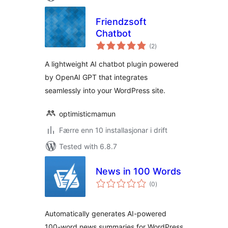
Friendzsoft
Chatbot
vurderingar
(2
)
i
alt
A lightweight AI chatbot plugin powered
by OpenAI GPT that integrates
seamlessly into your WordPress site.
optimisticmamun
Færre enn 10 installasjonar i drift
Tested with 6.8.7
News in 100 Words
vurderingar
(0
)
i
alt
Automatically generates AI-powered
100-word news summaries for WordPress