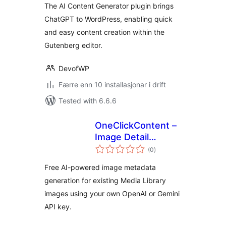
The AI Content Generator plugin brings
ChatGPT to WordPress, enabling quick
and easy content creation within the
Gutenberg editor.
DevofWP
Færre enn 10 installasjonar i drift
Tested with 6.6.6
OneClickContent –
Image Detail
vurderingar
Generator
(0
)
i
alt
Free AI-powered image metadata
generation for existing Media Library
images using your own OpenAI or Gemini
API key.