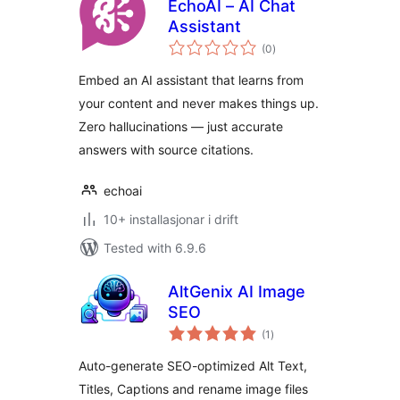
EchoAI – AI Chat
Assistant
vurderingar
(0
)
i
alt
Embed an AI assistant that learns from
your content and never makes things up.
Zero hallucinations — just accurate
answers with source citations.
echoai
10+ installasjonar i drift
Tested with 6.9.6
AltGenix AI Image
SEO
vurderingar
(1
)
i
alt
Auto-generate SEO-optimized Alt Text,
Titles, Captions and rename image files