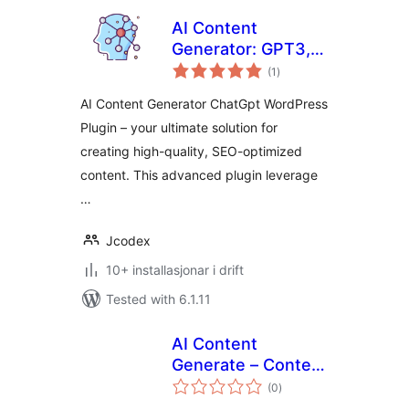
AI Content
Generator: GPT3,
vurderingar
ChatGpt
(1
)
i
alt
AI Content Generator ChatGpt WordPress
Plugin – your ultimate solution for
creating high-quality, SEO-optimized
content. This advanced plugin leverage
…
Jcodex
10+ installasjonar i drift
Tested with 6.1.11
AI Content
Generate – Content
vurderingar
generator for the
(0
)
i
alt
editor