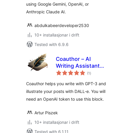
using Google Gemini, OpenAI, or
Anthropic Claude AI.
abdulkabeerdeveloper2530
10+ installasjonar i drift
Tested with 6.9.6
Coauthor – AI
Writing Assistant
vurderingar
and Artist
(1
)
i
alt
Coauthor helps you write with GPT-3 and
illustrate your posts with DALL-e. You will
need an OpenAI token to use this block.
Artur Piszek
10+ installasjonar i drift
Tested with 6.1.11