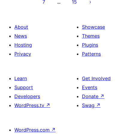
7
15
…
About
Showcase
News
Themes
Hosting
Plugins
Privacy
Patterns
Learn
Get Involved
Support
Events
Developers
Donate
↗
WordPress.tv
↗
Swag
↗
WordPress.com
↗