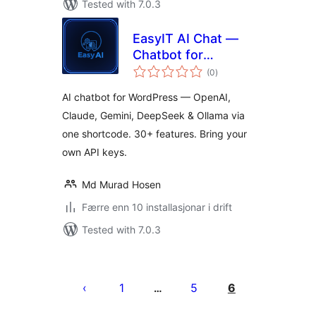
Tested with 7.0.3
EasyIT AI Chat —
Chatbot for
vurderingar
OpenAI, Claude,
(0
)
i
alt
DeepSeek, Gemini
AI chatbot for WordPress — OpenAI,
& Ollama
Claude, Gemini, DeepSeek & Ollama via
one shortcode. 30+ features. Bring your
own API keys.
Md Murad Hosen
Færre enn 10 installasjonar i drift
Tested with 7.0.3
Posts
pagination
1
5
6
…