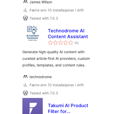
James Wilson
Færre enn 10 installasjonar i drift
Tested with 7.0.3
Technodrome AI
Content Assistant
vurderingar
(0
)
i
alt
Generate high-quality AI content with
curated article-first AI providers, custom
profiles, templates, and content rules.
technodrome
Færre enn 10 installasjonar i drift
Tested with 7.0.3
Takumi AI Product
Filter for