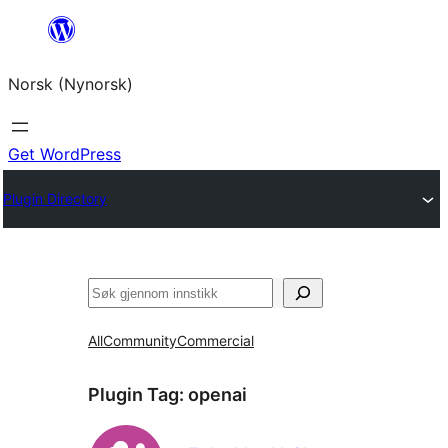
Skip
to
Norsk (Nynorsk)
content
Get WordPress
Plugin Directory
Søk
All
Community
Commercial
Plugin Tag:
openai