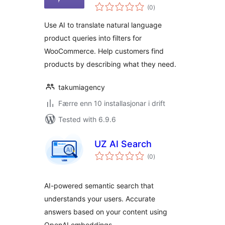
vurderingar
WooCommerce
(0
)
i
alt
Use AI to translate natural language
product queries into filters for
WooCommerce. Help customers find
products by describing what they need.
takumiagency
Færre enn 10 installasjonar i drift
Tested with 6.9.6
UZ AI Search
vurderingar
(0
)
i
alt
AI-powered semantic search that
understands your users. Accurate
answers based on your content using
OpenAI embeddings.