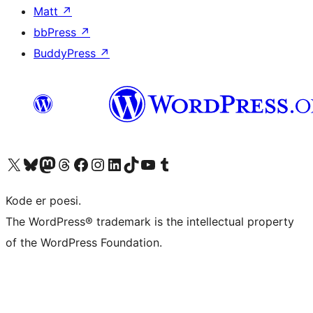
Matt
↗
bbPress
↗
BuddyPress
↗
Visit our X (formerly Twitter) account
Visit our Bluesky account
Visit our Mastodon account
Visit our Threads account
Visit our Facebook page
Visit our Instagram account
Visit our LinkedIn account
Visit our TikTok account
Visit our YouTube channel
Visit our Tumblr account
Kode er poesi.
The WordPress® trademark is the intellectual property
of the WordPress Foundation.