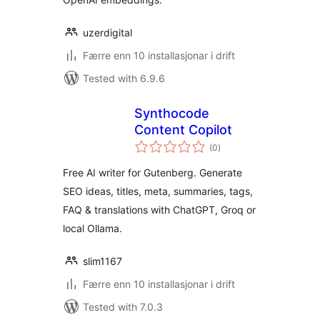
uzerdigital
Færre enn 10 installasjonar i drift
Tested with 6.9.6
Synthocode
Content Copilot
vurderingar
(0
)
i
alt
Free AI writer for Gutenberg. Generate
SEO ideas, titles, meta, summaries, tags,
FAQ & translations with ChatGPT, Groq or
local Ollama.
slim1167
Færre enn 10 installasjonar i drift
Tested with 7.0.3