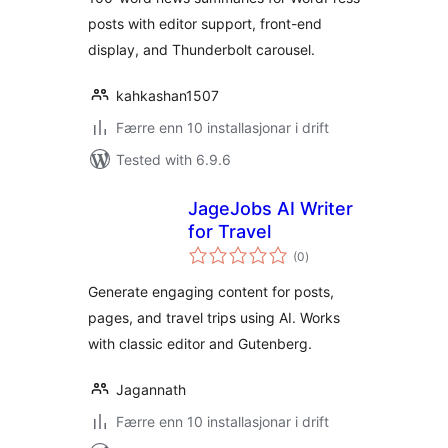
posts with editor support, front-end
display, and Thunderbolt carousel.
kahkashan1507
Færre enn 10 installasjonar i drift
Tested with 6.9.6
JageJobs AI Writer
for Travel
vurderingar
(0
)
i
alt
Generate engaging content for posts,
pages, and travel trips using AI. Works
with classic editor and Gutenberg.
Jagannath
Færre enn 10 installasjonar i drift