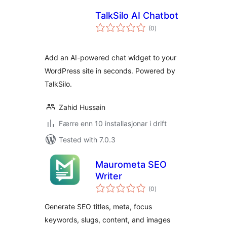
TalkSilo AI Chatbot
vurderingar
(0
)
i
alt
Add an AI-powered chat widget to your
WordPress site in seconds. Powered by
TalkSilo.
Zahid Hussain
Færre enn 10 installasjonar i drift
Tested with 7.0.3
Maurometa SEO
Writer
vurderingar
(0
)
i
alt
Generate SEO titles, meta, focus
keywords, slugs, content, and images