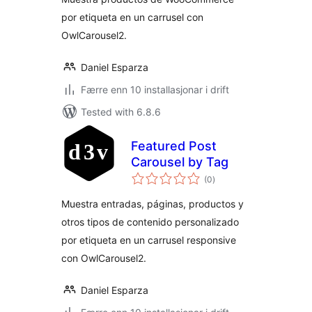
por etiqueta en un carrusel con
OwlCarousel2.
Daniel Esparza
Færre enn 10 installasjonar i drift
Tested with 6.8.6
Featured Post
Carousel by Tag
vurderingar
(0
)
i
alt
Muestra entradas, páginas, productos y
otros tipos de contenido personalizado
por etiqueta en un carrusel responsive
con OwlCarousel2.
Daniel Esparza