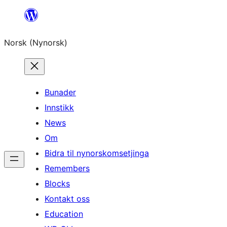
Skip
to
Norsk (Nynorsk)
content
Bunader
Innstikk
News
Om
Bidra til nynorskomsetjinga
Remembers
Blocks
Kontakt oss
Education