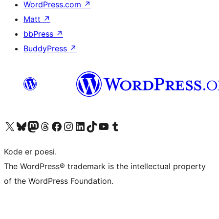
WordPress.com
↗
Matt
↗
bbPress
↗
BuddyPress
↗
Visit our X (formerly Twitter) account
Visit our Bluesky account
Visit our Mastodon account
Visit our Threads account
Visit our Facebook page
Visit our Instagram account
Visit our LinkedIn account
Visit our TikTok account
Visit our YouTube channel
Visit our Tumblr account
Kode er poesi.
The WordPress® trademark is the intellectual property
of the WordPress Foundation.