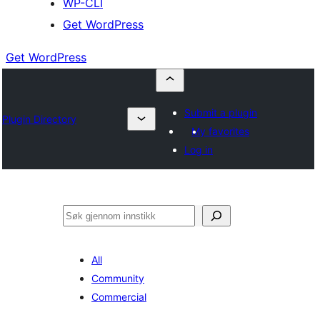
WP-CLI
Get WordPress
Get WordPress
Submit a plugin
Plugin Directory
My favorites
Log in
Søk
All
Community
Commercial