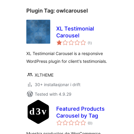
Plugin Tag:
owlcarousel
XL Testimonial
Carousel
vurderingar
(1
)
i
alt
XL Testimonial Carousel is a responsive
WordPress plugin for client's testimonials.
XLTHEME
30+ installasjonar i drift
Tested with 4.9.29
Featured Products
Carousel by Tag
vurderingar
(0
)
i
alt
Muestra productos de WooCommerce