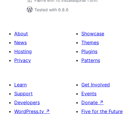
Færre enn 10 installasjonar i drift
Tested with 6.8.6
About
Showcase
News
Themes
Hosting
Plugins
Privacy
Patterns
Learn
Get Involved
Support
Events
Developers
Donate
↗
WordPress.tv
↗
Five for the Future