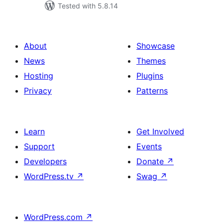
Tested with 5.8.14
About
Showcase
News
Themes
Hosting
Plugins
Privacy
Patterns
Learn
Get Involved
Support
Events
Developers
Donate
↗
WordPress.tv
↗
Swag
↗
WordPress.com
↗