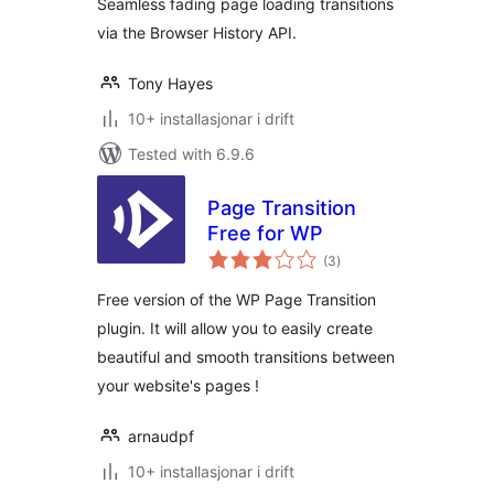
Seamless fading page loading transitions
via the Browser History API.
Tony Hayes
10+ installasjonar i drift
Tested with 6.9.6
Page Transition
Free for WP
vurderingar
(3
)
i
alt
Free version of the WP Page Transition
plugin. It will allow you to easily create
beautiful and smooth transitions between
your website's pages !
arnaudpf
10+ installasjonar i drift