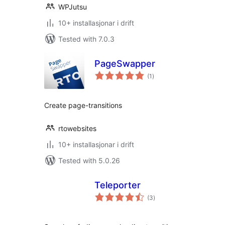
WPJutsu
10+ installasjonar i drift
Tested with 7.0.3
PageSwapper
vurderingar
(1
)
i
alt
Create page-transitions
rtowebsites
10+ installasjonar i drift
Tested with 5.0.26
Teleporter
vurderingar
(3
)
i
alt