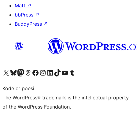
Matt
↗
bbPress
↗
BuddyPress
↗
Visit our X (formerly Twitter) account
Visit our Bluesky account
Visit our Mastodon account
Visit our Threads account
Visit our Facebook page
Visit our Instagram account
Visit our LinkedIn account
Visit our TikTok account
Visit our YouTube channel
Visit our Tumblr account
Kode er poesi.
The WordPress® trademark is the intellectual property
of the WordPress Foundation.