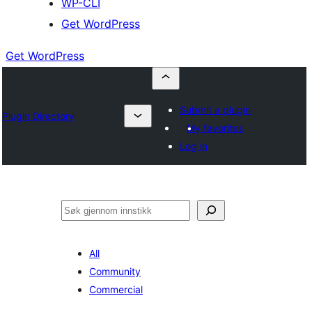
WP-CLI
Get WordPress
Get WordPress
Submit a plugin
Plugin Directory
My favorites
Log in
Søk
All
Community
Commercial