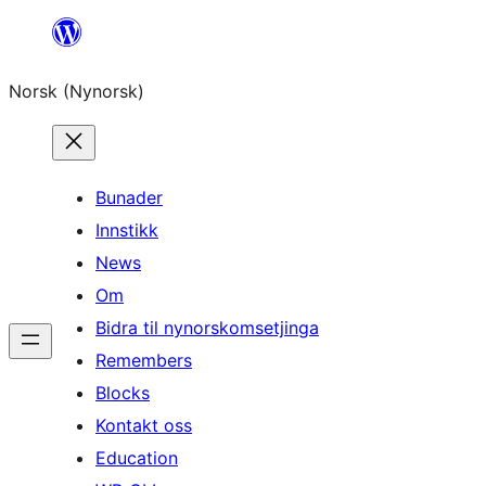
Skip
to
Norsk (Nynorsk)
content
Bunader
Innstikk
News
Om
Bidra til nynorskomsetjinga
Remembers
Blocks
Kontakt oss
Education