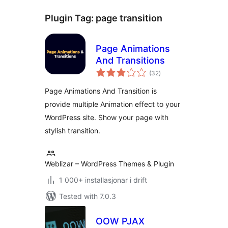
Plugin Tag:
page transition
Page Animations
And Transitions
vurderingar
(32
)
i
alt
Page Animations And Transition is
provide multiple Animation effect to your
WordPress site. Show your page with
stylish transition.
Weblizar – WordPress Themes & Plugin
1 000+ installasjonar i drift
Tested with 7.0.3
OOW PJAX