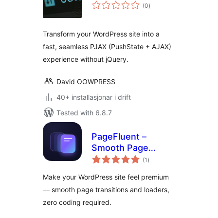
vurderingar
(0
)
i
alt
Transform your WordPress site into a
fast, seamless PJAX (PushState + AJAX)
experience without jQuery.
David OOWPRESS
40+ installasjonar i drift
Tested with 6.8.7
PageFluent –
Smooth Page
vurderingar
Transitions &
(1
)
i
alt
Loader
Make your WordPress site feel premium
— smooth page transitions and loaders,
zero coding required.