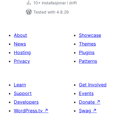
10+ installasjonar i drift
Tested with 4.8.29
About
Showcase
News
Themes
Hosting
Plugins
Privacy
Patterns
Learn
Get Involved
Support
Events
Developers
Donate
↗
WordPress.tv
↗
Swag
↗