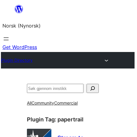
Skip
to
Norsk (Nynorsk)
content
Get WordPress
Plugin Directory
Søk
All
Community
Commercial
Plugin Tag:
papertrail