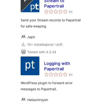
Stream to
Papertrail
vurderingar
(0
)
i
alt
Send your Stream records to Papertrail
for safe-keeping.
Japh
10+ installasjonar i drift
Tested with 4.3.34
Logging with
Papertrail
vurderingar
(0
)
i
alt
WordPress plugin to forward error
messages to Papertrail.
nielsschroyen