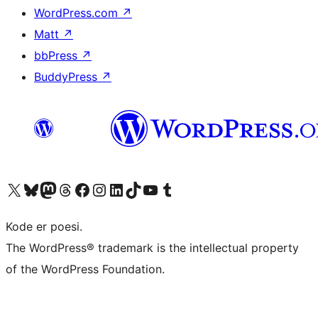
WordPress.com
↗
Matt
↗
bbPress
↗
BuddyPress
↗
Visit our X (formerly Twitter) account
Visit our Bluesky account
Visit our Mastodon account
Visit our Threads account
Visit our Facebook page
Visit our Instagram account
Visit our LinkedIn account
Visit our TikTok account
Visit our YouTube channel
Visit our Tumblr account
Kode er poesi.
The WordPress® trademark is the intellectual property
of the WordPress Foundation.