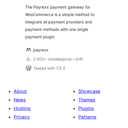
alt
The Payrexx payment gateway for
WooCommerce is a simple method to
integrate all payment providers and
payment methods with one single
payment plugin.
payrexx
2 000+ installasjonar i drift
Tested with 7.0.3
About
Showcase
News
Themes
Hosting
Plugins
Privacy
Patterns