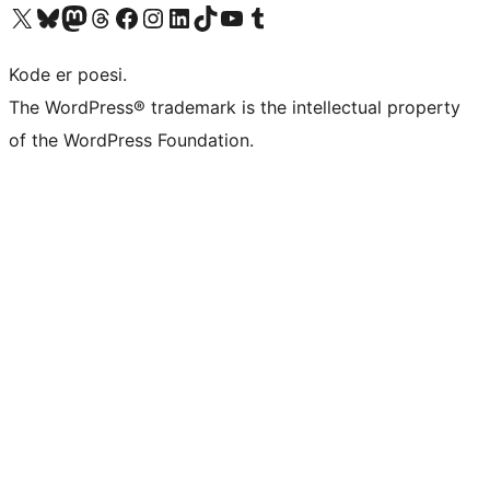
Visit our X (formerly Twitter) account
Visit our Bluesky account
Visit our Mastodon account
Visit our Threads account
Visit our Facebook page
Visit our Instagram account
Visit our LinkedIn account
Visit our TikTok account
Visit our YouTube channel
Visit our Tumblr account
Kode er poesi.
The WordPress® trademark is the intellectual property
of the WordPress Foundation.