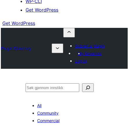
WP-CLI
Get WordPress
Get WordPress
Submit a plugin
Plugin Directory
My favorites
Log in
Søk
All
Community
Commercial