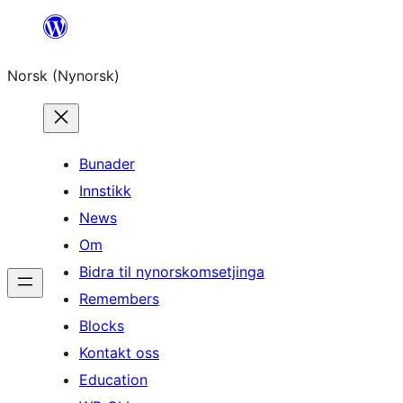
Skip
to
Norsk (Nynorsk)
content
Bunader
Innstikk
News
Om
Bidra til nynorskomsetjinga
Remembers
Blocks
Kontakt oss
Education