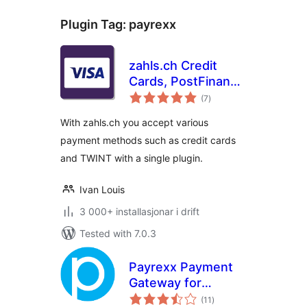
Plugin Tag:
payrexx
zahls.ch Credit
Cards, PostFinance
vurderingar
and TWINT for
(7
)
i
alt
WooCommerce
With zahls.ch you accept various
payment methods such as credit cards
and TWINT with a single plugin.
Ivan Louis
3 000+ installasjonar i drift
Tested with 7.0.3
Payrexx Payment
Gateway for
vurderingar
WooCommerce
(11
)
i