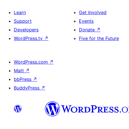
Learn
Get Involved
Support
Events
Developers
Donate
↗
WordPress.tv
↗
Five for the Future
WordPress.com
↗
Matt
↗
bbPress
↗
BuddyPress
↗