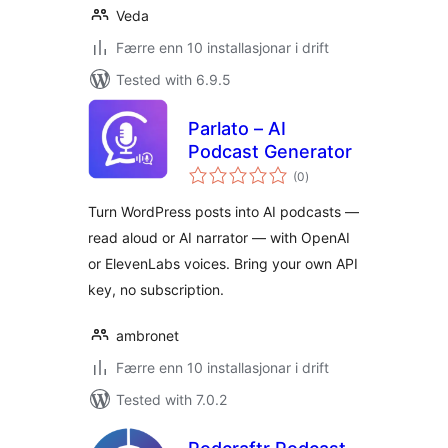
Veda
Færre enn 10 installasjonar i drift
Tested with 6.9.5
Parlato – AI
Podcast Generator
vurderingar
(0
)
i
alt
Turn WordPress posts into AI podcasts —
read aloud or AI narrator — with OpenAI
or ElevenLabs voices. Bring your own API
key, no subscription.
ambronet
Færre enn 10 installasjonar i drift
Tested with 7.0.2