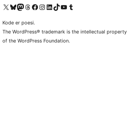
Visit our X (formerly Twitter) account
Visit our Bluesky account
Visit our Mastodon account
Visit our Threads account
Visit our Facebook page
Visit our Instagram account
Visit our LinkedIn account
Visit our TikTok account
Visit our YouTube channel
Visit our Tumblr account
Kode er poesi.
The WordPress® trademark is the intellectual property
of the WordPress Foundation.