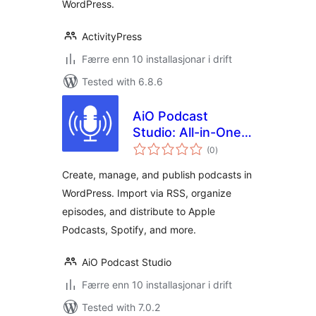
WordPress.
ActivityPress
Færre enn 10 installasjonar i drift
Tested with 6.8.6
AiO Podcast
Studio: All-in-One
vurderingar
Podcast Manager,
(0
)
i
alt
Player & Publisher
Create, manage, and publish podcasts in
WordPress. Import via RSS, organize
episodes, and distribute to Apple
Podcasts, Spotify, and more.
AiO Podcast Studio
Færre enn 10 installasjonar i drift
Tested with 7.0.2