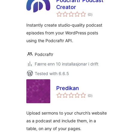
Podcraftr Podcast
Creator
vurderingar
(0
)
i
alt
Instantly create studio-quality podcast
episodes from your WordPress posts
using the Podcraftr API.
Podcraftr
Færre enn 10 installasjonar i drift
Tested with 6.6.5
Predikan
vurderingar
(0
)
i
alt
Upload sermons to your church’s website
as a podcast and include them, in a
table, on any of your pages.