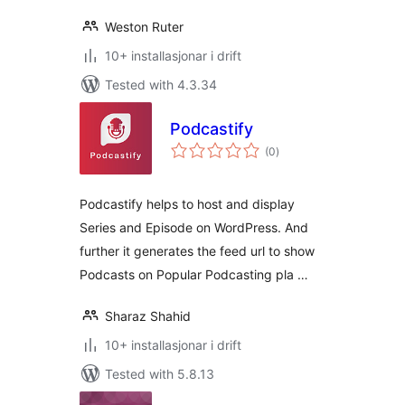
Weston Ruter
10+ installasjonar i drift
Tested with 4.3.34
Podcastify
vurderingar
(0
)
i
alt
Podcastify helps to host and display
Series and Episode on WordPress. And
further it generates the feed url to show
Podcasts on Popular Podcasting pla …
Sharaz Shahid
10+ installasjonar i drift
Tested with 5.8.13