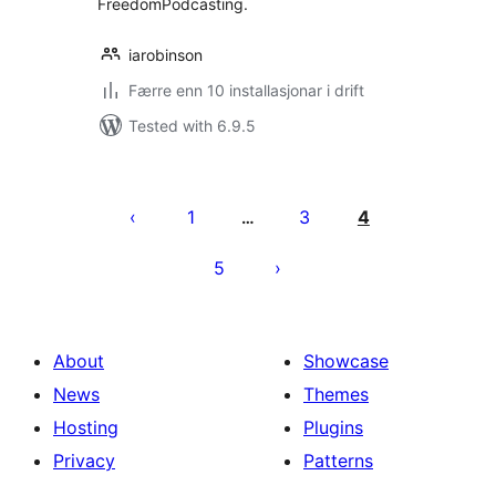
FreedomPodcasting.
iarobinson
Færre enn 10 installasjonar i drift
Tested with 6.9.5
Posts
pagination
1
3
4
…
5
About
Showcase
News
Themes
Hosting
Plugins
Privacy
Patterns