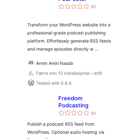
vurderingar
(0
)
i
alt
Transform your WordPress website into a
professional-grade podcast publishing
platform. Effortlessly generate RSS feeds
and manage episodes directly w …
Armin Amiri Nasab
Færre enn 10 installasjonar i drift
Tested with 6.8.6
Freedom
Podcasting
vurderingar
(0
)
i
alt
Publish a podcast RSS feed from
WordPress. Optional audio hosting via