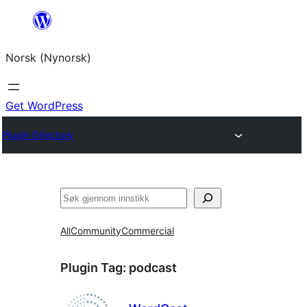
Skip
to
Norsk (Nynorsk)
content
Get WordPress
Plugin Directory
Søk
All
Community
Commercial
Plugin Tag:
podcast