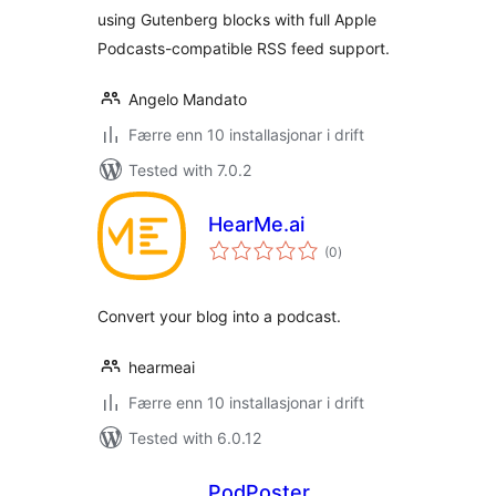
using Gutenberg blocks with full Apple
Podcasts-compatible RSS feed support.
Angelo Mandato
Færre enn 10 installasjonar i drift
Tested with 7.0.2
HearMe.ai
vurderingar
(0
)
i
alt
Convert your blog into a podcast.
hearmeai
Færre enn 10 installasjonar i drift
Tested with 6.0.12
PodPoster