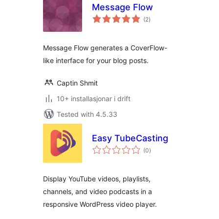
Message Flow
vurderingar
(2
)
i
alt
Message Flow generates a CoverFlow-
like interface for your blog posts.
Captin Shmit
10+ installasjonar i drift
Tested with 4.5.33
Easy TubeCasting
vurderingar
(0
)
i
alt
Display YouTube videos, playlists,
channels, and video podcasts in a
responsive WordPress video player.