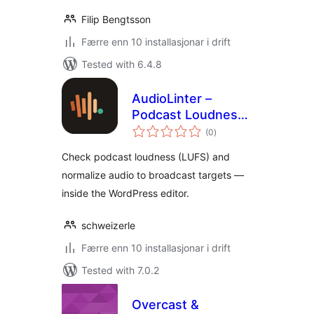
Filip Bengtsson
Færre enn 10 installasjonar i drift
Tested with 6.4.8
AudioLinter –
Podcast Loudness
vurderingar
Check & Audio
(0
)
i
alt
Normalization
Check podcast loudness (LUFS) and
normalize audio to broadcast targets —
inside the WordPress editor.
schweizerle
Færre enn 10 installasjonar i drift
Tested with 7.0.2
Overcast &