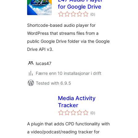
for Google Drive
vurderingar
(0
)
i
alt
Shortcode-based audio player for
WordPress that streams files from a
public Google Drive folder via the Google
Drive API v3.
lucas47
Færre enn 10 installasjonar i drift
Tested with 6.9.5
Media Activity
Tracker
vurderingar
(0
)
i
alt
A plugin that adds CPD functionality with
a video/podcast/reading tracker for