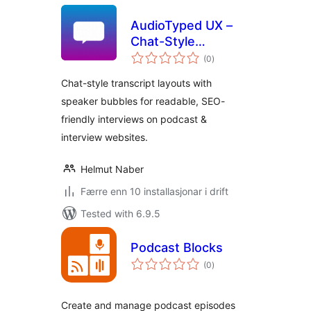
AudioTyped UX –
Chat-Style
vurderingar
Transcripts for
(0
)
i
alt
Podcasts
Chat-style transcript layouts with
speaker bubbles for readable, SEO-
friendly interviews on podcast &
interview websites.
Helmut Naber
Færre enn 10 installasjonar i drift
Tested with 6.9.5
Podcast Blocks
vurderingar
(0
)
i
alt
Create and manage podcast episodes