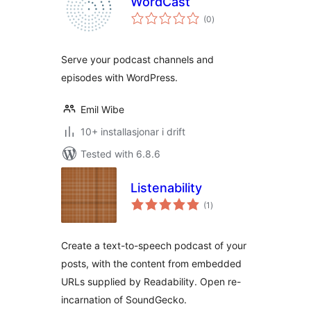
WordCast
vurderingar
(0
)
i
alt
Serve your podcast channels and
episodes with WordPress.
Emil Wibe
10+ installasjonar i drift
Tested with 6.8.6
Listenability
vurderingar
(1
)
i
alt
Create a text-to-speech podcast of your
posts, with the content from embedded
URLs supplied by Readability. Open re-
incarnation of SoundGecko.