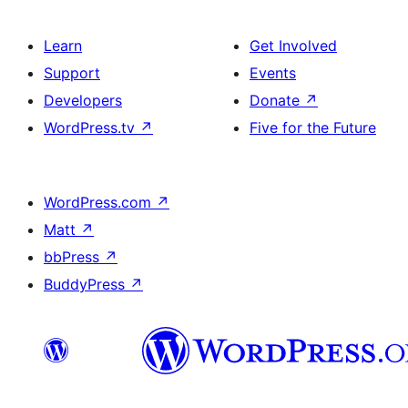
Learn
Get Involved
Support
Events
Developers
Donate
↗
WordPress.tv
↗
Five for the Future
WordPress.com
↗
Matt
↗
bbPress
↗
BuddyPress
↗