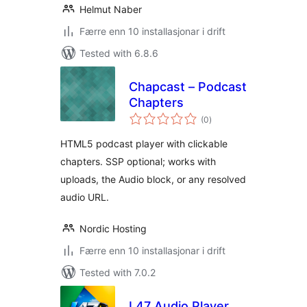
Helmut Naber
Færre enn 10 installasjonar i drift
Tested with 6.8.6
Chapcast – Podcast
Chapters
vurderingar
(0
)
i
alt
HTML5 podcast player with clickable
chapters. SSP optional; works with
uploads, the Audio block, or any resolved
audio URL.
Nordic Hosting
Færre enn 10 installasjonar i drift
Tested with 7.0.2
L47 Audio Player