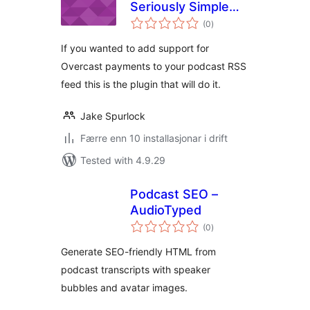
Seriously Simple
vurderingar
Podcasting
(0
)
i
alt
If you wanted to add support for
Overcast payments to your podcast RSS
feed this is the plugin that will do it.
Jake Spurlock
Færre enn 10 installasjonar i drift
Tested with 4.9.29
Podcast SEO –
AudioTyped
vurderingar
(0
)
i
alt
Generate SEO-friendly HTML from
podcast transcripts with speaker
bubbles and avatar images.