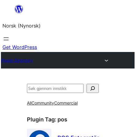
Skip
to
Norsk (Nynorsk)
content
Get WordPress
Plugin Directory
Søk
All
Community
Commercial
Plugin Tag:
pos