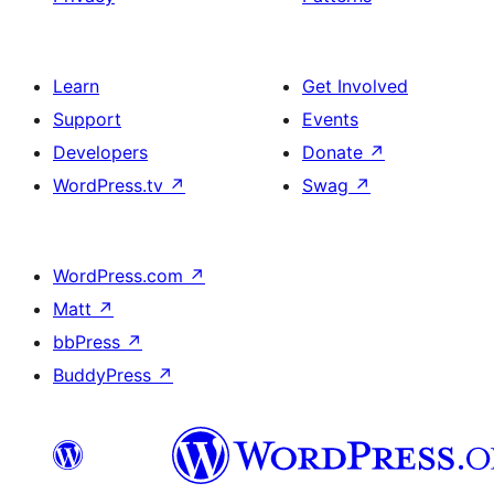
Learn
Get Involved
Support
Events
Developers
Donate
↗
WordPress.tv
↗
Swag
↗
WordPress.com
↗
Matt
↗
bbPress
↗
BuddyPress
↗