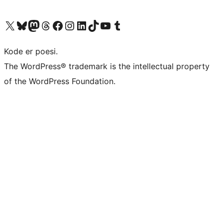
Visit our X (formerly Twitter) account
Visit our Bluesky account
Visit our Mastodon account
Visit our Threads account
Visit our Facebook page
Visit our Instagram account
Visit our LinkedIn account
Visit our TikTok account
Visit our YouTube channel
Visit our Tumblr account
Kode er poesi.
The WordPress® trademark is the intellectual property
of the WordPress Foundation.