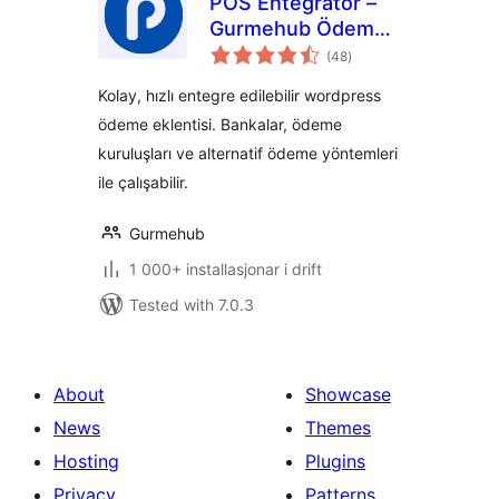
POS Entegratör –
Gurmehub Ödeme
vurderingar
Eklentisi
(48
)
i
alt
Kolay, hızlı entegre edilebilir wordpress
ödeme eklentisi. Bankalar, ödeme
kuruluşları ve alternatif ödeme yöntemleri
ile çalışabilir.
Gurmehub
1 000+ installasjonar i drift
Tested with 7.0.3
About
Showcase
News
Themes
Hosting
Plugins
Privacy
Patterns