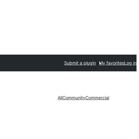
Submit a plugin
My favorites
Log in
All
Community
Commercial