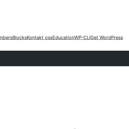
mbers
Blocks
Kontakt oss
Education
WP-CLI
Get WordPress