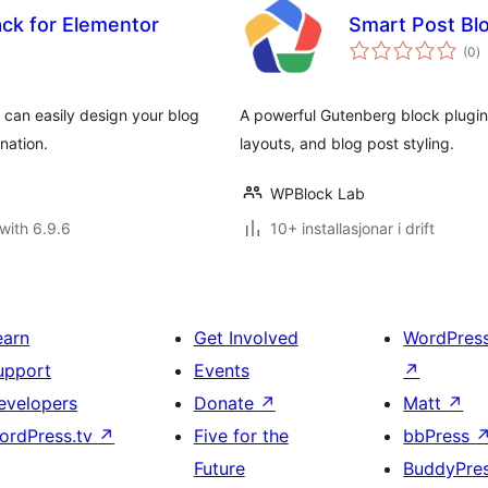
ack for Elementor
Smart Post Blo
vu
(0
)
i
al
 can easily design your blog
A powerful Gutenberg block plugin
nation.
layouts, and blog post styling.
WPBlock Lab
with 6.9.6
10+ installasjonar i drift
earn
Get Involved
WordPres
upport
Events
↗
evelopers
Donate
↗
Matt
↗
ordPress.tv
↗
Five for the
bbPress
Future
BuddyPre