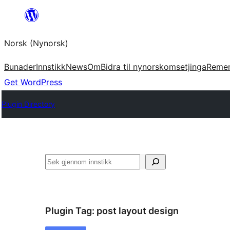
Skip
to
Norsk (Nynorsk)
content
Bunader
Innstikk
News
Om
Bidra til nynorskomsetjinga
Reme
Get WordPress
Plugin Directory
Søk
Plugin Tag:
post layout design