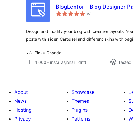
BlogLentor – Blog Designer P
vurderingar
(9
)
i
alt
Design and modify your blog with creative layouts. You
posts with slider, Carousel and different skins with pagi
Pinku Chanda
4 000+ installasjonar i drift
Tested 
About
Showcase
L
News
Themes
S
Hosting
Plugins
D
Privacy
Patterns
W