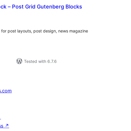
ck – Post Grid Gutenberg Blocks
rderingar
t
 for post layouts, post design, news magazine
Tested with 6.7.6
s.com
↗
ss
↗