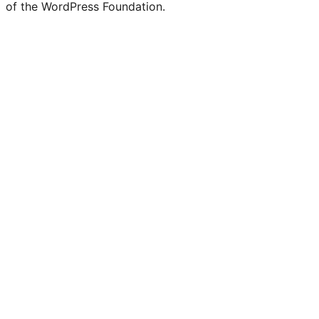
of the WordPress Foundation.