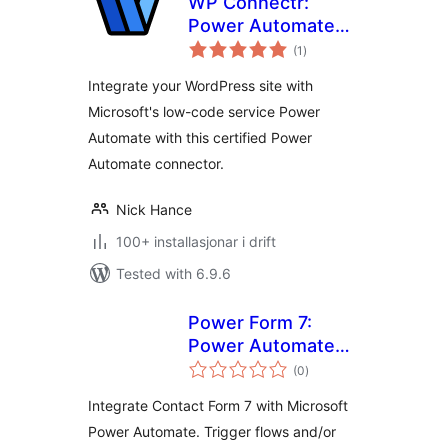
WP Connectr:
Power Automate
vurderingar
integration
(1
)
i
alt
Integrate your WordPress site with
Microsoft's low-code service Power
Automate with this certified Power
Automate connector.
Nick Hance
100+ installasjonar i drift
Tested with 6.9.6
Power Form 7:
Power Automate
vurderingar
Connector for
(0
)
i
alt
Contact Form 7
Integrate Contact Form 7 with Microsoft
Power Automate. Trigger flows and/or