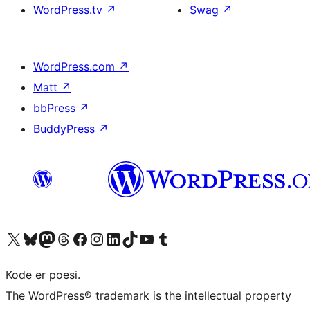
WordPress.tv
↗
Swag
↗
WordPress.com
↗
Matt
↗
bbPress
↗
BuddyPress
↗
Visit our X (formerly Twitter) account
Visit our Bluesky account
Visit our Mastodon account
Visit our Threads account
Visit our Facebook page
Visit our Instagram account
Visit our LinkedIn account
Visit our TikTok account
Visit our YouTube channel
Visit our Tumblr account
Kode er poesi.
The WordPress® trademark is the intellectual property