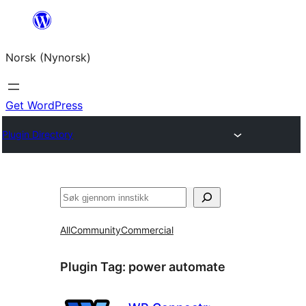
Skip
to
Norsk (Nynorsk)
content
Get WordPress
Plugin Directory
Søk
All
Community
Commercial
Plugin Tag:
power automate