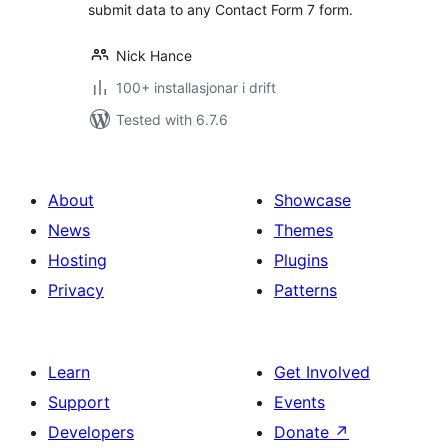
submit data to any Contact Form 7 form.
Nick Hance
100+ installasjonar i drift
Tested with 6.7.6
About
Showcase
News
Themes
Hosting
Plugins
Privacy
Patterns
Learn
Get Involved
Support
Events
Developers
Donate
↗