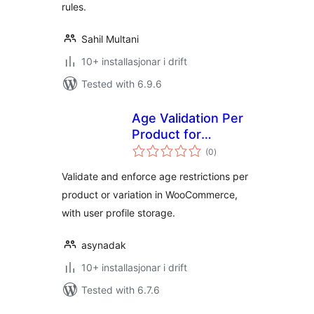
rules.
Sahil Multani
10+ installasjonar i drift
Tested with 6.9.6
Age Validation Per
Product for
vurderingar
WooCommerce
(0
)
i
alt
Validate and enforce age restrictions per
product or variation in WooCommerce,
with user profile storage.
asynadak
10+ installasjonar i drift
Tested with 6.7.6