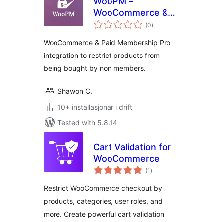
WooPM –
WooCommerce &
vurderingar
Paid Membership
(0
)
i
alt
Pro integration to
WooCommerce & Paid Membership Pro
run a Membership
integration to restrict products from
based Marketplace
being bought by non members.
Shawon C.
10+ installasjonar i drift
Tested with 5.8.14
Cart Validation for
WooCommerce
vurderingar
(1
)
i
alt
Restrict WooCommerce checkout by
products, categories, user roles, and
more. Create powerful cart validation