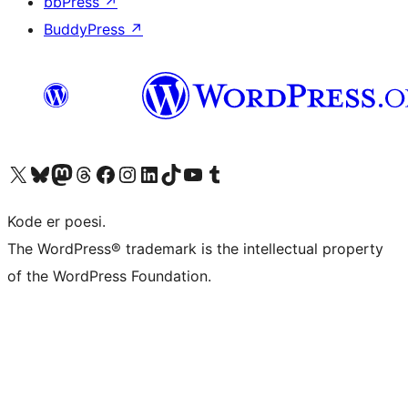
bbPress
↗
BuddyPress
↗
Visit our X (formerly Twitter) account
Visit our Bluesky account
Visit our Mastodon account
Visit our Threads account
Visit our Facebook page
Visit our Instagram account
Visit our LinkedIn account
Visit our TikTok account
Visit our YouTube channel
Visit our Tumblr account
Kode er poesi.
The WordPress® trademark is the intellectual property
of the WordPress Foundation.