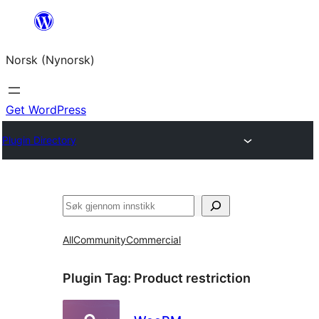
Skip
to
Norsk (Nynorsk)
content
Get WordPress
Plugin Directory
Søk
All
Community
Commercial
Plugin Tag:
Product restriction