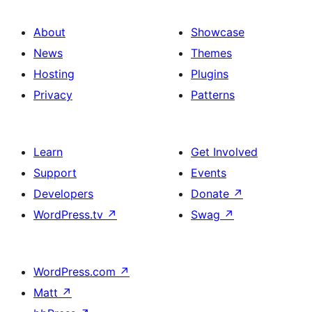
About
Showcase
News
Themes
Hosting
Plugins
Privacy
Patterns
Learn
Get Involved
Support
Events
Developers
Donate
↗
WordPress.tv
↗
Swag
↗
WordPress.com
↗
Matt
↗