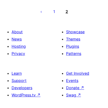
Posts
pagination
1
2
About
Showcase
News
Themes
Hosting
Plugins
Privacy
Patterns
Learn
Get Involved
Support
Events
Developers
Donate
↗
WordPress.tv
↗
Swag
↗