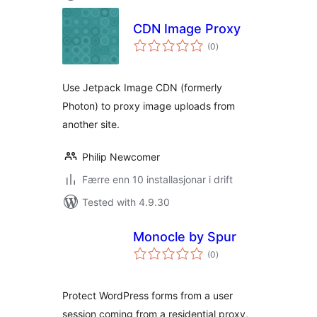
CDN Image Proxy
vurderingar
(0
)
i
alt
Use Jetpack Image CDN (formerly
Photon) to proxy image uploads from
another site.
Philip Newcomer
Færre enn 10 installasjonar i drift
Tested with 4.9.30
Monocle by Spur
vurderingar
(0
)
i
alt
Protect WordPress forms from a user
session coming from a residential proxy,