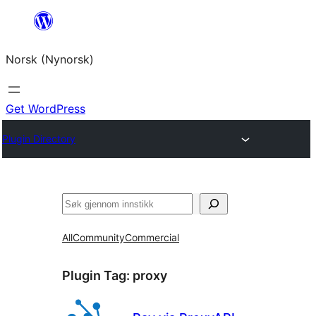
Skip
to
Norsk (Nynorsk)
content
Get WordPress
Plugin Directory
Søk
All
Community
Commercial
Plugin Tag:
proxy