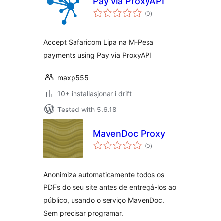
Pay via ProxyAPI
vurderingar
(0
)
i
alt
Accept Safaricom Lipa na M-Pesa
payments using Pay via ProxyAPI
maxp555
10+ installasjonar i drift
Tested with 5.6.18
MavenDoc Proxy
vurderingar
(0
)
i
alt
Anonimiza automaticamente todos os
PDFs do seu site antes de entregá-los ao
público, usando o serviço MavenDoc.
Sem precisar programar.