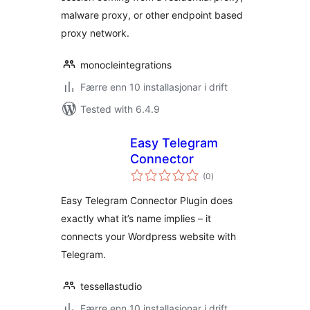
malware proxy, or other endpoint based
proxy network.
monocleintegrations
Færre enn 10 installasjonar i drift
Tested with 6.4.9
Easy Telegram
Connector
vurderingar
(0
)
i
alt
Easy Telegram Connector Plugin does
exactly what it’s name implies – it
connects your Wordpress website with
Telegram.
tessellastudio
Færre enn 10 installasjonar i drift