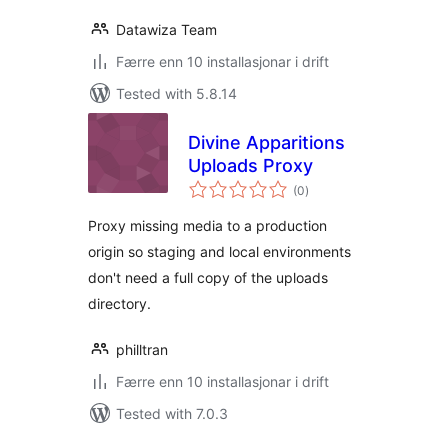
Datawiza Team
Færre enn 10 installasjonar i drift
Tested with 5.8.14
Divine Apparitions
Uploads Proxy
vurderingar
(0
)
i
alt
Proxy missing media to a production
origin so staging and local environments
don't need a full copy of the uploads
directory.
philltran
Færre enn 10 installasjonar i drift
Tested with 7.0.3