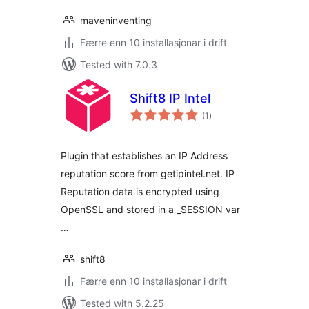
maveninventing
Færre enn 10 installasjonar i drift
Tested with 7.0.3
Shift8 IP Intel
vurderingar
(1
)
i
alt
Plugin that establishes an IP Address
reputation score from getipintel.net. IP
Reputation data is encrypted using
OpenSSL and stored in a _SESSION var
…
shift8
Færre enn 10 installasjonar i drift
Tested with 5.2.25