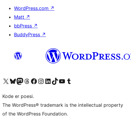
WordPress.com
↗
Matt
↗
bbPress
↗
BuddyPress
↗
Visit our X (formerly Twitter) account
Visit our Bluesky account
Visit our Mastodon account
Visit our Threads account
Visit our Facebook page
Visit our Instagram account
Visit our LinkedIn account
Visit our TikTok account
Visit our YouTube channel
Visit our Tumblr account
Kode er poesi.
The WordPress® trademark is the intellectual property
of the WordPress Foundation.