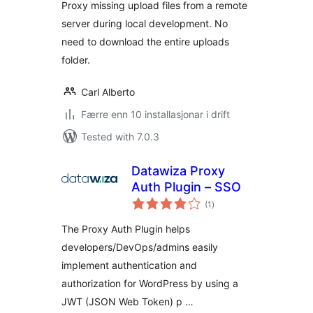
Proxy missing upload files from a remote
server during local development. No
need to download the entire uploads
folder.
Carl Alberto
Færre enn 10 installasjonar i drift
Tested with 7.0.3
Datawiza Proxy
Auth Plugin – SSO
vurderingar
(1
)
i
alt
The Proxy Auth Plugin helps
developers/DevOps/admins easily
implement authentication and
authorization for WordPress by using a
JWT (JSON Web Token) p …