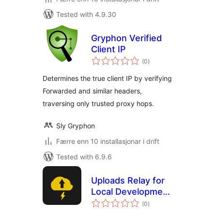
Tested with 4.9.30
Gryphon Verified
Client IP
vurderingar
(0
)
i
alt
Determines the true client IP by verifying
Forwarded and similar headers,
traversing only trusted proxy hops.
Sly Gryphon
Færre enn 10 installasjonar i drift
Tested with 6.9.6
Uploads Relay for
Local Development
vurderingar
by Carl Alberto
(0
)
i
alt