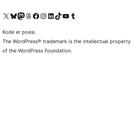
Visit our X (formerly Twitter) account
Visit our Bluesky account
Visit our Mastodon account
Visit our Threads account
Visit our Facebook page
Visit our Instagram account
Visit our LinkedIn account
Visit our TikTok account
Visit our YouTube channel
Visit our Tumblr account
Kode er poesi.
The WordPress® trademark is the intellectual property
of the WordPress Foundation.