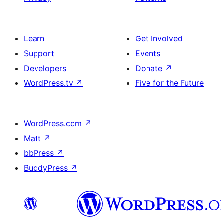
Learn
Get Involved
Support
Events
Developers
Donate
↗
WordPress.tv
↗
Five for the Future
WordPress.com
↗
Matt
↗
bbPress
↗
BuddyPress
↗