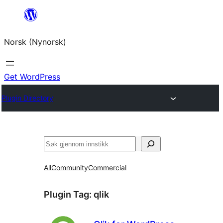
Skip
to
Norsk (Nynorsk)
content
Get WordPress
Plugin Directory
Søk
All
Community
Commercial
Plugin Tag:
qlik