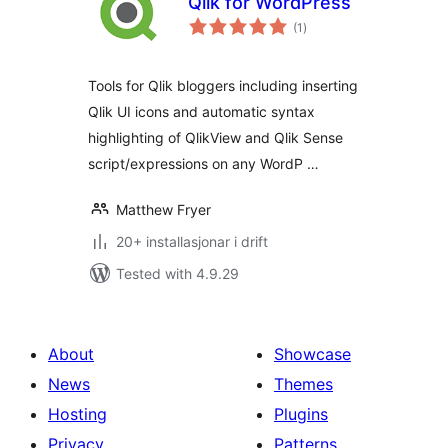
Qlik for WordPress
vurderingar
(1
)
i
alt
Tools for Qlik bloggers including inserting
Qlik UI icons and automatic syntax
highlighting of QlikView and Qlik Sense
script/expressions on any WordP …
Matthew Fryer
20+ installasjonar i drift
Tested with 4.9.29
About
Showcase
News
Themes
Hosting
Plugins
Privacy
Patterns