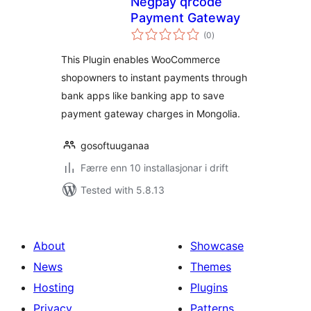
Negpay qrcode
Payment Gateway
vurderingar
(0
)
i
alt
This Plugin enables WooCommerce
shopowners to instant payments through
bank apps like banking app to save
payment gateway charges in Mongolia.
gosoftuuganaa
Færre enn 10 installasjonar i drift
Tested with 5.8.13
About
Showcase
News
Themes
Hosting
Plugins
Privacy
Patterns