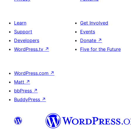
Learn
Get Involved
Support
Events
Developers
Donate
↗
WordPress.tv
↗
Five for the Future
WordPress.com
↗
Matt
↗
bbPress
↗
BuddyPress
↗