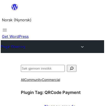
Skip
to
Norsk (Nynorsk)
content
Get WordPress
Plugin Directory
Søk
All
Community
Commercial
Plugin Tag:
QRCode Payment