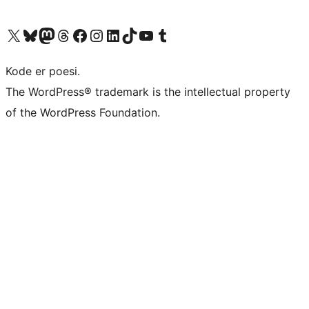
Visit our X (formerly Twitter) account
Visit our Bluesky account
Visit our Mastodon account
Visit our Threads account
Visit our Facebook page
Visit our Instagram account
Visit our LinkedIn account
Visit our TikTok account
Visit our YouTube channel
Visit our Tumblr account
Kode er poesi.
The WordPress® trademark is the intellectual property
of the WordPress Foundation.