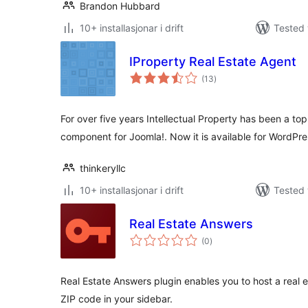
Brandon Hubbard
10+ installasjonar i drift
Tested 
IProperty Real Estate Agent
vurderingar
(13
)
i
alt
For over five years Intellectual Property has been a top-
component for Joomla!. Now it is available for WordPre
thinkeryllc
10+ installasjonar i drift
Tested 
Real Estate Answers
vurderingar
(0
)
i
alt
Real Estate Answers plugin enables you to host a real e
ZIP code in your sidebar.