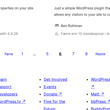
roperties on your site.
Just a simple WordPress plugin tha
allows any visitors to your site to 
Ben Rothman
with 4.9.29
Færre enn 10 installasjonar i dr
1
5
6
7
8
Førre
…
Neste
earn
Get Involved
WordPres
upport
Events
↗
evelopers
Donate
↗
Matt
↗
ordPress.tv
↗
Five for the
bbPress
Future
BuddyPre