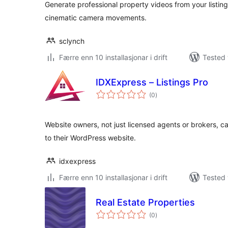
Generate professional property videos from your listing
cinematic camera movements.
sclynch
Færre enn 10 installasjonar i drift
Tested 
IDXExpress – Listings Pro
vurderingar
(0
)
i
alt
Website owners, not just licensed agents or brokers, can
to their WordPress website.
idxexpress
Færre enn 10 installasjonar i drift
Tested 
Real Estate Properties
vurderingar
(0
)
i
alt