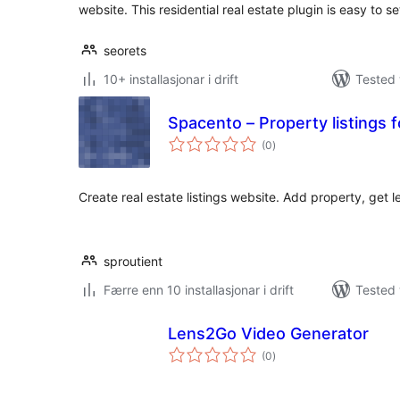
website. This residential real estate plugin is easy to s
seorets
10+ installasjonar i drift
Tested 
Spacento – Property listings 
vurderingar
(0
)
i
alt
Create real estate listings website. Add property, get l
sproutient
Færre enn 10 installasjonar i drift
Tested 
Lens2Go Video Generator
vurderingar
(0
)
i
alt