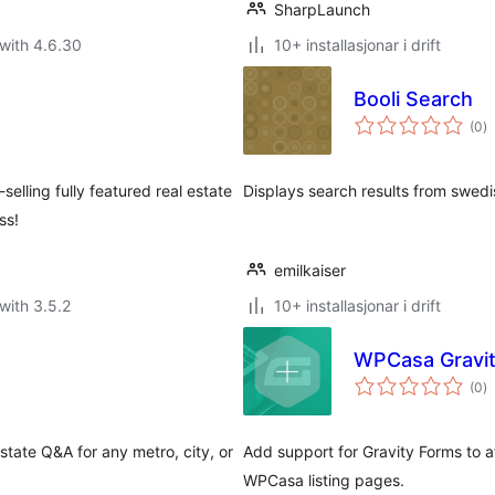
SharpLaunch
with 4.6.30
10+ installasjonar i drift
Booli Search
vu
(0
)
i
al
selling fully featured real estate
Displays search results from swedis
ss!
emilkaiser
with 3.5.2
10+ installasjonar i drift
WPCasa Gravi
vu
(0
)
i
al
state Q&A for any metro, city, or
Add support for Gravity Forms to a
WPCasa listing pages.