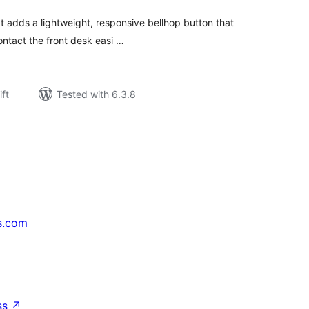
t adds a lightweight, responsive bellhop button that
contact the front desk easi …
ift
Tested with 6.3.8
s.com
↗
ss
↗