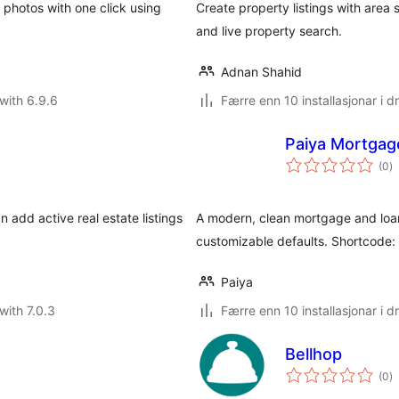
 photos with one click using
Create property listings with area
and live property search.
Adnan Shahid
with 6.9.6
Færre enn 10 installasjonar i dr
Paiya Mortgage
vu
(0
)
i
al
 add active real estate listings
A modern, clean mortgage and loan 
customizable defaults. Shortcode: 
Paiya
with 7.0.3
Færre enn 10 installasjonar i dr
Bellhop
vu
(0
)
i
al