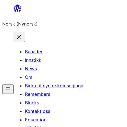
Skip
to
Norsk (Nynorsk)
content
Bunader
Innstikk
News
Om
Bidra til nynorskomsetjinga
Remembers
Blocks
Kontakt oss
Education