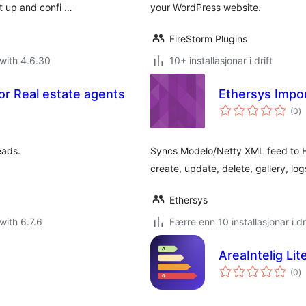
et up and confi …
your WordPress website.
FireStorm Plugins
with 4.6.30
10+ installasjonar i drift
for Real estate agents
Ethersys Impo
vu
(0
)
i
al
eads.
Syncs Modelo/Netty XML feed to Ho
create, update, delete, gallery, l
Ethersys
with 6.7.6
Færre enn 10 installasjonar i dr
AreaIntelig Lit
vu
(0
)
i
al