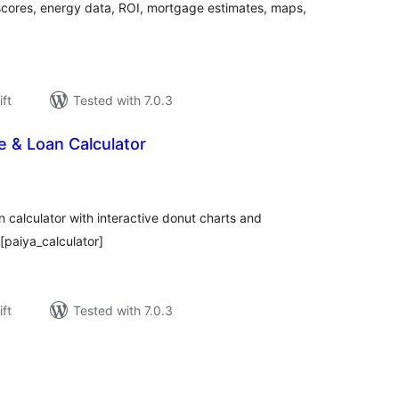
 scores, energy data, ROI, mortgage estimates, maps,
ift
Tested with 7.0.3
 & Loan Calculator
rderingar
t
calculator with interactive donut charts and
[paiya_calculator]
ift
Tested with 7.0.3
rderingar
t