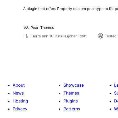
A plugin that offers Property custom post type to list p
Pearl Themes
Færre enn 10 installasjonar i drift
Tested 
Posts
pagination
About
Showcase
L
News
Themes
S
Hosting
Plugins
D
Privacy
Patterns
W