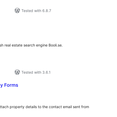
Tested with 6.8.7
rderingar
t
h real estate search engine Booli.se.
Tested with 3.6.1
ty Forms
rderingar
t
ttach property details to the contact email sent from