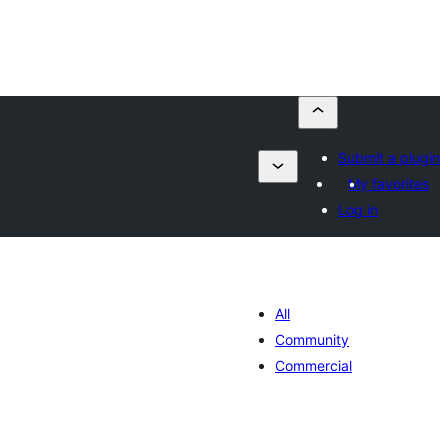
Submit a plugin
My favorites
Log in
All
Community
Commercial