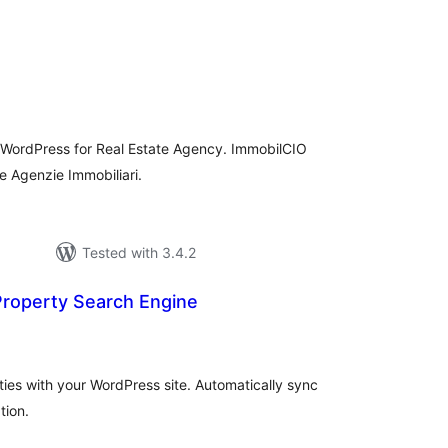
rderingar
t
 WordPress for Real Estate Agency. ImmobilCIO
le Agenzie Immobiliari.
Tested with 3.4.2
roperty Search Engine
rderingar
t
es with your WordPress site. Automatically sync
tion.