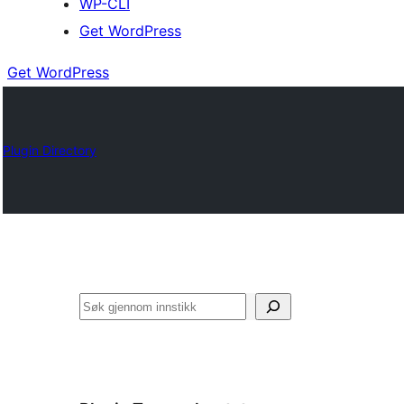
WP-CLI
Get WordPress
Get WordPress
Plugin Directory
Søk