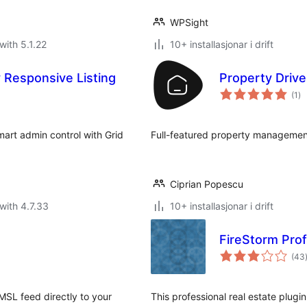
WPSight
with 5.1.22
10+ installasjonar i drift
 Responsive Listing
Property Drive
vu
(1
)
i
alt
art admin control with Grid
Full-featured property managemen
Ciprian Popescu
with 4.7.33
10+ installasjonar i drift
FireStorm Prof
(43
i
SL feed directly to your
This professional real estate plugin 