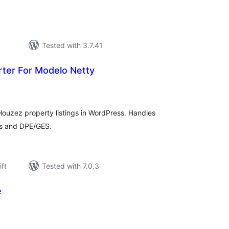
Tested with 3.7.41
rter For Modelo Netty
rderingar
t
uzez property listings in WordPress. Handles
ogs and DPE/GES.
ift
Tested with 7.0.3
e
rderingar
t