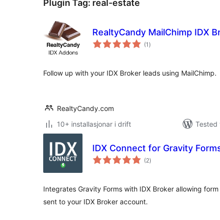
Plugin Tag:
real-estate
RealtyCandy MailChimp IDX B
vurderingar
(1
)
i
alt
Follow up with your IDX Broker leads using MailChimp.
RealtyCandy.com
10+ installasjonar i drift
Tested 
IDX Connect for Gravity Form
vurderingar
(2
)
i
alt
Integrates Gravity Forms with IDX Broker allowing form
sent to your IDX Broker account.