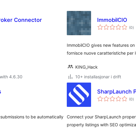
roker Connector
ImmobilCIO
vu
(0
)
i
al
ImmobilCIO gives new features on
fornisce nuove caratteristiche per 
KING_Hack
with 4.6.30
10+ installasjonar i drift
s
SharpLaunch P
vu
(0
)
i
al
 submissions to be automatically
Connect your SharpLaunch properti
property listings with SEO optimiza