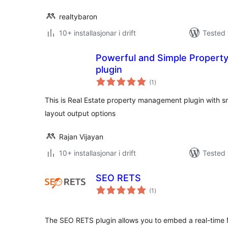
realtybaron
10+ installasjonar i drift
Tested 
Powerful and Simple Property
plugin
vurderingar
(1
)
i
alt
This is Real Estate property management plugin with sm
layout output options
Rajan Vijayan
10+ installasjonar i drift
Tested 
SEO RETS
vurderingar
(1
)
i
alt
The SEO RETS plugin allows you to embed a real-time M