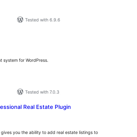
Tested with 6.9.6
rderingar
t system for WordPress.
Tested with 7.0.3
essional Real Estate Plugin
vurderingar
)
alt
gives you the ability to add real estate listings to