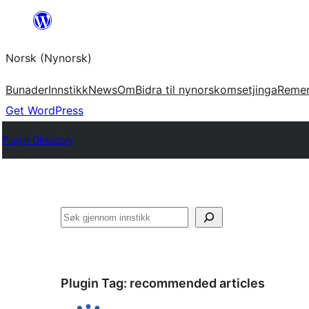
Skip
to
Norsk (Nynorsk)
content
Bunader
Innstikk
News
Om
Bidra til nynorskomsetjinga
Reme
Get WordPress
Plugin Directory
Søk
Plugin Tag:
recommended articles