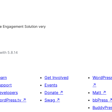
ce Engagement Solution very
with 5.8.14
earn
Get Involved
WordPres
upport
Events
↗
evelopers
Donate
↗
Matt
↗
ordPress.tv
↗
Swag
↗
bbPress
BuddyPre