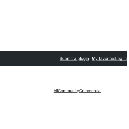
Submit a plugin
My favorites
Log in
All
Community
Commercial