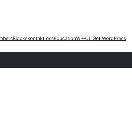
mbers
Blocks
Kontakt oss
Education
WP-CLI
Get WordPress