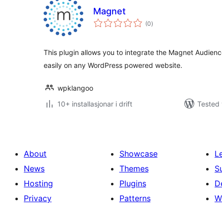
Magnet
vurderingar
(0
)
i
alt
This plugin allows you to integrate the Magnet Audien
easily on any WordPress powered website.
wpklangoo
10+ installasjonar i drift
Tested 
About
Showcase
L
News
Themes
S
Hosting
Plugins
D
Privacy
Patterns
W