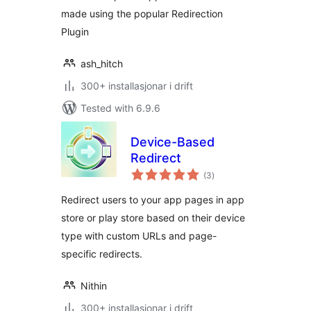
made using the popular Redirection
Plugin
ash_hitch
300+ installasjonar i drift
Tested with 6.9.6
Device-Based
Redirect
vurderingar
(3
)
i
alt
Redirect users to your app pages in app
store or play store based on their device
type with custom URLs and page-
specific redirects.
Nithin
300+ installasjonar i drift