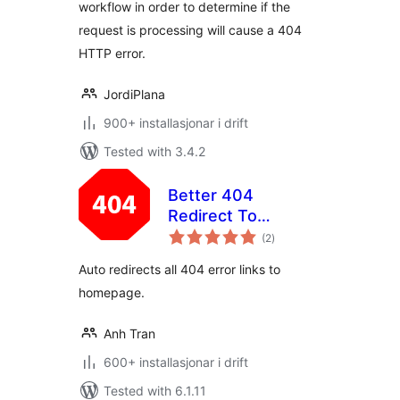
workflow in order to determine if the
request is processing will cause a 404
HTTP error.
JordiPlana
900+ installasjonar i drift
Tested with 3.4.2
Better 404
Redirect To
vurderingar
Homepage
(2
)
i
alt
Auto redirects all 404 error links to
homepage.
Anh Tran
600+ installasjonar i drift
Tested with 6.1.11