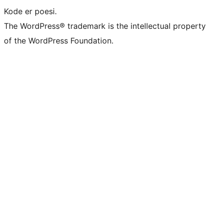
Kode er poesi.
The WordPress® trademark is the intellectual property
of the WordPress Foundation.