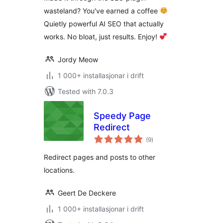
WordPress
wasteland? You've earned a coffee
Quietly powerful AI SEO that actually
works. No bloat, just results. Enjoy!
Jordy Meow
1 000+ installasjonar i drift
Tested with 7.0.3
Speedy Page
Redirect
vurderingar
(9
)
i
alt
Redirect pages and posts to other
locations.
Geert De Deckere
1 000+ installasjonar i drift