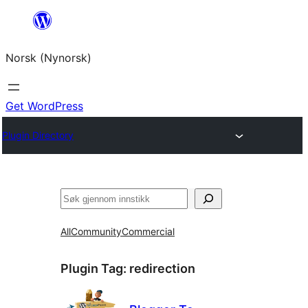
Skip
to
Norsk (Nynorsk)
content
Get WordPress
Plugin Directory
Søk
All
Community
Commercial
Plugin Tag:
redirection