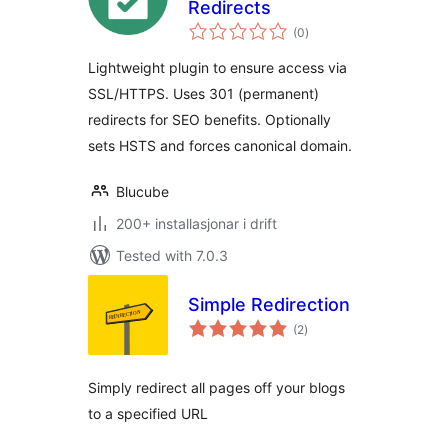
Redirects
vurderingar
(0
)
i
alt
Lightweight plugin to ensure access via
SSL/HTTPS. Uses 301 (permanent)
redirects for SEO benefits. Optionally
sets HSTS and forces canonical domain.
Blucube
200+ installasjonar i drift
Tested with 7.0.3
Simple Redirection
vurderingar
(2
)
i
alt
Simply redirect all pages off your blogs
to a specified URL