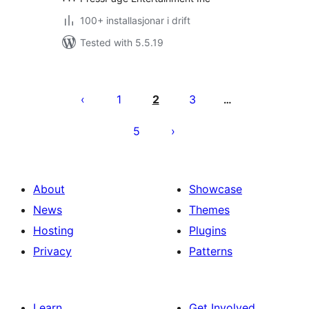
100+ installasjonar i drift
Tested with 5.5.19
Posts
pagination
1
2
3
…
5
About
Showcase
News
Themes
Hosting
Plugins
Privacy
Patterns
Learn
Get Involved