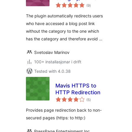
vurderingar
(9
)
i
alt
The plugin automatically redirects users
who have accessed a blog post link
without the category to the one which
has the category and therefore avoid …
Svetoslav Marinov
100+ installasjonar i drift
Tested with 4.0.38
Mavis HTTPS to
HTTP Redirection
vurderingar
(5
)
i
alt
Provides page redirection back to non-
secured pages (https: to http:)
PressPage Entertainment Inc