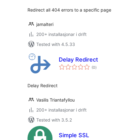
Redirect all 404 errors to a specific page
jamalteri
200+ installasjonar i drift
Tested with 4.5.33
Delay Redirect
vurderingar
(0
)
i
alt
Delay Redirect
Vasilis Triantafyllou
200+ installasjonar i drift
Tested with 3.5.2
Simple SSL