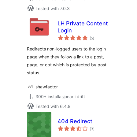
Tested with 7.0.3
LH Private Content
Login
vurderingar
(5
)
i
alt
Redirects non-logged users to the login
page when they follow a link to a post,
page, or cpt which is protected by post
status.
shawfactor
300+ installasjonar i drift
Tested with 6.4.9
404 Redirect
vurderingar
(3
)
i
alt