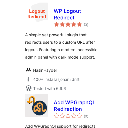
WP Logout
Redirect
vurderingar
(3
)
i
alt
A simple yet powerful plugin that
redirects users to a custom URL after
logout. Featuring a modern, accessible
admin panel with dark mode support.
HasinHayder
400+ installasjonar i drift
Tested with 6.9.6
Add WPGraphQL
Redirection
vurderingar
(0
)
i
alt
Add WPGraphQl support for redirects