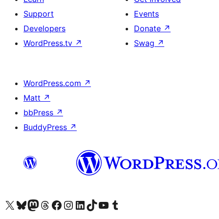
Support
Events
Developers
Donate
↗
WordPress.tv
↗
Swag
↗
WordPress.com
↗
Matt
↗
bbPress
↗
BuddyPress
↗
Visit our X (formerly Twitter) account
Visit our Bluesky account
Visit our Mastodon account
Visit our Threads account
Visit our Facebook page
Visit our Instagram account
Visit our LinkedIn account
Visit our TikTok account
Visit our YouTube channel
Visit our Tumblr account