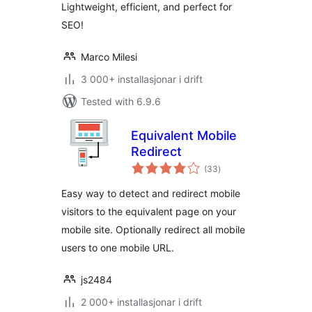
Lightweight, efficient, and perfect for
SEO!
Marco Milesi
3 000+ installasjonar i drift
Tested with 6.9.6
Equivalent Mobile
Redirect
vurderingar
(33
)
i
alt
Easy way to detect and redirect mobile
visitors to the equivalent page on your
mobile site. Optionally redirect all mobile
users to one mobile URL.
js2484
2 000+ installasjonar i drift