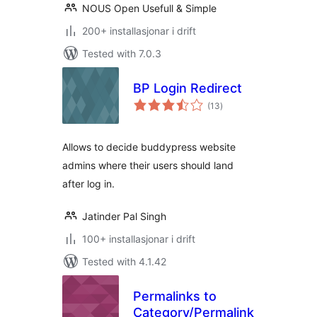
NOUS Open Usefull & Simple
200+ installasjonar i drift
Tested with 7.0.3
BP Login Redirect
vurderingar
(13
)
i
alt
Allows to decide buddypress website
admins where their users should land
after log in.
Jatinder Pal Singh
100+ installasjonar i drift
Tested with 4.1.42
Permalinks to
Category/Permalinks