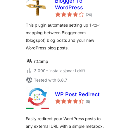
Blogger To
WordPress
vurderingar
(26
)
i
alt
This plugin automates setting up 1-to-1
mapping between Blogger.com
(blogspot) blog posts and your new
WordPress blog posts.
rtCamp
3 000+ installasjonar i drift
Tested with 6.8.7
WP Post Redirect
vurderingar
(5
)
i
alt
Easily redirect your WordPress posts to
any external URL with a simple metabox.