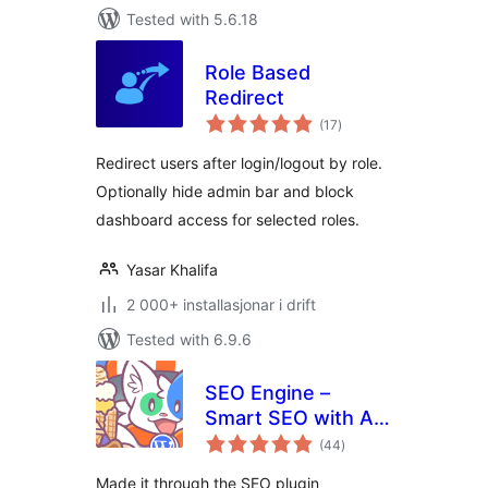
Tested with 5.6.18
Role Based
Redirect
vurderingar
(17
)
i
alt
Redirect users after login/logout by role.
Optionally hide admin bar and block
dashboard access for selected roles.
Yasar Khalifa
2 000+ installasjonar i drift
Tested with 6.9.6
SEO Engine –
Smart SEO with AI,
vurderingar
Schema &
(44
)
i
alt
Redirection for
Made it through the SEO plugin