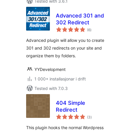
Tested with 3.6.1
Advanced 301 and
302 Redirect
vurderingar
(6
)
i
alt
Advanced plugin will allow you to create
301 and 302 redirects on your site and
organize them by folders.
YYDevelopment
1 000+ installasjonar i drift
Tested with 7.0.3
404 Simple
Redirect
vurderingar
(3
)
i
alt
This plugin hooks the normal Wordpress