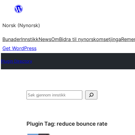
Skip
to
Norsk (Nynorsk)
content
Bunader
Innstikk
News
Om
Bidra til nynorskomsetjinga
Reme
Get WordPress
Plugin Directory
Søk
Plugin Tag:
reduce bounce rate