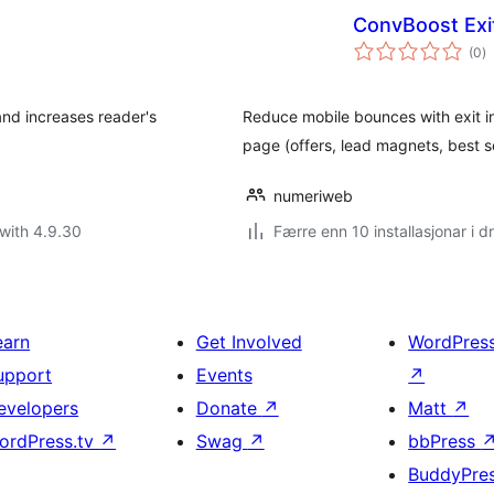
ConvBoost Exi
vu
(0
)
i
al
and increases reader's
Reduce mobile bounces with exit in
page (offers, lead magnets, best se
numeriweb
with 4.9.30
Færre enn 10 installasjonar i dr
earn
Get Involved
WordPres
upport
Events
↗
evelopers
Donate
↗
Matt
↗
ordPress.tv
↗
Swag
↗
bbPress
BuddyPre