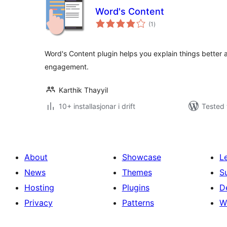
Word's Content
vurderingar
(1
)
i
alt
Word's Content plugin helps you explain things better 
engagement.
Karthik Thayyil
10+ installasjonar i drift
Tested 
About
Showcase
L
News
Themes
S
Hosting
Plugins
D
Privacy
Patterns
W