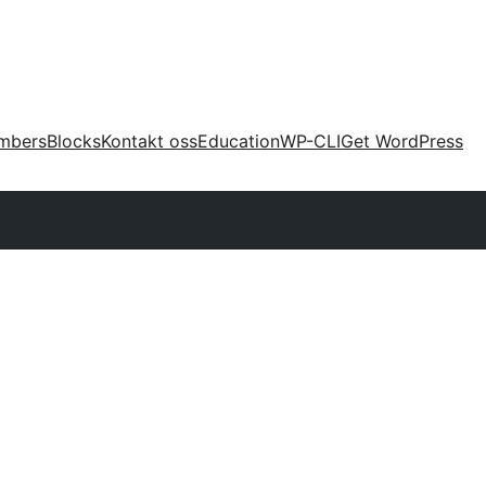
mbers
Blocks
Kontakt oss
Education
WP-CLI
Get WordPress