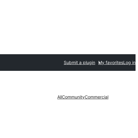
Submit a plugin
My favorites
Log in
All
Community
Commercial