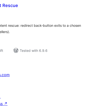
t Rescue
rderingar
t
tent rescue: redirect back-button exits to a chosen
llers).
ift
Tested with 6.9.6
s.com
↗
ss
↗