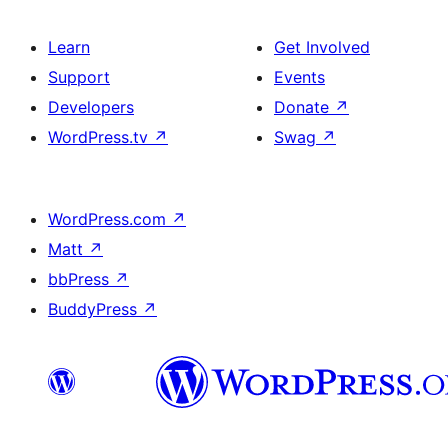
Learn
Get Involved
Support
Events
Developers
Donate
↗
WordPress.tv
↗
Swag
↗
WordPress.com
↗
Matt
↗
bbPress
↗
BuddyPress
↗