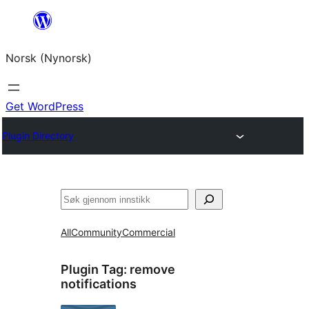
Skip
to
Norsk (Nynorsk)
content
Get WordPress
Plugin Directory
Søk
All
Community
Commercial
Plugin Tag:
remove
notifications