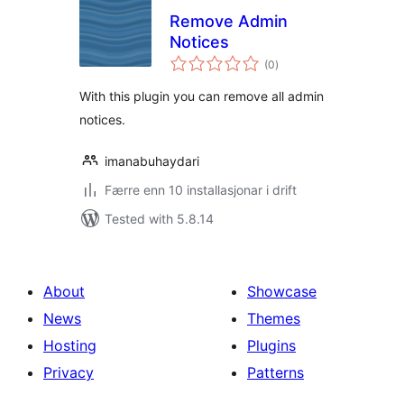
Remove Admin
Notices
vurderingar
(0
)
i
alt
With this plugin you can remove all admin
notices.
imanabuhaydari
Færre enn 10 installasjonar i drift
Tested with 5.8.14
About
Showcase
News
Themes
Hosting
Plugins
Privacy
Patterns