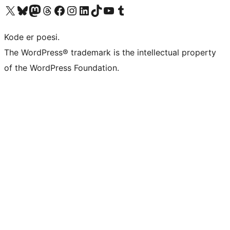
Visit our X (formerly Twitter) account
Visit our Bluesky account
Visit our Mastodon account
Visit our Threads account
Visit our Facebook page
Visit our Instagram account
Visit our LinkedIn account
Visit our TikTok account
Visit our YouTube channel
Visit our Tumblr account
Kode er poesi.
The WordPress® trademark is the intellectual property
of the WordPress Foundation.