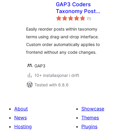
GAP3 Coders
Taxonomy Post
vurderingar
Order
(1
)
i
alt
Easily reorder posts within taxonomy
terms using drag-and-drop interface.
Custom order automatically applies to
frontend without any code changes.
GAP3
10+ installasjonar i drift
Tested with 6.8.6
About
Showcase
News
Themes
Hosting
Plugins