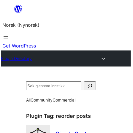
Skip
to
Norsk (Nynorsk)
content
Get WordPress
Plugin Directory
Søk
All
Community
Commercial
Plugin Tag:
reorder posts