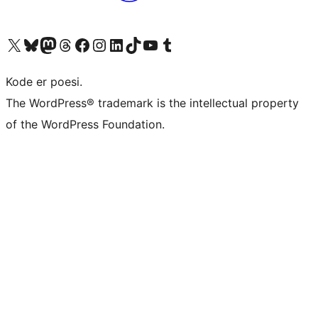
Visit our X (formerly Twitter) account
Visit our Bluesky account
Visit our Mastodon account
Visit our Threads account
Visit our Facebook page
Visit our Instagram account
Visit our LinkedIn account
Visit our TikTok account
Visit our YouTube channel
Visit our Tumblr account
Kode er poesi.
The WordPress® trademark is the intellectual property
of the WordPress Foundation.