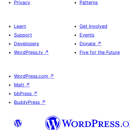
Privacy
Patterns
Learn
Get Involved
Support
Events
Developers
Donate
↗
WordPress.tv
↗
Five for the Future
WordPress.com
↗
Matt
↗
bbPress
↗
BuddyPress
↗