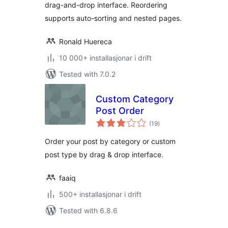
drag-and-drop interface. Reordering
supports auto-sorting and nested pages.
Ronald Huereca
10 000+ installasjonar i drift
Tested with 7.0.2
Custom Category
Post Order
vurderingar
(19
)
i
alt
Order your post by category or custom
post type by drag & drop interface.
faaiq
500+ installasjonar i drift
Tested with 6.8.6