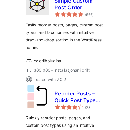
Simple Custom
Post Order
vurderingar
(566
)
i
alt
Easily reorder posts, pages, custom post
types, and taxonomies with intuitive
drag-and-drop sorting in the WordPress
admin.
colorlibplugins
300 000+ installasjonar i drift
Tested with 7.0.2
Reorder Posts –
Quick Post Type
vurderingar
and Page Ordering
(28
)
i
alt
Quickly reorder posts, pages, and
custom post types using an intuitive