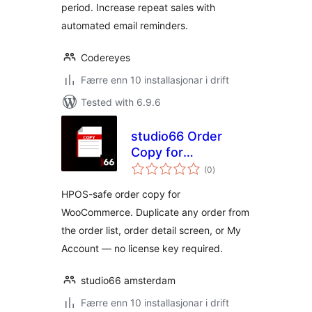
period. Increase repeat sales with
automated email reminders.
Codereyes
Færre enn 10 installasjonar i drift
Tested with 6.9.6
studio66 Order
Copy for
vurderingar
WooCommerce
(0
)
i
alt
HPOS-safe order copy for
WooCommerce. Duplicate any order from
the order list, order detail screen, or My
Account — no license key required.
studio66 amsterdam
Færre enn 10 installasjonar i drift