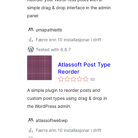
simple drag & drop interface in the admin
panel
umapathieitb
Færre enn 10 installasjonar i drift
Tested with 6.8.7
Atlassoft Post Type
Reorder
vurderingar
(0
)
i
alt
A simple plugin to reorder posts and
custom post types using drag & drop in
the WordPress admin.
atlassoftwebwp
Færre enn 10 installasjonar i drift