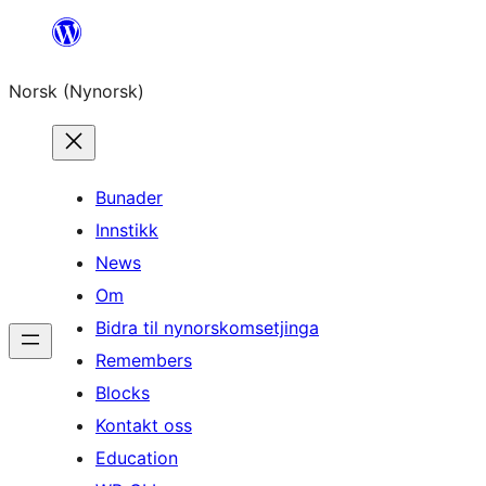
Skip
to
Norsk (Nynorsk)
content
Bunader
Innstikk
News
Om
Bidra til nynorskomsetjinga
Remembers
Blocks
Kontakt oss
Education