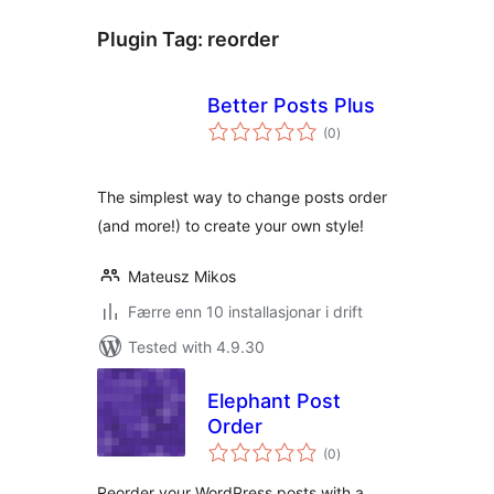
Plugin Tag:
reorder
Better Posts Plus
vurderingar
(0
)
i
alt
The simplest way to change posts order
(and more!) to create your own style!
Mateusz Mikos
Færre enn 10 installasjonar i drift
Tested with 4.9.30
Elephant Post
Order
vurderingar
(0
)
i
alt
Reorder your WordPress posts with a