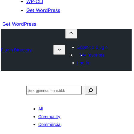
WP-CLI
Get WordPress
Get WordPress
Submit a plugin
Plugin Directory
My favorites
Log in
Søk
All
Community
Commercial