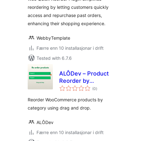
reordering by letting customers quickly
access and repurchase past orders,
enhancing their shopping experience.
WebbyTemplate
Færre enn 10 installasjonar i drift
Tested with 6.7.6
ALÔDev – Product
Reorder by
vurderingar
Category
(0
)
i
alt
Reorder WooCommerce products by
category using drag and drop.
ALÔDev
Færre enn 10 installasjonar i drift