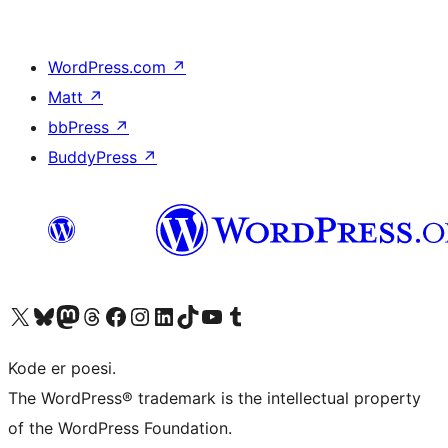
WordPress.com
↗
Matt
↗
bbPress
↗
BuddyPress
↗
Visit our X (formerly Twitter) account
Visit our Bluesky account
Visit our Mastodon account
Visit our Threads account
Visit our Facebook page
Visit our Instagram account
Visit our LinkedIn account
Visit our TikTok account
Visit our YouTube channel
Visit our Tumblr account
Kode er poesi.
The WordPress® trademark is the intellectual property
of the WordPress Foundation.