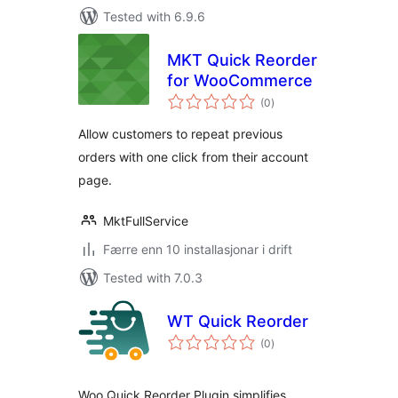
Tested with 6.9.6
MKT Quick Reorder
for WooCommerce
vurderingar
(0
)
i
alt
Allow customers to repeat previous
orders with one click from their account
page.
MktFullService
Færre enn 10 installasjonar i drift
Tested with 7.0.3
WT Quick Reorder
vurderingar
(0
)
i
alt
Woo Quick Reorder Plugin simplifies