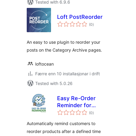
Tested with 6.9.6
Loft PostReorder
vurderingar
(0
)
i
alt
An easy to use plugin to reorder your
posts on the Category Archive pages.
loftocean
Færre enn 10 installasjonar i drift
Tested with 5.0.26
Easy Re-Order
Reminder for
vurderingar
WooCommerce
(0
)
i
alt
Automatically remind customers to
reorder products after a defined time