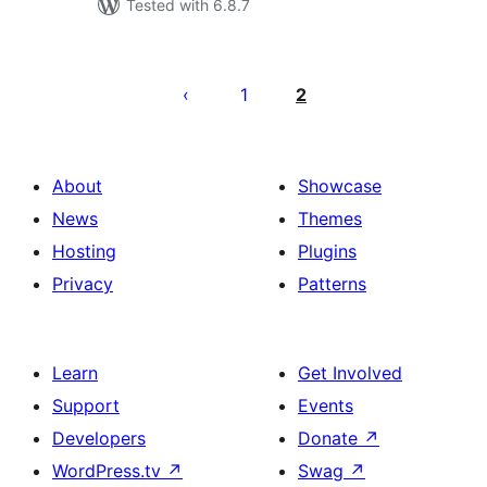
Tested with 6.8.7
Posts
pagination
1
2
About
Showcase
News
Themes
Hosting
Plugins
Privacy
Patterns
Learn
Get Involved
Support
Events
Developers
Donate
↗
WordPress.tv
↗
Swag
↗