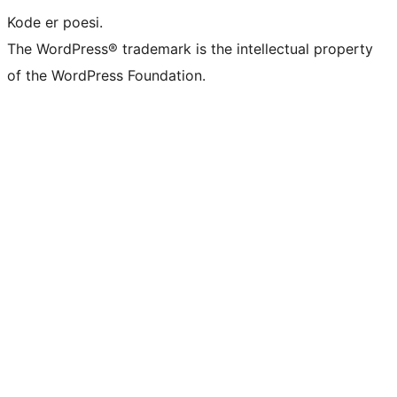
Kode er poesi.
The WordPress® trademark is the intellectual property
of the WordPress Foundation.