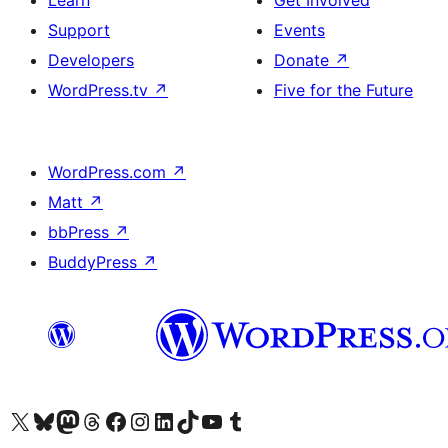
Learn
Get Involved
Support
Events
Developers
Donate
↗
WordPress.tv
↗
Five for the Future
WordPress.com
↗
Matt
↗
bbPress
↗
BuddyPress
↗
Visit our X (formerly Twitter) account
Visit our Bluesky account
Visit our Mastodon account
Visit our Threads account
Visit our Facebook page
Visit our Instagram account
Visit our LinkedIn account
Visit our TikTok account
Visit our YouTube channel
Visit our Tumblr account