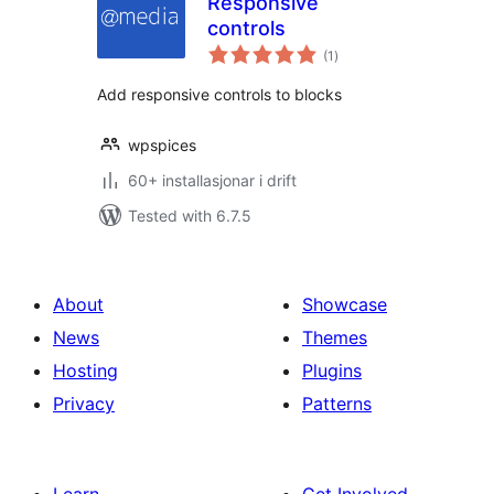
Responsive
controls
vurderingar
(1
)
i
alt
Add responsive controls to blocks
wpspices
60+ installasjonar i drift
Tested with 6.7.5
About
Showcase
News
Themes
Hosting
Plugins
Privacy
Patterns