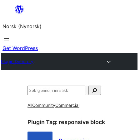
Skip
to
Norsk (Nynorsk)
content
Get WordPress
Plugin Directory
Søk
All
Community
Commercial
Plugin Tag:
responsive block