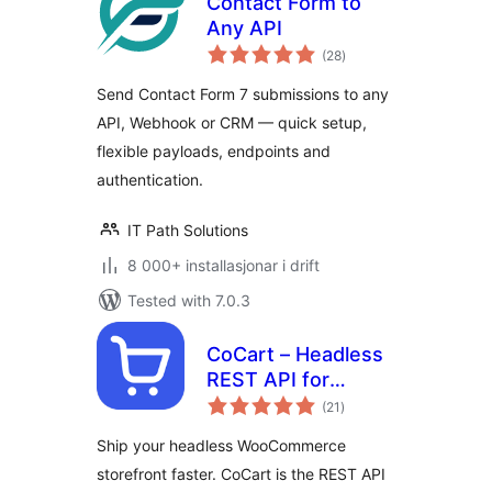
Contact Form to
Any API
vurderingar
(28
)
i
alt
Send Contact Form 7 submissions to any
API, Webhook or CRM — quick setup,
flexible payloads, endpoints and
authentication.
IT Path Solutions
8 000+ installasjonar i drift
Tested with 7.0.3
CoCart – Headless
REST API for
vurderingar
WooCommerce
(21
)
i
alt
Ship your headless WooCommerce
storefront faster. CoCart is the REST API