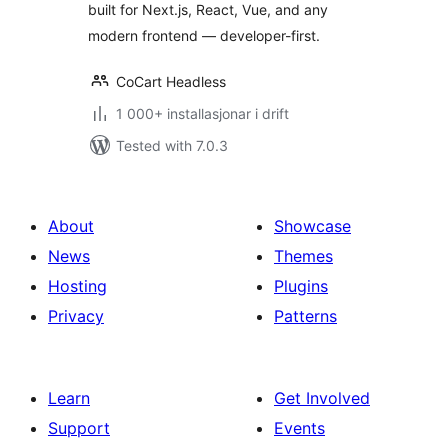
built for Next.js, React, Vue, and any
modern frontend — developer-first.
CoCart Headless
1 000+ installasjonar i drift
Tested with 7.0.3
About
Showcase
News
Themes
Hosting
Plugins
Privacy
Patterns
Learn
Get Involved
Support
Events