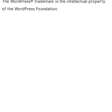
The WordPress® trademark is the intellectual property
of the WordPress Foundation.