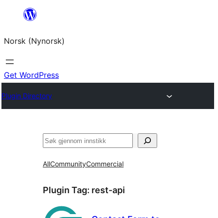
Skip
to
Norsk (Nynorsk)
content
Get WordPress
Plugin Directory
Søk
All
Community
Commercial
Plugin Tag:
rest-api