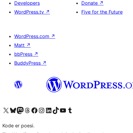
Developers
Donate
↗
WordPress.tv
↗
Five for the Future
WordPress.com
↗
Matt
↗
bbPress
↗
BuddyPress
↗
Visit our X (formerly Twitter) account
Visit our Bluesky account
Visit our Mastodon account
Visit our Threads account
Visit our Facebook page
Visit our Instagram account
Visit our LinkedIn account
Visit our TikTok account
Visit our YouTube channel
Visit our Tumblr account
Kode er poesi.