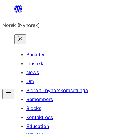
Skip
to
Norsk (Nynorsk)
content
Bunader
Innstikk
News
Om
Bidra til nynorskomsetjinga
Remembers
Blocks
Kontakt oss
Education