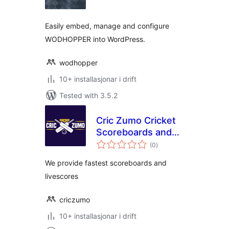
alt
Easily embed, manage and configure
WODHOPPER into WordPress.
wodhopper
10+ installasjonar i drift
Tested with 3.5.2
Cric Zumo Cricket
Scoreboards and
vurderingar
Odds Plugin
(0
)
i
alt
We provide fastest scoreboards and
livescores
criczumo
10+ installasjonar i drift