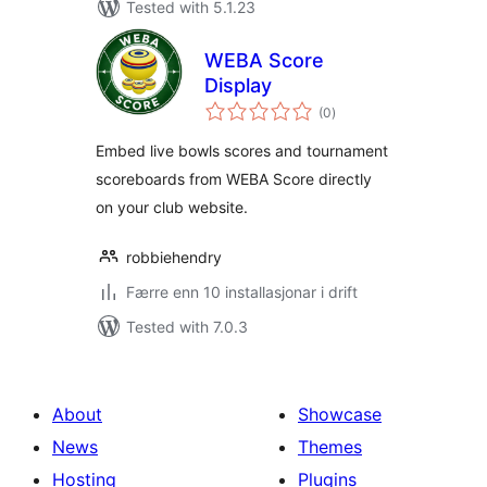
Tested with 5.1.23
WEBA Score
Display
vurderingar
(0
)
i
alt
Embed live bowls scores and tournament
scoreboards from WEBA Score directly
on your club website.
robbiehendry
Færre enn 10 installasjonar i drift
Tested with 7.0.3
About
Showcase
News
Themes
Hosting
Plugins