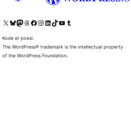
Visit our X (formerly Twitter) account
Visit our Bluesky account
Visit our Mastodon account
Visit our Threads account
Visit our Facebook page
Visit our Instagram account
Visit our LinkedIn account
Visit our TikTok account
Visit our YouTube channel
Visit our Tumblr account
Kode er poesi.
The WordPress® trademark is the intellectual property
of the WordPress Foundation.