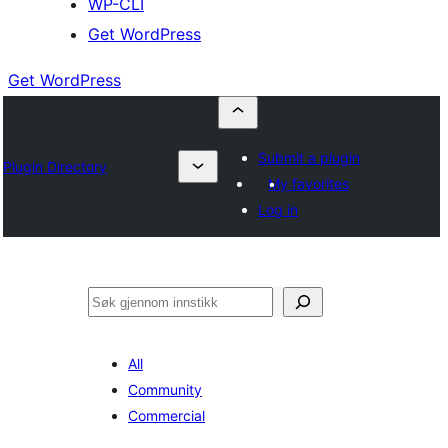
WP-CLI
Get WordPress
Get WordPress
Submit a plugin
Plugin Directory
My favorites
Log in
Søk
All
Community
Commercial