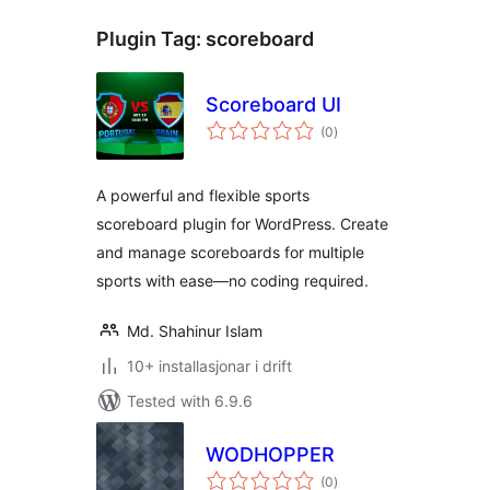
Plugin Tag:
scoreboard
Scoreboard UI
vurderingar
(0
)
i
alt
A powerful and flexible sports
scoreboard plugin for WordPress. Create
and manage scoreboards for multiple
sports with ease—no coding required.
Md. Shahinur Islam
10+ installasjonar i drift
Tested with 6.9.6
WODHOPPER
vurderingar
(0
)
i