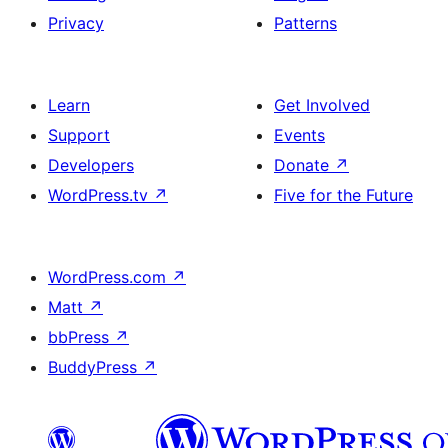
Privacy
Patterns
Learn
Get Involved
Support
Events
Developers
Donate
↗
WordPress.tv
↗
Five for the Future
WordPress.com
↗
Matt
↗
bbPress
↗
BuddyPress
↗