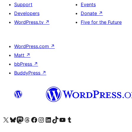
Support
Events
Developers
Donate
↗
WordPress.tv
↗
Five for the Future
WordPress.com
↗
Matt
↗
bbPress
↗
BuddyPress
↗
Visit our X (formerly Twitter) account
Visit our Bluesky account
Visit our Mastodon account
Visit our Threads account
Visit our Facebook page
Visit our Instagram account
Visit our LinkedIn account
Visit our TikTok account
Visit our YouTube channel
Visit our Tumblr account