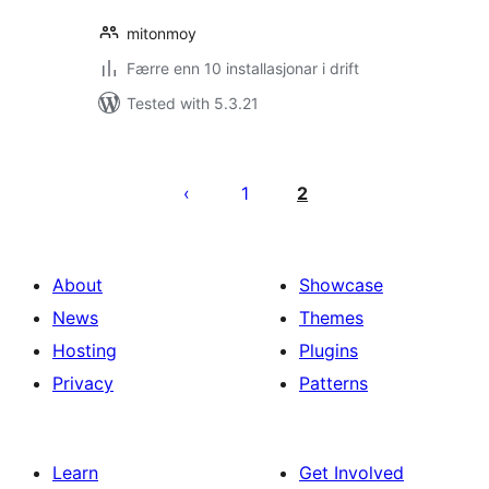
mitonmoy
Færre enn 10 installasjonar i drift
Tested with 5.3.21
Posts
pagination
1
2
About
Showcase
News
Themes
Hosting
Plugins
Privacy
Patterns
Learn
Get Involved