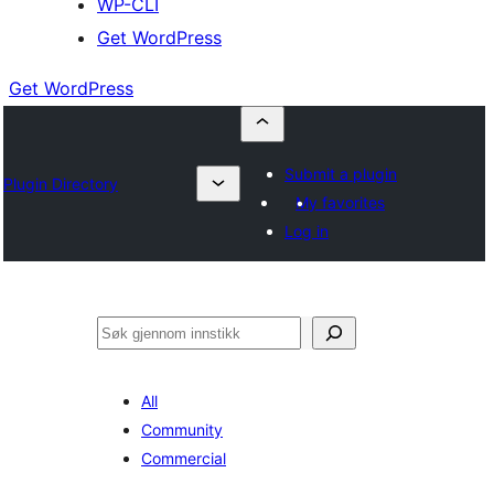
WP-CLI
Get WordPress
Get WordPress
Submit a plugin
Plugin Directory
My favorites
Log in
Søk
All
Community
Commercial