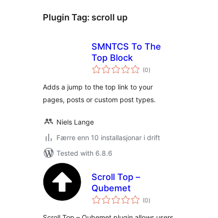
Plugin Tag:
scroll up
SMNTCS To The
Top Block
vurderingar
(0
)
i
alt
Adds a jump to the top link to your
pages, posts or custom post types.
Niels Lange
Færre enn 10 installasjonar i drift
Tested with 6.8.6
Scroll Top –
Qubemet
vurderingar
(0
)
i
alt
Scroll Top – Qubemet plugin allows users