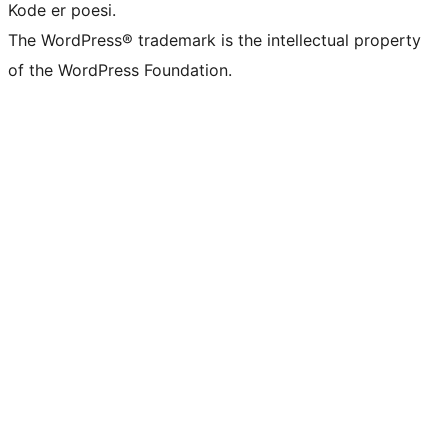
Kode er poesi.
The WordPress® trademark is the intellectual property
of the WordPress Foundation.