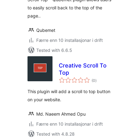
to easily scroll back to the top of the
page..
Qubemet
Færre enn 10 installasjonar i drift
Tested with 6.6.5
Creative Scroll To
Top
vurderingar
(0
)
i
alt
This plugin will add a scroll to top button
on your website.
Md. Naeem Ahmed Opu
Færre enn 10 installasjonar i drift
Tested with 4.8.28