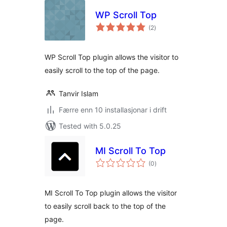
WP Scroll Top
vurderingar
(2
)
i
alt
WP Scroll Top plugin allows the visitor to
easily scroll to the top of the page.
Tanvir Islam
Færre enn 10 installasjonar i drift
Tested with 5.0.25
MI Scroll To Top
vurderingar
(0
)
i
alt
MI Scroll To Top plugin allows the visitor
to easily scroll back to the top of the
page.