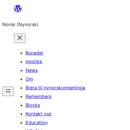
Skip
to
Norsk (Nynorsk)
content
Bunader
Innstikk
News
Om
Bidra til nynorskomsetjinga
Remembers
Blocks
Kontakt oss
Education