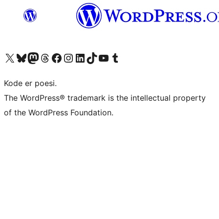
Visit our X (formerly Twitter) account
Visit our Bluesky account
Visit our Mastodon account
Visit our Threads account
Visit our Facebook page
Visit our Instagram account
Visit our LinkedIn account
Visit our TikTok account
Visit our YouTube channel
Visit our Tumblr account
Kode er poesi.
The WordPress® trademark is the intellectual property
of the WordPress Foundation.