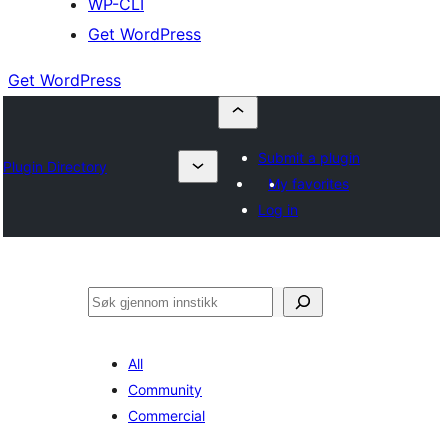
WP-CLI
Get WordPress
Get WordPress
Submit a plugin
Plugin Directory
My favorites
Log in
Søk
All
Community
Commercial