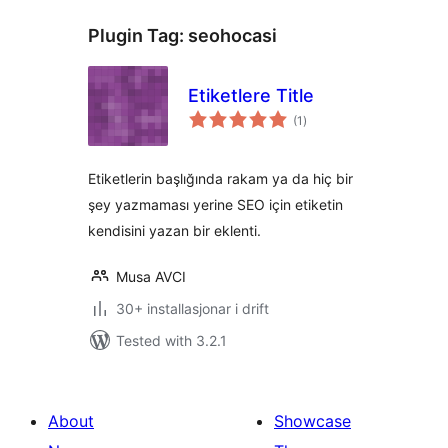
Plugin Tag:
seohocasi
Etiketlere Title
vurderingar
(1
)
i
alt
Etiketlerin başlığında rakam ya da hiç bir
şey yazmaması yerine SEO için etiketin
kendisini yazan bir eklenti.
Musa AVCI
30+ installasjonar i drift
Tested with 3.2.1
About
Showcase