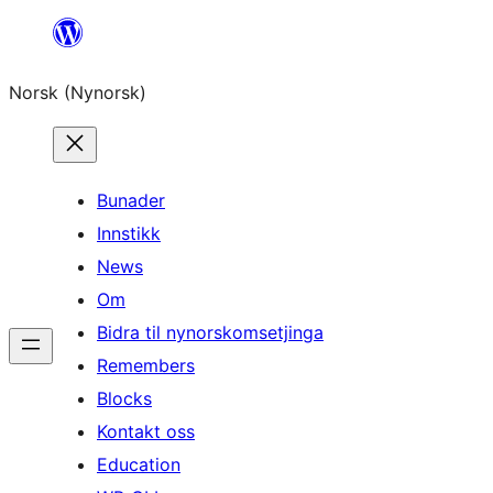
Skip
to
Norsk (Nynorsk)
content
Bunader
Innstikk
News
Om
Bidra til nynorskomsetjinga
Remembers
Blocks
Kontakt oss
Education