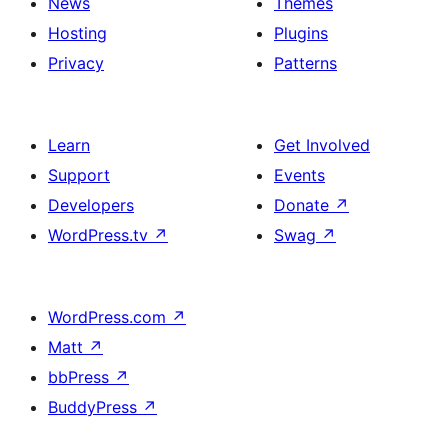
News
Themes
Hosting
Plugins
Privacy
Patterns
Learn
Get Involved
Support
Events
Developers
Donate
↗
WordPress.tv
↗
Swag
↗
WordPress.com
↗
Matt
↗
bbPress
↗
BuddyPress
↗