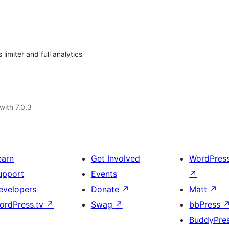
imiter and full analytics
with 7.0.3
earn
Get Involved
WordPres
upport
Events
↗
evelopers
Donate
↗
Matt
↗
ordPress.tv
↗
Swag
↗
bbPress
BuddyPre