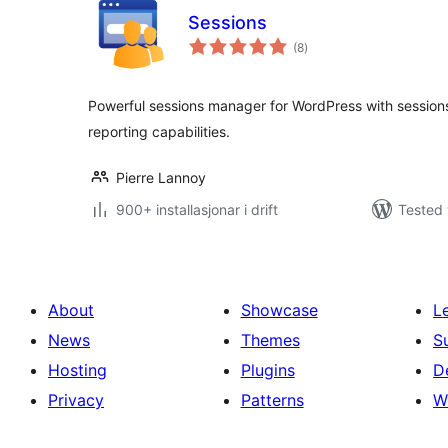
Sessions
vurderingar
(8
)
i
alt
Powerful sessions manager for WordPress with sessions l
reporting capabilities.
Pierre Lannoy
900+ installasjonar i drift
Tested 
About
Showcase
L
News
Themes
S
Hosting
Plugins
D
Privacy
Patterns
W