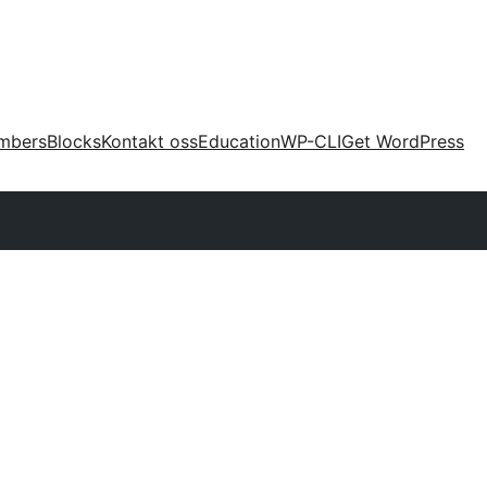
mbers
Blocks
Kontakt oss
Education
WP-CLI
Get WordPress