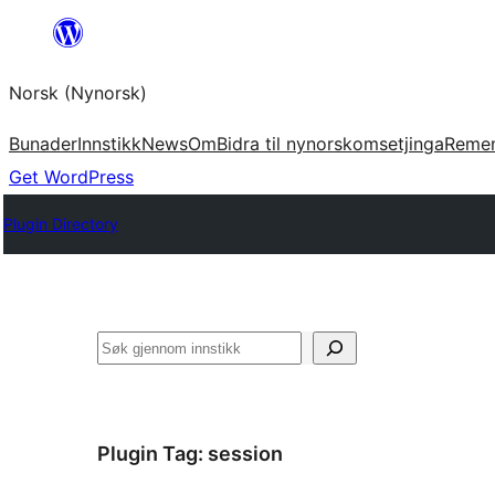
Skip
to
Norsk (Nynorsk)
content
Bunader
Innstikk
News
Om
Bidra til nynorskomsetjinga
Reme
Get WordPress
Plugin Directory
Søk
Plugin Tag:
session