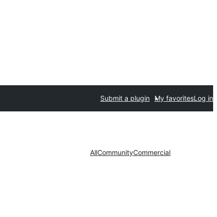
Submit a plugin
My favorites
Log in
All
Community
Commercial