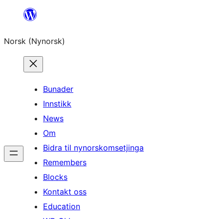
Skip
to
Norsk (Nynorsk)
content
Bunader
Innstikk
News
Om
Bidra til nynorskomsetjinga
Remembers
Blocks
Kontakt oss
Education