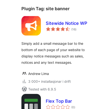
Plugin Tag:
site banner
Sitewide Notice WP
vurderingar
(16
)
i
alt
Simply add a small message bar to the
bottom of each page of your website to
display notice messages such as sales,
notices and any text messages.
Andrew Lima
3 000+ installasjonar i drift
Tested with 6.9.5
Flex Top Bar
vurderingar
(0
)
i