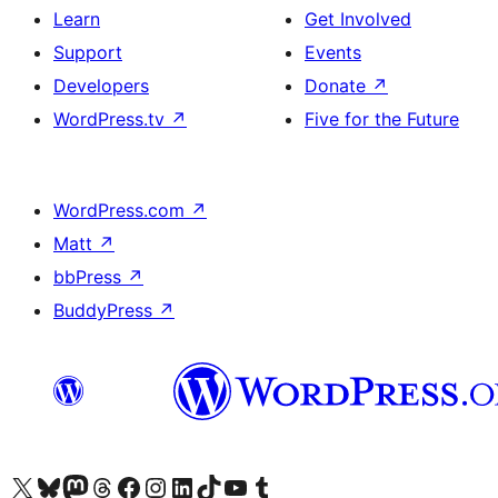
Learn
Get Involved
Support
Events
Developers
Donate
↗
WordPress.tv
↗
Five for the Future
WordPress.com
↗
Matt
↗
bbPress
↗
BuddyPress
↗
Visit our X (formerly Twitter) account
Visit our Bluesky account
Visit our Mastodon account
Visit our Threads account
Visit our Facebook page
Visit our Instagram account
Visit our LinkedIn account
Visit our TikTok account
Visit our YouTube channel
Visit our Tumblr account