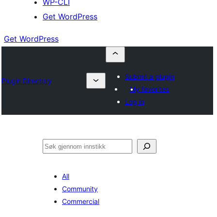
WP-CLI
Get WordPress
Get WordPress
Submit a plugin
Plugin Directory
My favorites
Log in
Søk
All
Community
Commercial