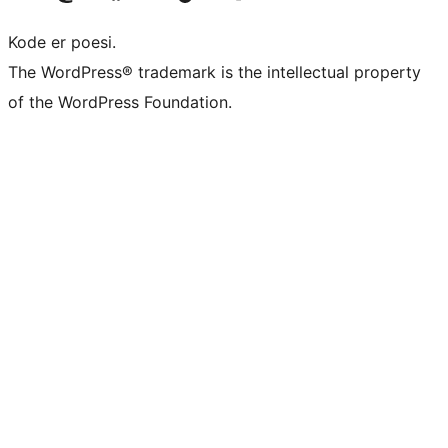
Kode er poesi.
The WordPress® trademark is the intellectual property
of the WordPress Foundation.