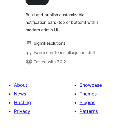
alt
Build and publish customizable
notification bars (top or bottom) with a
modern admin UI.
bigmikesolutions
Færre enn 10 installasjonar i drift
Tested with 7.0.2
About
Showcase
News
Themes
Hosting
Plugins
Privacy
Patterns