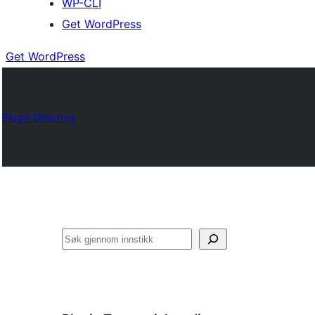
WP-CLI
Get WordPress
Get WordPress
Plugin Directory
Søk