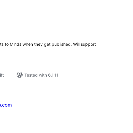
rderingar
t
sts to Minds when they get published. Will support
ift
Tested with 6.1.11
s.com
↗