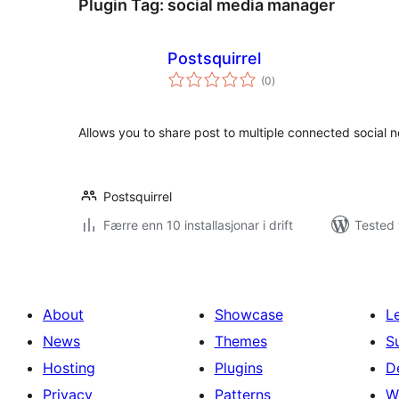
Plugin Tag:
social media manager
Postsquirrel
vurderingar
(0
)
i
alt
Allows you to share post to multiple connected social 
Postsquirrel
Færre enn 10 installasjonar i drift
Tested 
About
Showcase
L
News
Themes
S
Hosting
Plugins
D
Privacy
Patterns
W