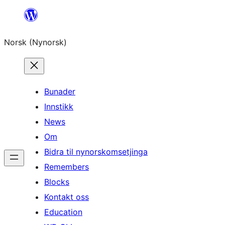
Skip
to
Norsk (Nynorsk)
content
Bunader
Innstikk
News
Om
Bidra til nynorskomsetjinga
Remembers
Blocks
Kontakt oss
Education