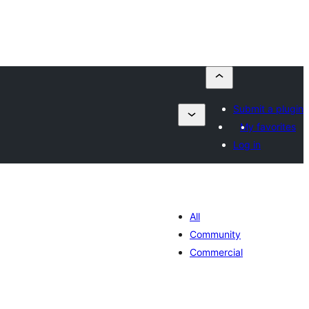
Submit a plugin
My favorites
Log in
All
Community
Commercial