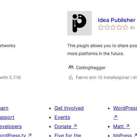
Idea Publisher
vu
(0
)
i
al
networks
This plugin allows you to share po
more platforms in the future.
CodingNagger
with 5.7.16
Færre enn 10 installasjonar i dr
earn
Get Involved
WordPres
upport
Events
↗
evelopers
Donate
↗
Matt
↗
ordPress.tv
↗
Five for the
bbPress