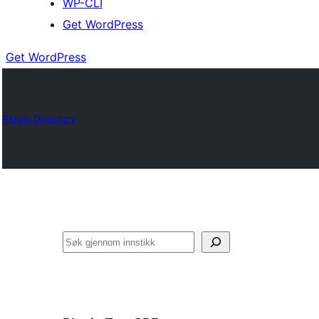
WP-CLI
Get WordPress
Get WordPress
Plugin Directory
Søk