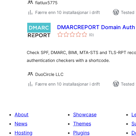
fiatlux5775
Færre enn 10 installasjonar i drift
Tested 
DMARCREPORT Domain Auth 
vurderingar
(0
)
i
alt
Check SPF, DMARC, BIMI, MTA-STS and TLS-RPT recor
authentication checkers with a shortcode.
DuoCircle LLC
Færre enn 10 installasjonar i drift
Tested 
About
Showcase
L
News
Themes
S
Hosting
Plugins
D