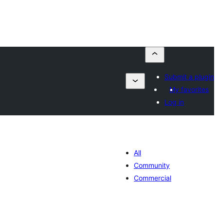
Submit a plugin
My favorites
Log in
All
Community
Commercial