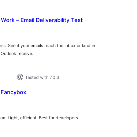
Work – Email Deliverability Test
rderingar
t
ess. See if your emails reach the inbox or land in
Outlook receive.
Tested with 7.0.3
e Fancybox
rderingar
t
x. Light, efficient. Best for developers.