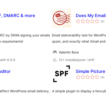
SPF, DMARC & more
Does My Email 
vu
(0
)
i
al
ARC by DKIM-signing your emails
Email deliverability test for WordPr
o requirements!
spam, and exactly what Gmail and 
Valentin Bora
with 6.6.6
10+ installasjonar i drift
uditor
Simple Pictur
vu
(0
)
i
al
affect WordPress email delivery,
A simple plugin to display a fancybo