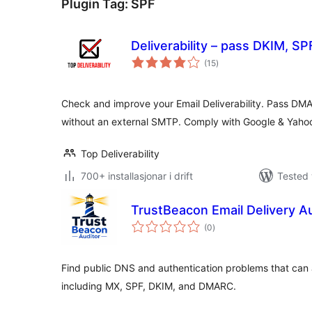
Plugin Tag:
SPF
Deliverability – pass DKIM, 
vurderingar
(15
)
i
alt
Check and improve your Email Deliverability. Pass DM
without an external SMTP. Comply with Google & Yaho
Top Deliverability
700+ installasjonar i drift
Tested 
TrustBeacon Email Delivery A
vurderingar
(0
)
i
alt
Find public DNS and authentication problems that can 
including MX, SPF, DKIM, and DMARC.