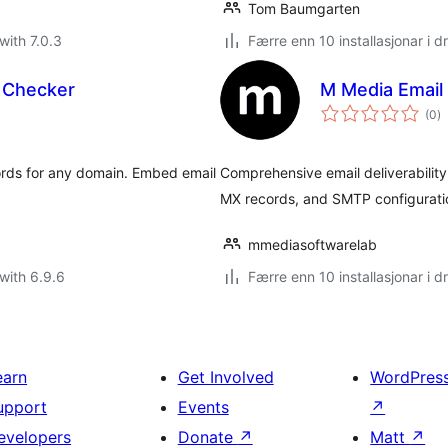
Tom Baumgarten
with 7.0.3
Færre enn 10 installasjonar i dr
Checker
M Media Email 
vu
(0
)
i
al
ds for any domain. Embed email
Comprehensive email deliverabilit
MX records, and SMTP configurati
mmediasoftwarelab
with 6.9.6
Færre enn 10 installasjonar i dr
earn
Get Involved
WordPres
upport
Events
↗
evelopers
Donate
↗
Matt
↗