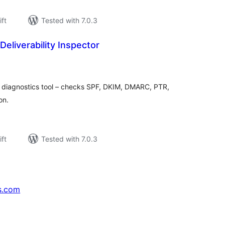
ift
Tested with 7.0.3
Deliverability Inspector
rderingar
t
y diagnostics tool – checks SPF, DKIM, DMARC, PTR,
on.
ift
Tested with 7.0.3
s.com