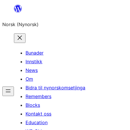
Skip
to
Norsk (Nynorsk)
content
Bunader
Innstikk
News
Om
Bidra til nynorskomsetjinga
Remembers
Blocks
Kontakt oss
Education