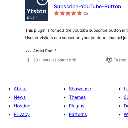
Subscribe-YouTube-Button
vurderingar
(2
)
i
alt
This plugin is for add the youtube subscribe button in t
User or visiters can subscribe your youtube channel ju
Abdul Raouf
20+ installasjonar i drift
Tested 
About
Showcase
L
News
Themes
S
Hosting
Plugins
D
Privacy
Patterns
W