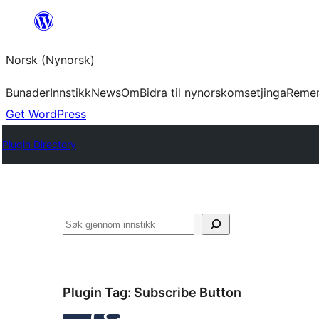
Skip
to
Norsk (Nynorsk)
content
Bunader
Innstikk
News
Om
Bidra til nynorskomsetjinga
Reme
Get WordPress
Plugin Directory
Søk
Plugin Tag:
Subscribe Button