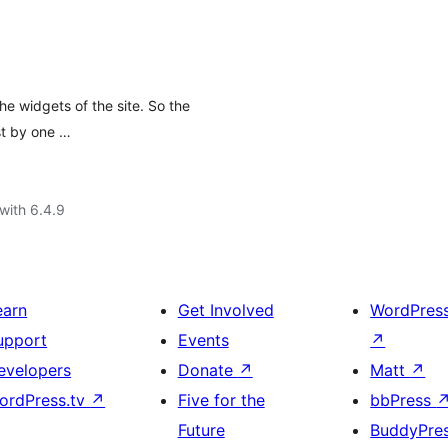
he widgets of the site. So the
st by one …
with 6.4.9
earn
Get Involved
WordPres
upport
Events
↗
evelopers
Donate
↗
Matt
↗
ordPress.tv
↗
Five for the
bbPress
Future
BuddyPre