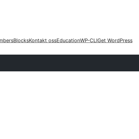
mbers
Blocks
Kontakt oss
Education
WP-CLI
Get WordPress