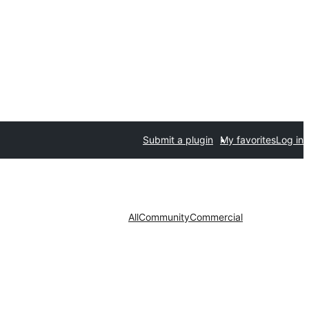
Submit a plugin
My favorites
Log in
All
Community
Commercial