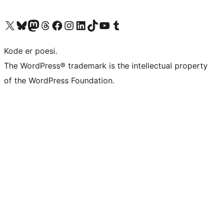
Visit our X (formerly Twitter) account
Visit our Bluesky account
Visit our Mastodon account
Visit our Threads account
Visit our Facebook page
Visit our Instagram account
Visit our LinkedIn account
Visit our TikTok account
Visit our YouTube channel
Visit our Tumblr account
Kode er poesi.
The WordPress® trademark is the intellectual property
of the WordPress Foundation.