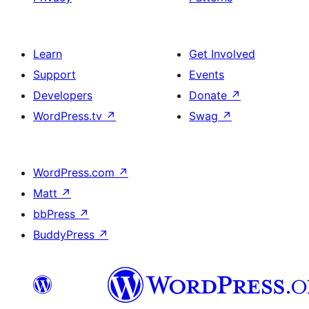
Learn
Get Involved
Support
Events
Developers
Donate
↗
WordPress.tv
↗
Swag
↗
WordPress.com
↗
Matt
↗
bbPress
↗
BuddyPress
↗