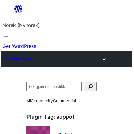
Skip
to
Norsk (Nynorsk)
content
Get WordPress
Plugin Directory
Søk
All
Community
Commercial
Plugin Tag:
suppot