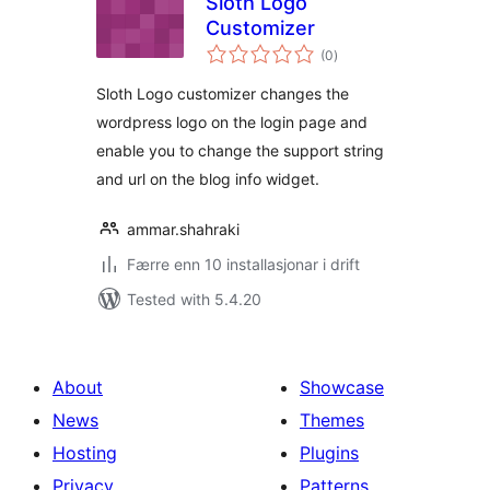
Sloth Logo
Customizer
vurderingar
(0
)
i
alt
Sloth Logo customizer changes the
wordpress logo on the login page and
enable you to change the support string
and url on the blog info widget.
ammar.shahraki
Færre enn 10 installasjonar i drift
Tested with 5.4.20
About
Showcase
News
Themes
Hosting
Plugins
Privacy
Patterns