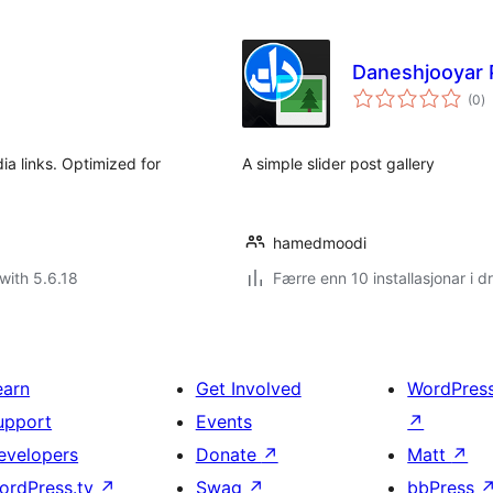
Daneshjooyar P
vu
(0
)
i
al
ia links. Optimized for
A simple slider post gallery
hamedmoodi
with 5.6.18
Færre enn 10 installasjonar i dr
earn
Get Involved
WordPres
upport
Events
↗
evelopers
Donate
↗
Matt
↗
ordPress.tv
↗
Swag
↗
bbPress