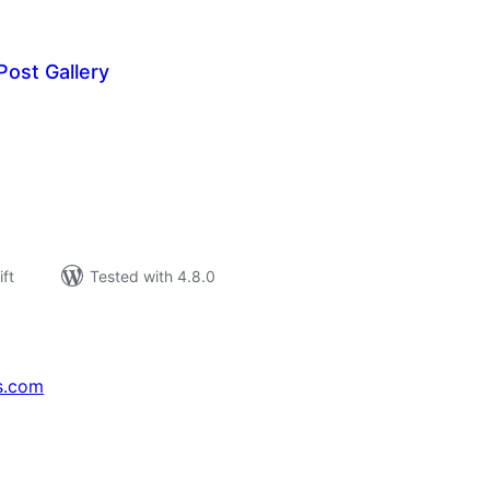
ost Gallery
rderingar
t
ift
Tested with 4.8.0
s.com
↗