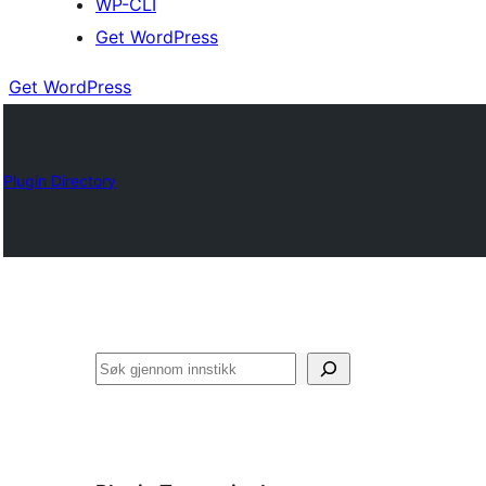
WP-CLI
Get WordPress
Get WordPress
Plugin Directory
Søk