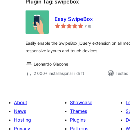
Plugin Tag:
swipebox
Easy SwipeBox
vurderingar
(16
)
i
alt
Easily enable the SwipeBox jQuery extension on all med
responsive layouts and touch devices.
Leonardo Giacone
2 000+ installasjonar i drift
Tested 
About
Showcase
L
News
Themes
S
Hosting
Plugins
D
Privacy
Patterns
W