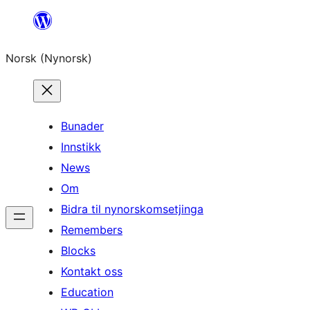
Skip
to
Norsk (Nynorsk)
content
Bunader
Innstikk
News
Om
Bidra til nynorskomsetjinga
Remembers
Blocks
Kontakt oss
Education