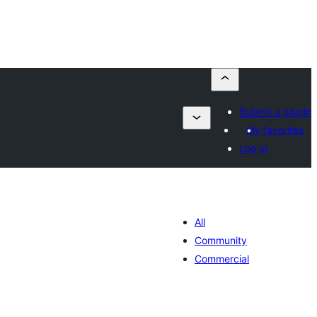
Submit a plugin
My favorites
Log in
All
Community
Commercial