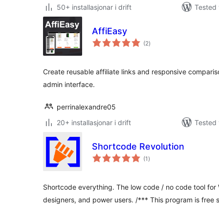
50+ installasjonar i drift
Tested 
AffiEasy
vurderingar
(2
)
i
alt
Create reusable affiliate links and responsive compari
admin interface.
perrinalexandre05
20+ installasjonar i drift
Tested 
Shortcode Revolution
vurderingar
(1
)
i
alt
Shortcode everything. The low code / no code tool for
designers, and power users. /*** This program is free