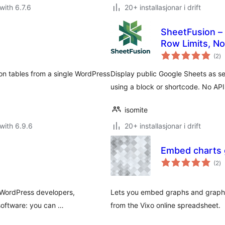
with 6.7.6
20+ installasjonar i drift
SheetFusion –
Row Limits, No
vu
(2
)
i
al
son tables from a single WordPress
Display public Google Sheets as s
using a block or shortcode. No API
isomite
with 6.9.6
20+ installasjonar i drift
Embed charts 
vu
(2
)
i
al
 WordPress developers,
Lets you embed graphs and graphs
 software: you can …
from the Vixo online spreadsheet.