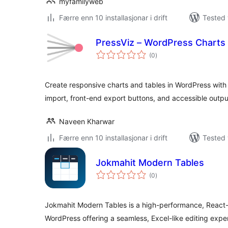
myfamilyweb
Færre enn 10 installasjonar i drift
Tested 
PressViz – WordPress Charts
vurderingar
(0
)
i
alt
Create responsive charts and tables in WordPress with
import, front-end export buttons, and accessible outpu
Naveen Kharwar
Færre enn 10 installasjonar i drift
Tested 
Jokmahit Modern Tables
vurderingar
(0
)
i
alt
Jokmahit Modern Tables is a high-performance, React
WordPress offering a seamless, Excel-like editing expe