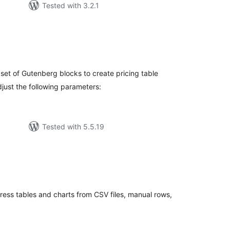
Tested with 3.2.1
rderingar
t
set of Gutenberg blocks to create pricing table
adjust the following parameters:
Tested with 5.5.19
rderingar
t
ess tables and charts from CSV files, manual rows,