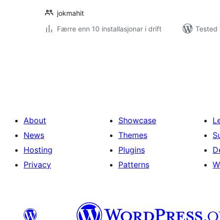
jokmahit
Færre enn 10 installasjonar i drift
Tested 
Posts
pagination
About
Showcase
L
News
Themes
S
Hosting
Plugins
D
Privacy
Patterns
W