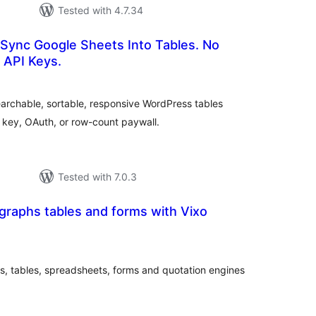
Tested with 4.7.34
 Sync Google Sheets Into Tables. No
 API Keys.
rderingar
t
earchable, sortable, responsive WordPress tables
 key, OAuth, or row-count paywall.
Tested with 7.0.3
graphs tables and forms with Vixo
rderingar
t
, tables, spreadsheets, forms and quotation engines