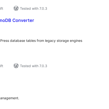
ift
Tested with 7.0.3
nnoDB Converter
rderingar
t
Press database tables from legacy storage engines
ift
Tested with 7.0.3
rderingar
t
 management.