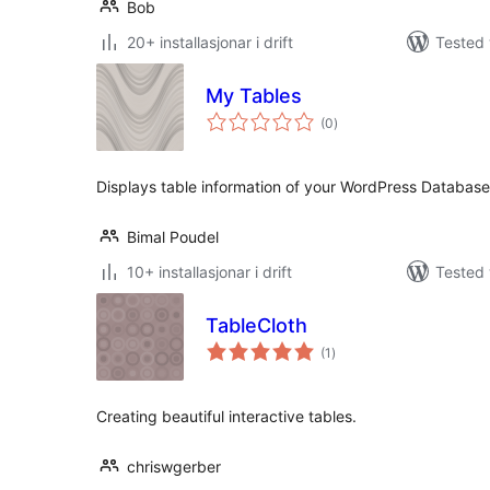
Bob
20+ installasjonar i drift
Tested 
My Tables
vurderingar
(0
)
i
alt
Displays table information of your WordPress Database
Bimal Poudel
10+ installasjonar i drift
Tested 
TableCloth
vurderingar
(1
)
i
alt
Creating beautiful interactive tables.
chriswgerber