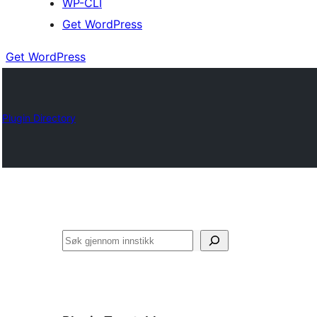
WP-CLI
Get WordPress
Get WordPress
Plugin Directory
Søk