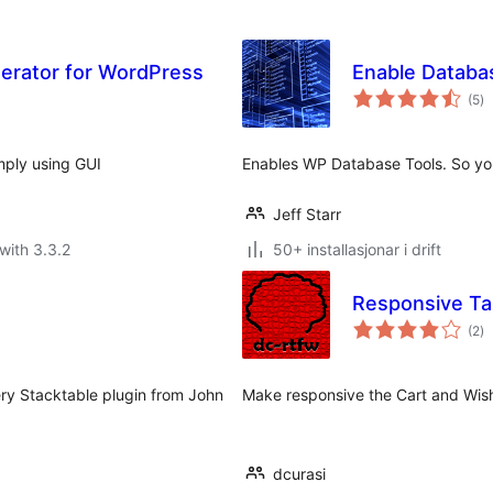
erator for WordPress
Enable Databa
vu
(5
)
i
al
imply using GUI
Enables WP Database Tools. So yo
Jeff Starr
with 3.3.2
50+ installasjonar i drift
Responsive T
vu
(2
)
i
al
ery Stacktable plugin from John
Make responsive the Cart and Wis
dcurasi