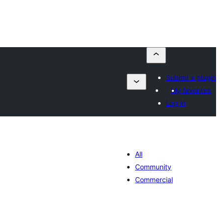
Submit a plugin
My favorites
Log in
All
Community
Commercial