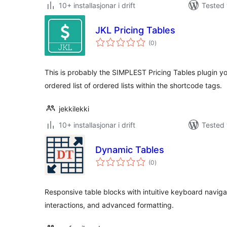
10+ installasjonar i drift
Tested 
JKL Pricing Tables
vurderingar
(0
)
i
alt
This is probably the SIMPLEST Pricing Tables plugin you
ordered list of ordered lists within the shortcode tags.
jekkilekki
10+ installasjonar i drift
Tested 
Dynamic Tables
vurderingar
(0
)
i
alt
Responsive table blocks with intuitive keyboard navigat
interactions, and advanced formatting.