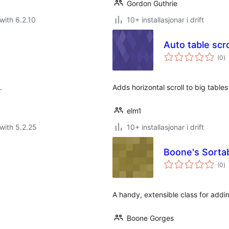
Gordon Guthrie
with 6.2.10
10+ installasjonar i drift
Auto table scro
vu
(0
)
i
al
.
Adds horizontal scroll to big tables 
elm1
with 5.2.25
10+ installasjonar i drift
Boone's Sorta
vu
(0
)
i
al
A handy, extensible class for addi
Boone Gorges