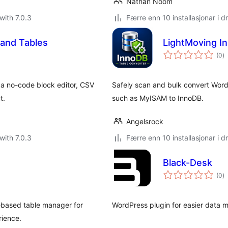
Nathan Noom
with 7.0.3
Færre enn 10 installasjonar i dr
 and Tables
LightMoving I
vu
(0
)
i
al
 a no-code block editor, CSV
Safely scan and bulk convert Word
t.
such as MyISAM to InnoDB.
Angelsrock
with 7.0.3
Færre enn 10 installasjonar i dr
Black-Desk
vu
(0
)
i
al
-based table manager for
WordPress plugin for easier data
rience.