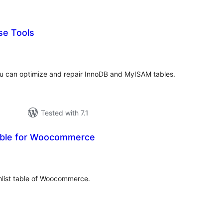
se Tools
rderingar
t
u can optimize and repair InnoDB and MyISAM tables.
Tested with 7.1
able for Woocommerce
rderingar
t
hlist table of Woocommerce.