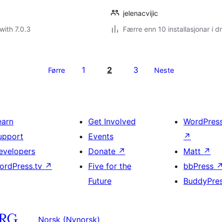
jelenacvijic
with 7.0.3
Færre enn 10 installasjonar i dr
1
2
3
Førre
Neste
earn
Get Involved
WordPres
upport
Events
↗
evelopers
Donate
↗
Matt
↗
ordPress.tv
↗
Five for the
bbPress
Future
BuddyPre
Norsk (Nynorsk)