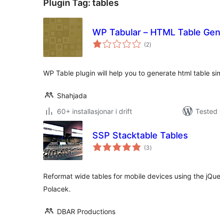
Plugin Tag:
tables
WP Tabular – HTML Table Gen
vurderingar
(2
)
i
alt
WP Table plugin will help you to generate html table s
Shahjada
60+ installasjonar i drift
Tested 
SSP Stacktable Tables
vurderingar
(3
)
i
alt
Reformat wide tables for mobile devices using the jQu
Polacek.
DBAR Productions