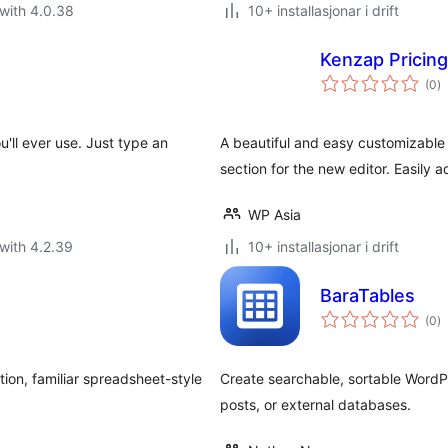
with 4.0.38
10+ installasjonar i drift
Kenzap Pricing
vu
(0
)
i
al
'll ever use. Just type an
A beautiful and easy customizable 
section for the new editor. Easily 
WP Asia
with 4.2.39
10+ installasjonar i drift
BaraTables
vu
(0
)
i
al
ion, familiar spreadsheet-style
Create searchable, sortable WordPr
posts, or external databases.