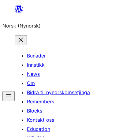
Skip
to
Norsk (Nynorsk)
content
Bunader
Innstikk
News
Om
Bidra til nynorskomsetjinga
Remembers
Blocks
Kontakt oss
Education