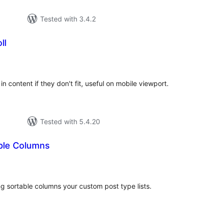
Tested with 3.4.2
ll
rderingar
t
in content if they don't fit, useful on mobile viewport.
Tested with 5.4.20
ble Columns
rderingar
t
ng sortable columns your custom post type lists.