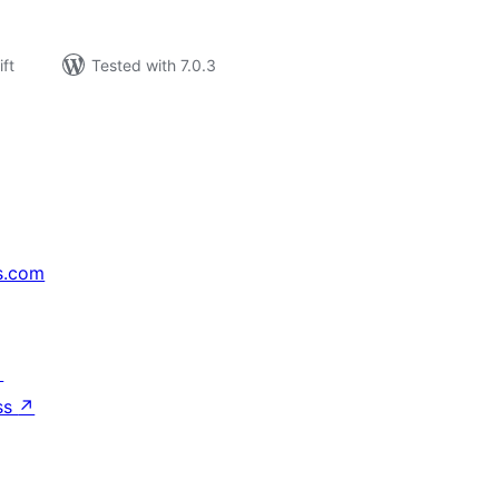
ift
Tested with 7.0.3
s.com
↗
ss
↗