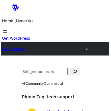
Skip
to
Norsk (Nynorsk)
content
Get WordPress
Plugin Directory
Søk
All
Community
Commercial
Plugin Tag:
tech support