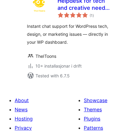
Helpdesk for tech
and creative needs
vurderingar
by TheIToons
(1
)
i
alt
Instant chat support for WordPress tech,
design, or marketing issues — directly in
your WP dashboard.
TheIToons
10+ installasjonar i drift
Tested with 6.7.5
About
Showcase
News
Themes
Hosting
Plugins
Privacy
Patterns