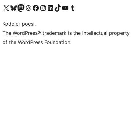
Visit our X (formerly Twitter) account
Visit our Bluesky account
Visit our Mastodon account
Visit our Threads account
Visit our Facebook page
Visit our Instagram account
Visit our LinkedIn account
Visit our TikTok account
Visit our YouTube channel
Visit our Tumblr account
Kode er poesi.
The WordPress® trademark is the intellectual property
of the WordPress Foundation.