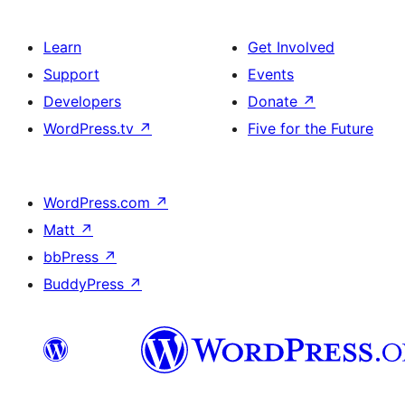
Learn
Get Involved
Support
Events
Developers
Donate
↗
WordPress.tv
↗
Five for the Future
WordPress.com
↗
Matt
↗
bbPress
↗
BuddyPress
↗