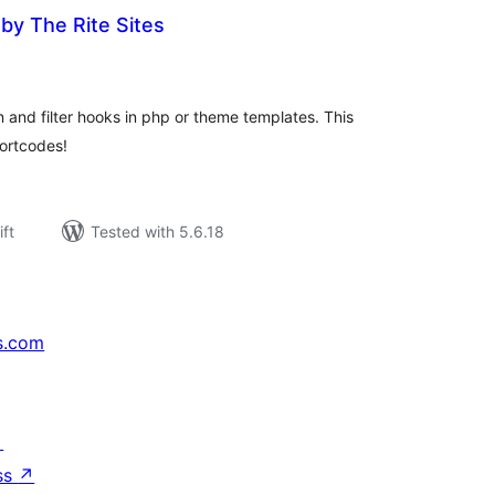
by The Rite Sites
rderingar
t
 and filter hooks in php or theme templates. This
hortcodes!
ift
Tested with 5.6.18
s.com
↗
ss
↗