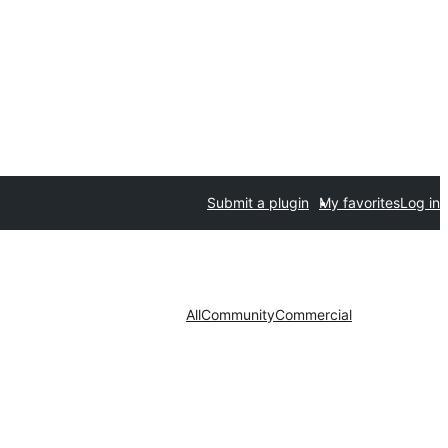
Submit a plugin
My favorites
Log in
All
Community
Commercial