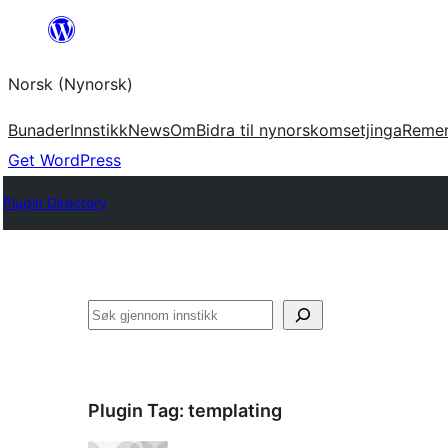
Skip
to
Norsk (Nynorsk)
content
Bunader
Innstikk
News
Om
Bidra til nynorskomsetjinga
Reme
Get WordPress
Plugin Directory
Søk
Plugin Tag:
templating