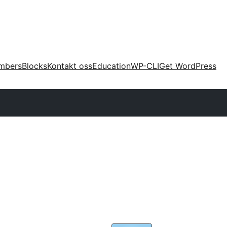
mbers
Blocks
Kontakt oss
Education
WP-CLI
Get WordPress