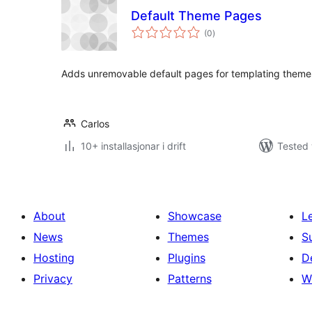
Default Theme Pages
vurderingar
(0
)
i
alt
Adds unremovable default pages for templating theme
Carlos
10+ installasjonar i drift
Tested 
About
Showcase
L
News
Themes
S
Hosting
Plugins
D
Privacy
Patterns
W