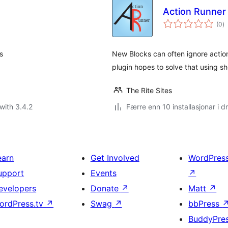
Action Runner 
vu
(0
)
i
al
s
New Blocks can often ignore action
plugin hopes to solve that using s
The Rite Sites
with 3.4.2
Færre enn 10 installasjonar i dr
earn
Get Involved
WordPres
upport
Events
↗
evelopers
Donate
↗
Matt
↗
ordPress.tv
↗
Swag
↗
bbPress
BuddyPre