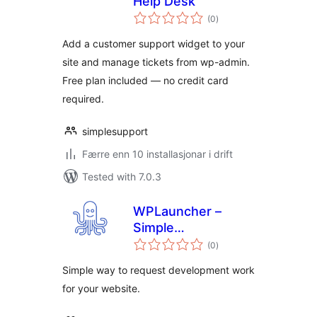
Help Desk
vurderingar
(0
)
i
alt
Add a customer support widget to your
site and manage tickets from wp-admin.
Free plan included — no credit card
required.
simplesupport
Færre enn 10 installasjonar i drift
Tested with 7.0.3
WPLauncher –
Simple
vurderingar
Development
(0
)
i
alt
Requests
Simple way to request development work
for your website.