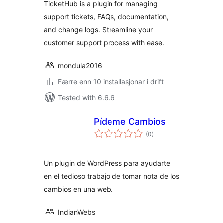
TicketHub is a plugin for managing
support tickets, FAQs, documentation,
and change logs. Streamline your
customer support process with ease.
mondula2016
Færre enn 10 installasjonar i drift
Tested with 6.6.6
Pídeme Cambios
vurderingar
(0
)
i
alt
Un plugin de WordPress para ayudarte
en el tedioso trabajo de tomar nota de los
cambios en una web.
IndianWebs