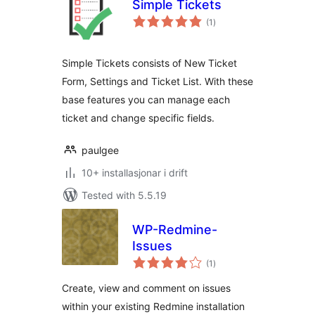
Simple Tickets
vurderingar
(1
)
i
alt
Simple Tickets consists of New Ticket
Form, Settings and Ticket List. With these
base features you can manage each
ticket and change specific fields.
paulgee
10+ installasjonar i drift
Tested with 5.5.19
WP-Redmine-
Issues
vurderingar
(1
)
i
alt
Create, view and comment on issues
within your existing Redmine installation