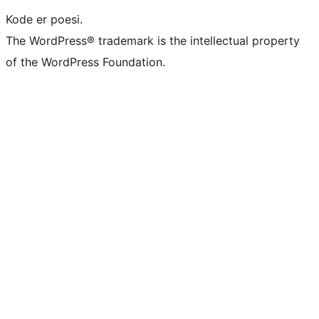
Kode er poesi.
The WordPress® trademark is the intellectual property
of the WordPress Foundation.