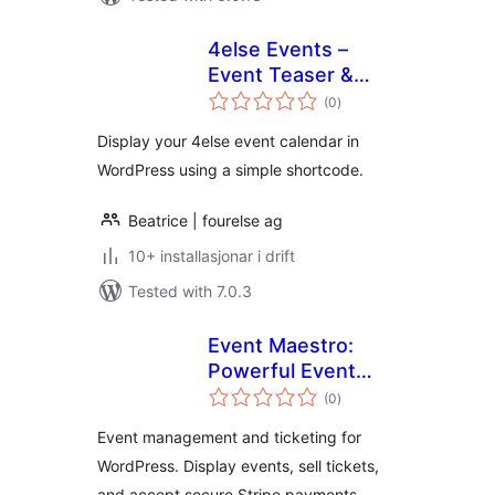
4else Events –
Event Teaser &
vurderingar
Booking Connector
(0
)
i
alt
Display your 4else event calendar in
WordPress using a simple shortcode.
Beatrice | fourelse ag
10+ installasjonar i drift
Tested with 7.0.3
Event Maestro:
Powerful Event
vurderingar
Management
(0
)
i
alt
Event management and ticketing for
WordPress. Display events, sell tickets,
and accept secure Stripe payments.