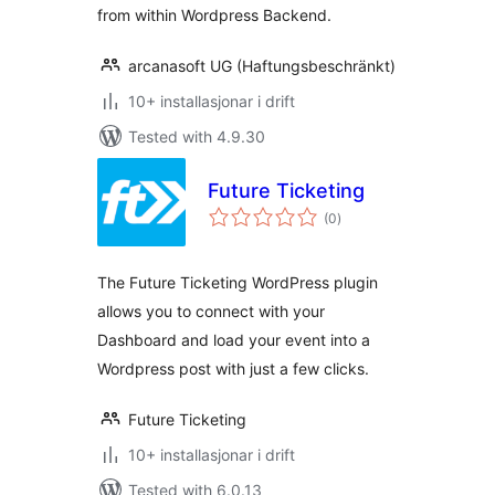
from within Wordpress Backend.
arcanasoft UG (Haftungsbeschränkt)
10+ installasjonar i drift
Tested with 4.9.30
Future Ticketing
vurderingar
(0
)
i
alt
The Future Ticketing WordPress plugin
allows you to connect with your
Dashboard and load your event into a
Wordpress post with just a few clicks.
Future Ticketing
10+ installasjonar i drift
Tested with 6.0.13