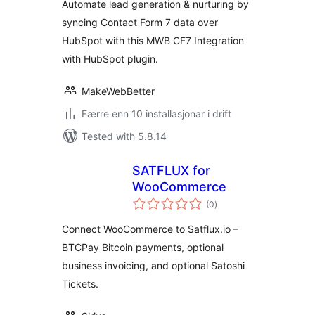
Automate lead generation & nurturing by
Contacts, Tickets
syncing Contact Form 7 data over
HubSpot with this MWB CF7 Integration
with HubSpot plugin.
MakeWebBetter
Færre enn 10 installasjonar i drift
Tested with 5.8.14
SATFLUX for
WooCommerce
vurderingar
(0
)
i
alt
Connect WooCommerce to Satflux.io –
BTCPay Bitcoin payments, optional
business invoicing, and optional Satoshi
Tickets.