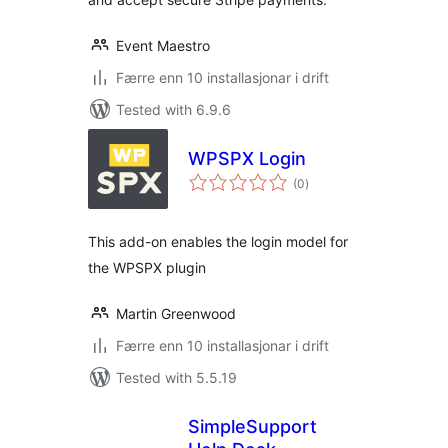
Event Maestro
Færre enn 10 installasjonar i drift
Tested with 6.9.6
WPSPX Login
vurderingar
(0
)
i
alt
This add-on enables the login model for
the WPSPX plugin
Martin Greenwood
Færre enn 10 installasjonar i drift
Tested with 5.5.19
SimpleSupport