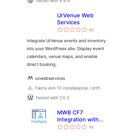
Tested with 6.6.6
UrVenue Web
Services
vurderingar
(0
)
i
alt
Integrate UrVenue events and inventory
into your WordPress site. Display event
calendars, venue maps, and enable
direct booking.
uvwebservices
Færre enn 10 installasjonar i drift
Tested with 7.0.3
MWB CF7
Integration with
vurderingar
HubSpot -Sync
(0
)
i
alt
HubSpot Forms,