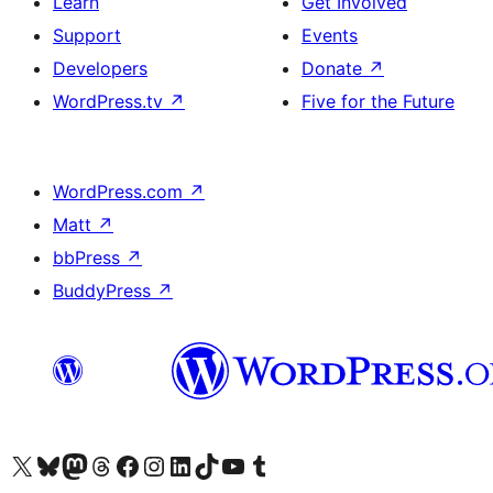
Learn
Get Involved
Support
Events
Developers
Donate
↗
WordPress.tv
↗
Five for the Future
WordPress.com
↗
Matt
↗
bbPress
↗
BuddyPress
↗
Visit our X (formerly Twitter) account
Visit our Bluesky account
Visit our Mastodon account
Visit our Threads account
Visit our Facebook page
Visit our Instagram account
Visit our LinkedIn account
Visit our TikTok account
Visit our YouTube channel
Visit our Tumblr account