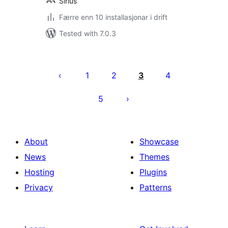
Sirius
Færre enn 10 installasjonar i drift
Tested with 7.0.3
Posts
pagination
1
2
3
4
5
About
Showcase
News
Themes
Hosting
Plugins
Privacy
Patterns