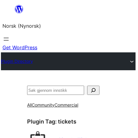
Skip
to
Norsk (Nynorsk)
content
Get WordPress
Plugin Directory
Søk
All
Community
Commercial
Plugin Tag:
tickets