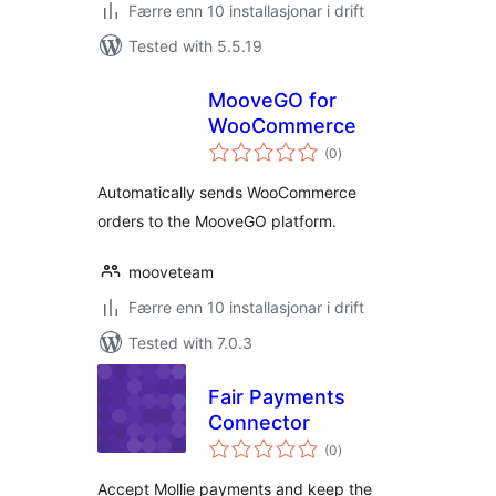
Færre enn 10 installasjonar i drift
Tested with 5.5.19
MooveGO for
WooCommerce
vurderingar
(0
)
i
alt
Automatically sends WooCommerce
orders to the MooveGO platform.
mooveteam
Færre enn 10 installasjonar i drift
Tested with 7.0.3
Fair Payments
Connector
vurderingar
(0
)
i
alt
Accept Mollie payments and keep the