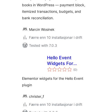
books in WordPress — payment block,
itemized transactions, budgets, and
bank reconciliation.
Marcin Wosinek
Færre enn 10 installasjonar i drift
Tested with 7.0.3
Hello Event
Widgets For
vurderingar
Elementor
(0
)
i
alt
Elementor widgets for the Hello Event
plugin
christer_f
Færre enn 10 installasjonar i drift