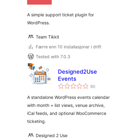
alt
A simple support ticket plugin for
WordPress.
Team Tikkit
Færre enn 10 installasjonar i drift
Tested with 7.0.3
Designed2Use
Events
vurderingar
(0
)
i
alt
A standalone WordPress events calendar
with month + list views, venue archive,
iCal feeds, and optional WooCommerce
ticketing.
Designed 2 Use