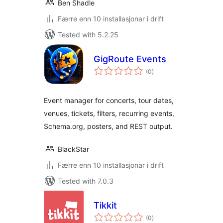
Ben Shadle
Færre enn 10 installasjonar i drift
Tested with 5.2.25
GigRoute Events
vurderingar
(0
)
i
alt
Event manager for concerts, tour dates,
venues, tickets, filters, recurring events,
Schema.org, posters, and REST output.
BlackStar
Færre enn 10 installasjonar i drift
Tested with 7.0.3
Tikkit
vurderingar
(0
)
i