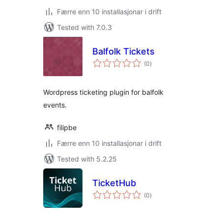
Færre enn 10 installasjonar i drift
Tested with 7.0.3
Balfolk Tickets
vurderingar
(0
)
i
alt
Wordpress ticketing plugin for balfolk
events.
filipbe
Færre enn 10 installasjonar i drift
Tested with 5.2.25
TicketHub
vurderingar
(0
)
i
alt