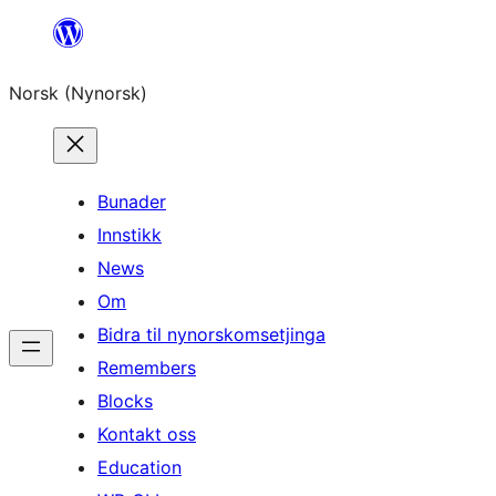
Skip
to
Norsk (Nynorsk)
content
Bunader
Innstikk
News
Om
Bidra til nynorskomsetjinga
Remembers
Blocks
Kontakt oss
Education