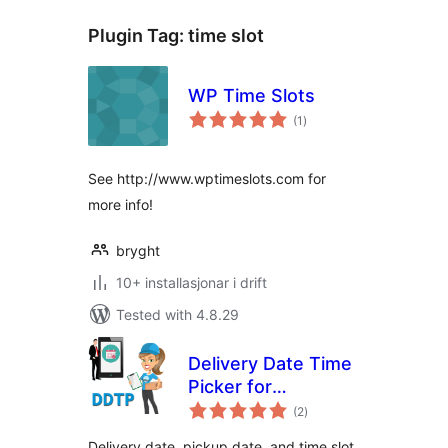
Plugin Tag:
time slot
WP Time Slots
vurderingar
(1
)
i
alt
See http://www.wptimeslots.com for
more info!
bryght
10+ installasjonar i drift
Tested with 4.8.29
Delivery Date Time
Picker for
vurderingar
WooCommerce
(2
)
i
alt
Delivery date, pickup date, and time slot