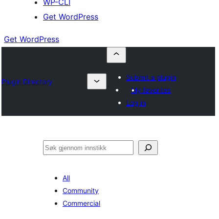
WP-CLI
Get WordPress
Get WordPress
Submit a plugin
Plugin Directory
My favorites
Log in
Søk
All
Community
Commercial