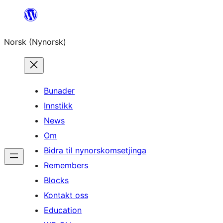
Skip
to
Norsk (Nynorsk)
content
Bunader
Innstikk
News
Om
Bidra til nynorskomsetjinga
Remembers
Blocks
Kontakt oss
Education