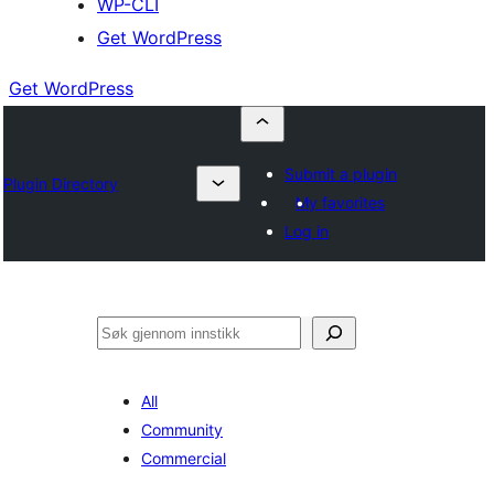
WP-CLI
Get WordPress
Get WordPress
Submit a plugin
Plugin Directory
My favorites
Log in
Søk
All
Community
Commercial