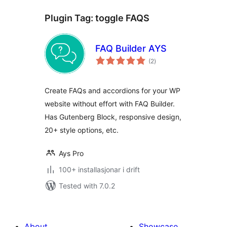
Plugin Tag:
toggle FAQS
FAQ Builder AYS
vurderingar
(2
)
i
alt
Create FAQs and accordions for your WP
website without effort with FAQ Builder.
Has Gutenberg Block, responsive design,
20+ style options, etc.
Ays Pro
100+ installasjonar i drift
Tested with 7.0.2
About
Showcase