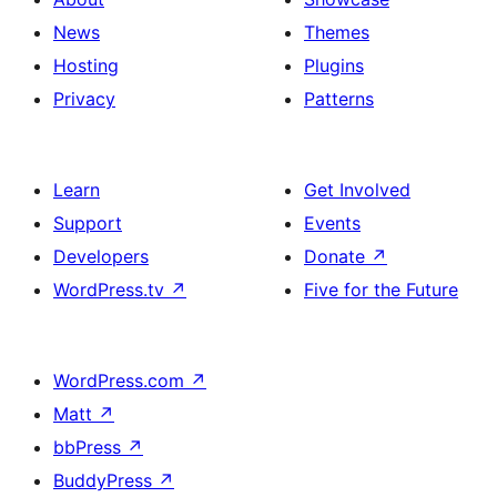
News
Themes
Hosting
Plugins
Privacy
Patterns
Learn
Get Involved
Support
Events
Developers
Donate
↗
WordPress.tv
↗
Five for the Future
WordPress.com
↗
Matt
↗
bbPress
↗
BuddyPress
↗