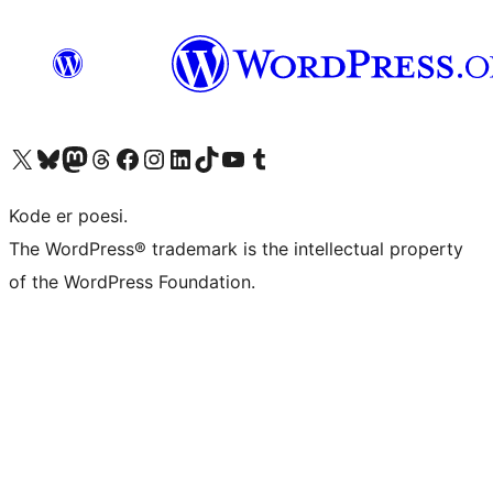
Visit our X (formerly Twitter) account
Visit our Bluesky account
Visit our Mastodon account
Visit our Threads account
Visit our Facebook page
Visit our Instagram account
Visit our LinkedIn account
Visit our TikTok account
Visit our YouTube channel
Visit our Tumblr account
Kode er poesi.
The WordPress® trademark is the intellectual property
of the WordPress Foundation.