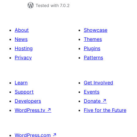
Tested with 7.0.2
About
Showcase
News
Themes
Hosting
Plugins
Privacy
Patterns
Learn
Get Involved
Support
Events
Developers
Donate
↗
WordPress.tv
↗
Five for the Future
WordPress.com
↗