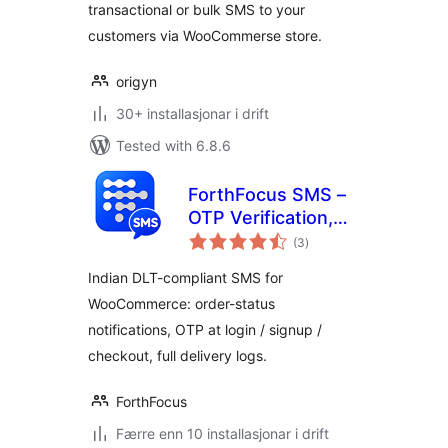
transactional or bulk SMS to your
customers via WooCommerse store.
origyn
30+ installasjonar i drift
Tested with 6.8.6
ForthFocus SMS –
OTP Verification,
vurderingar
Order Notifications
(3
)
i
alt
& Indian DLT for
Indian DLT-compliant SMS for
WooCommerce
WooCommerce: order-status
notifications, OTP at login / signup /
checkout, full delivery logs.
ForthFocus
Færre enn 10 installasjonar i drift