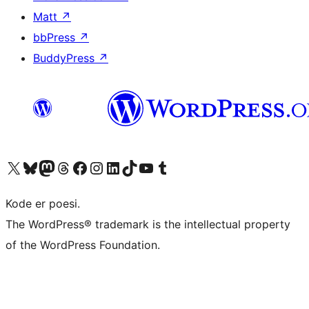
Matt
↗
bbPress
↗
BuddyPress
↗
Visit our X (formerly Twitter) account
Visit our Bluesky account
Visit our Mastodon account
Visit our Threads account
Visit our Facebook page
Visit our Instagram account
Visit our LinkedIn account
Visit our TikTok account
Visit our YouTube channel
Visit our Tumblr account
Kode er poesi.
The WordPress® trademark is the intellectual property
of the WordPress Foundation.