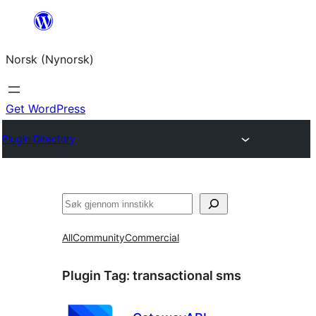
Skip
to
Norsk (Nynorsk)
content
Get WordPress
Plugin Directory
Søk
All
Community
Commercial
Plugin Tag:
transactional sms