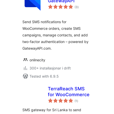
GatewayAPI
vurderingar
(3
)
i
alt
Send SMS notifications for
WooCommerce orders, create SMS
campaigns, manage contacts, and add
two-factor authentication – powered by
GatewayAPI.com.
onlinecity
300+ installasjonar i drift
Tested with 6.9.5
TerraReach SMS
for WooCommerce
vurderingar
(1
)
i
alt
SMS gateway for Sri Lanka to send