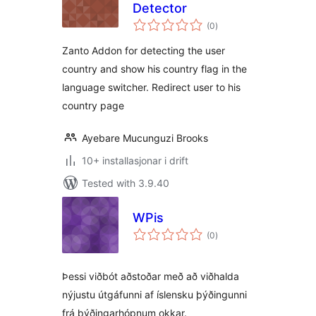
Detector
vurderingar
(0
)
i
alt
Zanto Addon for detecting the user
country and show his country flag in the
language switcher. Redirect user to his
country page
Ayebare Mucunguzi Brooks
10+ installasjonar i drift
Tested with 3.9.40
WPis
vurderingar
(0
)
i
alt
Þessi viðbót aðstoðar með að viðhalda
nýjustu útgáfunni af íslensku þýðingunni
frá þýðingarhópnum okkar.