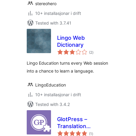
stereohero
10+ installasjonar i drift
Tested with 3.7.41
Lingo Web
Dictionary
vurderingar
(2
)
i
alt
Lingo Education turns every Web session
into a chance to learn a language.
LingoEducation
10+ installasjonar i drift
Tested with 3.4.2
GlotPress –
Translation
vurderingar
Propagation
(1
)
i