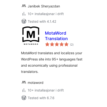
Janibek Sheryazdan
10+ installasjonar i drift
Tested with 4.1.42
MotaWord
Translation
vurderingar
(2
)
i
alt
MotaWord translates and localizes your
WordPress site into 95+ languages fast
and economically using professional
translators.
motaword
10+ installasjonar i drift
Tested with 6.7.6