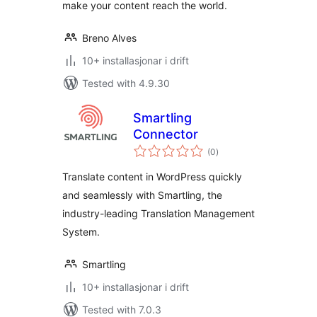
make your content reach the world.
Breno Alves
10+ installasjonar i drift
Tested with 4.9.30
Smartling
Connector
vurderingar
(0
)
i
alt
Translate content in WordPress quickly
and seamlessly with Smartling, the
industry-leading Translation Management
System.
Smartling
10+ installasjonar i drift
Tested with 7.0.3