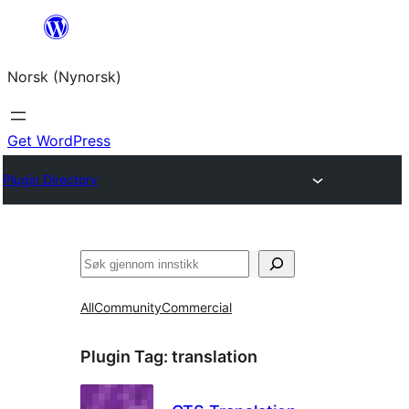
Skip
to
Norsk (Nynorsk)
content
Get WordPress
Plugin Directory
Søk
All
Community
Commercial
Plugin Tag:
translation