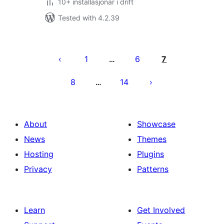
10+ installasjonar i drift
Tested with 4.2.39
Posts
pagination
1
6
7
…
8
14
…
About
Showcase
News
Themes
Hosting
Plugins
Privacy
Patterns
Learn
Get Involved