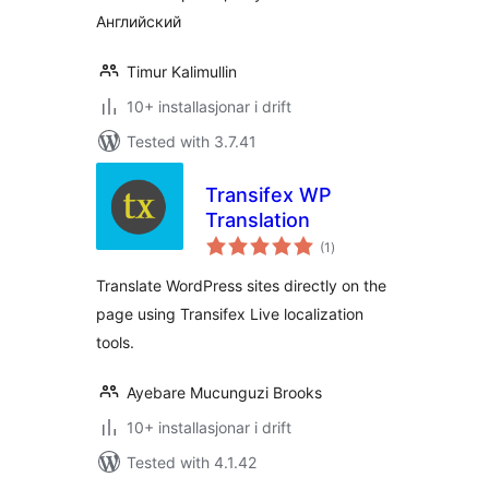
Английский
Timur Kalimullin
10+ installasjonar i drift
Tested with 3.7.41
Transifex WP
Translation
vurderingar
(1
)
i
alt
Translate WordPress sites directly on the
page using Transifex Live localization
tools.
Ayebare Mucunguzi Brooks
10+ installasjonar i drift
Tested with 4.1.42