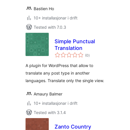
Bastien Ho
10+ installasjonar i drift
Tested with 7.0.3
Simple Punctual
Translation
vurderingar
(0
)
i
alt
A plugin for WordPress that allow to
translate any post type in another
languages. Translate only the single view.
Amaury Balmer
10+ installasjonar i drift
Tested with 3.1.4
Zanto Country