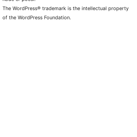
The WordPress® trademark is the intellectual property
of the WordPress Foundation.