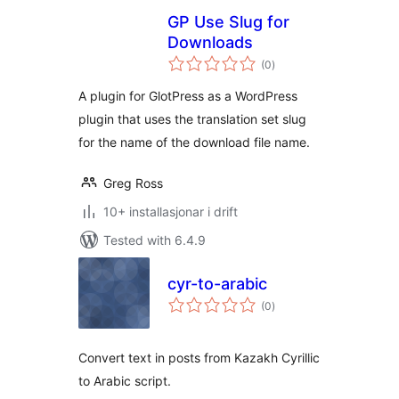
GP Use Slug for
Downloads
vurderingar
(0
)
i
alt
A plugin for GlotPress as a WordPress
plugin that uses the translation set slug
for the name of the download file name.
Greg Ross
10+ installasjonar i drift
Tested with 6.4.9
cyr-to-arabic
vurderingar
(0
)
i
alt
Convert text in posts from Kazakh Cyrillic
to Arabic script.