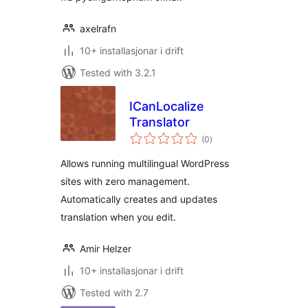
axelrafn
10+ installasjonar i drift
Tested with 3.2.1
ICanLocalize
Translator
vurderingar
(0
)
i
alt
Allows running multilingual WordPress
sites with zero management.
Automatically creates and updates
translation when you edit.
Amir Helzer
10+ installasjonar i drift
Tested with 2.7