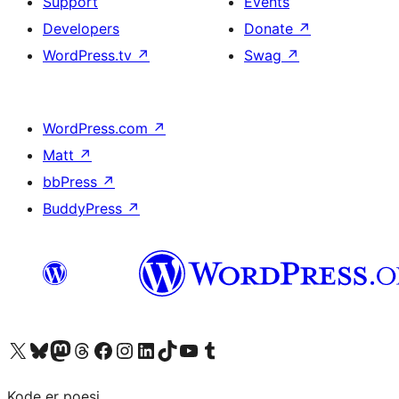
Support
Events
Developers
Donate
↗
WordPress.tv
↗
Swag
↗
WordPress.com
↗
Matt
↗
bbPress
↗
BuddyPress
↗
Visit our X (formerly Twitter) account
Visit our Bluesky account
Visit our Mastodon account
Visit our Threads account
Visit our Facebook page
Visit our Instagram account
Visit our LinkedIn account
Visit our TikTok account
Visit our YouTube channel
Visit our Tumblr account
Kode er poesi.