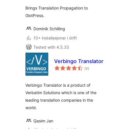
alt
Brings Translation Propagation to
GlotPress.
Dominik Schilling
10+ installasjonar i drift
Tested with 4.5.33
Verbingo Translator
vurderingar
(3
)
i
alt
Verbingo Translator is a product of
Verbatim Solutions which is one of the
leading translation companies in the
world.
Qasim Jan