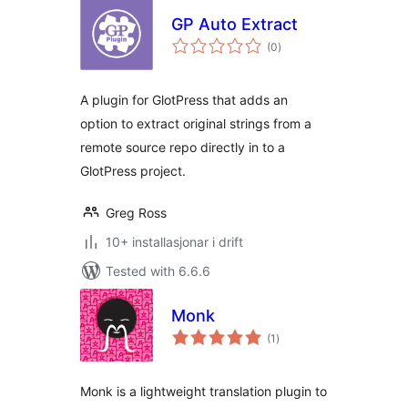
GP Auto Extract
vurderingar
(0
)
i
alt
A plugin for GlotPress that adds an
option to extract original strings from a
remote source repo directly in to a
GlotPress project.
Greg Ross
10+ installasjonar i drift
Tested with 6.6.6
Monk
vurderingar
(1
)
i
alt
Monk is a lightweight translation plugin to