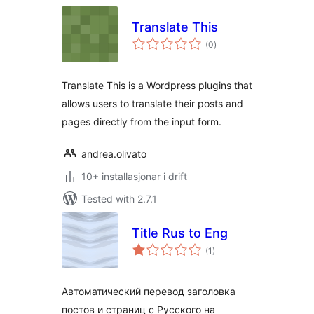
Translate This
vurderingar
(0
)
i
alt
Translate This is a Wordpress plugins that
allows users to translate their posts and
pages directly from the input form.
andrea.olivato
10+ installasjonar i drift
Tested with 2.7.1
Title Rus to Eng
vurderingar
(1
)
i
alt
Автоматический перевод заголовка
постов и страниц с Русского на