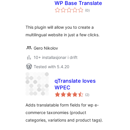
WP Base Translate
vurderingar
(0
)
i
alt
This plugin will allow you to create a
multilingual website in just a few clicks.
Gero Nikolov
10+ installasjonar i drift
Tested with 5.4.20
qTranslate loves
WPEC
vurderingar
(2
)
i
alt
Adds translatable form fields for wp e-
commerce taxonomies (product
categories, variations and product tags).