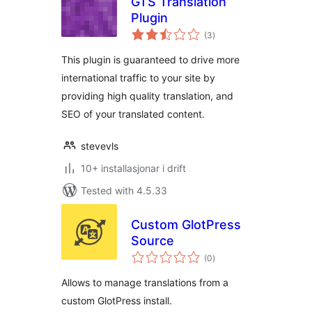
GTS Translation
Plugin
vurderingar
(3
)
i
alt
This plugin is guaranteed to drive more
international traffic to your site by
providing high quality translation, and
SEO of your translated content.
stevevls
10+ installasjonar i drift
Tested with 4.5.33
Custom GlotPress
Source
vurderingar
(0
)
i
alt
Allows to manage translations from a
custom GlotPress install.