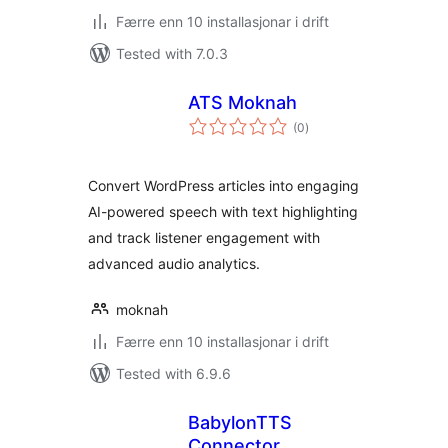
Færre enn 10 installasjonar i drift
Tested with 7.0.3
ATS Moknah
vurderingar
(0
)
i
alt
Convert WordPress articles into engaging
AI-powered speech with text highlighting
and track listener engagement with
advanced audio analytics.
moknah
Færre enn 10 installasjonar i drift
Tested with 6.9.6
BabylonTTS
Connector