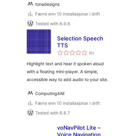
tonadesigns
Færre enn 10 installasjonar i drift
Tested with 6.9.6
Selection Speech
TTS
vurderingar
(0
)
i
alt
Highlight text and hear it spoken aloud
with a floating mini-player. A simple,
accessible way to add audio to your site.
Computing4All
Færre enn 10 installasjonar i drift
Tested with 6.8.7
voNavPilot Lite –
Voice Navigation &