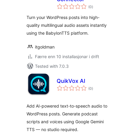
vurderingar
(0
)
i
alt
Turn your WordPress posts into high-
quality multilingual audio assets instantly
using the BabylonTTS platform.
itgoldman
Færre enn 10 installasjonar i drift
Tested with 7.0.3
QuikVox AI
vurderingar
(0
)
i
alt
Add AI-powered text-to-speech audio to
WordPress posts. Generate podcast
scripts and voices using Google Gemini
TTS — no studio required.