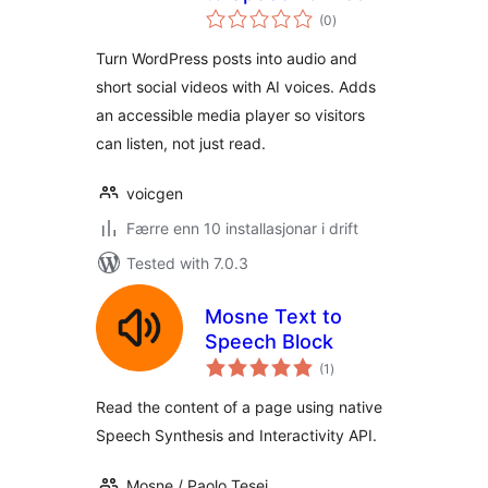
vurderingar
Player
(0
)
i
alt
Turn WordPress posts into audio and
short social videos with AI voices. Adds
an accessible media player so visitors
can listen, not just read.
voicgen
Færre enn 10 installasjonar i drift
Tested with 7.0.3
Mosne Text to
Speech Block
vurderingar
(1
)
i
alt
Read the content of a page using native
Speech Synthesis and Interactivity API.
Mosne / Paolo Tesei