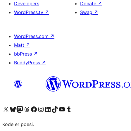
Developers
Donate
↗
WordPress.tv
↗
Swag
↗
WordPress.com
↗
Matt
↗
bbPress
↗
BuddyPress
↗
Visit our X (formerly Twitter) account
Visit our Bluesky account
Visit our Mastodon account
Visit our Threads account
Visit our Facebook page
Visit our Instagram account
Visit our LinkedIn account
Visit our TikTok account
Visit our YouTube channel
Visit our Tumblr account
Kode er poesi.