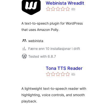
Webinista WreadIt
vurderingar
(0
)
i
alt
A text-to-speech plugin for WordPress
that uses Amazon Polly.
webinista
Færre enn 10 installasjonar i drift
Tested with 6.8.7
Tona TTS Reader
vurderingar
(0
)
i
alt
A lightweight text-to-speech reader with
highlighting, voice controls, and smooth
playback.