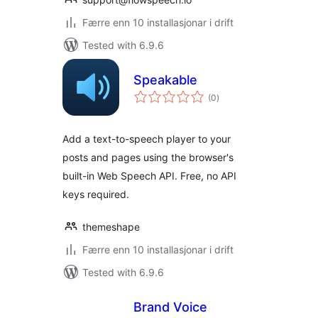
Færre enn 10 installasjonar i drift
Tested with 6.9.6
Speakable
vurderingar
(0
)
i
alt
Add a text-to-speech player to your
posts and pages using the browser's
built-in Web Speech API. Free, no API
keys required.
themeshape
Færre enn 10 installasjonar i drift
Tested with 6.9.6
Brand Voice