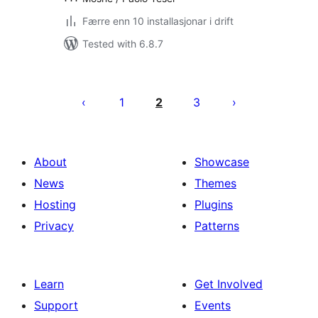
Færre enn 10 installasjonar i drift
Tested with 6.8.7
Posts
pagination
1
2
3
About
Showcase
News
Themes
Hosting
Plugins
Privacy
Patterns
Learn
Get Involved
Support
Events