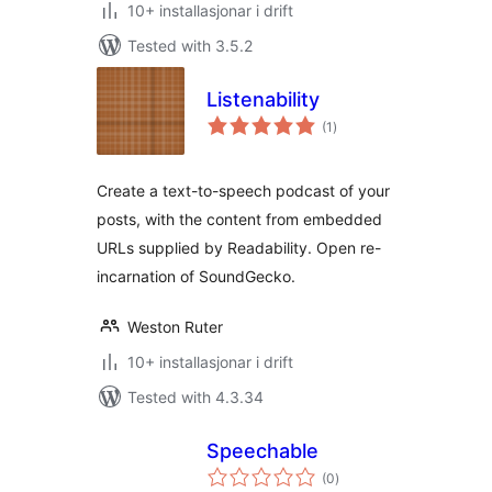
10+ installasjonar i drift
Tested with 3.5.2
Listenability
vurderingar
(1
)
i
alt
Create a text-to-speech podcast of your
posts, with the content from embedded
URLs supplied by Readability. Open re-
incarnation of SoundGecko.
Weston Ruter
10+ installasjonar i drift
Tested with 4.3.34
Speechable
vurderingar
(0
)
i