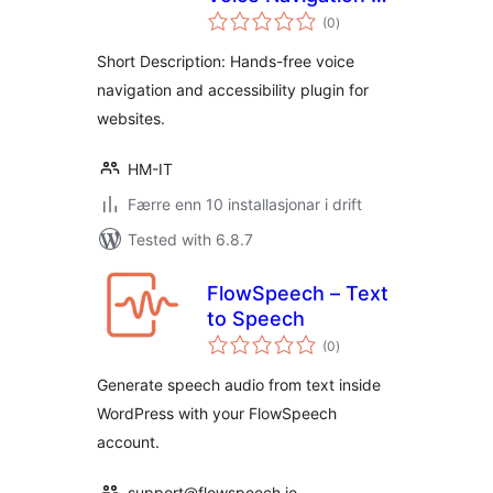
vurderingar
Accessibility
(0
)
i
alt
Short Description: Hands-free voice
navigation and accessibility plugin for
websites.
HM-IT
Færre enn 10 installasjonar i drift
Tested with 6.8.7
FlowSpeech – Text
to Speech
vurderingar
(0
)
i
alt
Generate speech audio from text inside
WordPress with your FlowSpeech
account.
support@flowspeech.io