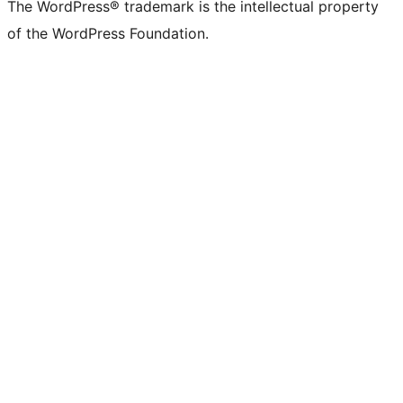
The WordPress® trademark is the intellectual property
of the WordPress Foundation.