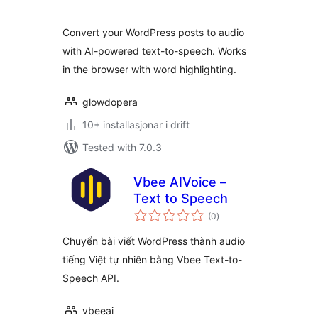
alt
Convert your WordPress posts to audio
with AI-powered text-to-speech. Works
in the browser with word highlighting.
glowdopera
10+ installasjonar i drift
Tested with 7.0.3
Vbee AIVoice –
Text to Speech
vurderingar
(0
)
i
alt
Chuyển bài viết WordPress thành audio
tiếng Việt tự nhiên bằng Vbee Text-to-
Speech API.
vbeeai