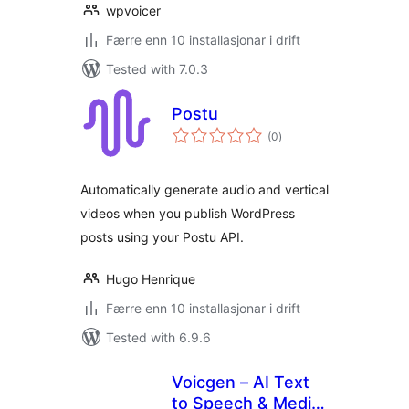
wpvoicer
Færre enn 10 installasjonar i drift
Tested with 7.0.3
Postu
vurderingar
(0
)
i
alt
Automatically generate audio and vertical
videos when you publish WordPress
posts using your Postu API.
Hugo Henrique
Færre enn 10 installasjonar i drift
Tested with 6.9.6
Voicgen – AI Text
to Speech & Media