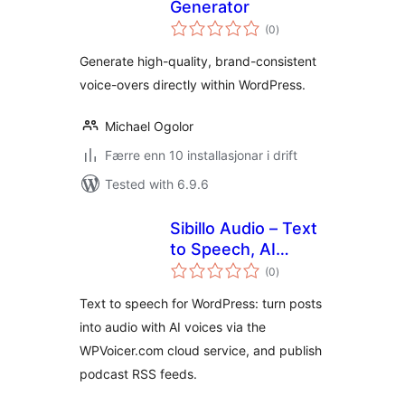
Generator
vurderingar
(0
)
i
alt
Generate high-quality, brand-consistent
voice-overs directly within WordPress.
Michael Ogolor
Færre enn 10 installasjonar i drift
Tested with 6.9.6
Sibillo Audio – Text
to Speech, AI
vurderingar
Voices & Podcast
(0
)
i
alt
Feeds
Text to speech for WordPress: turn posts
into audio with AI voices via the
WPVoicer.com cloud service, and publish
podcast RSS feeds.