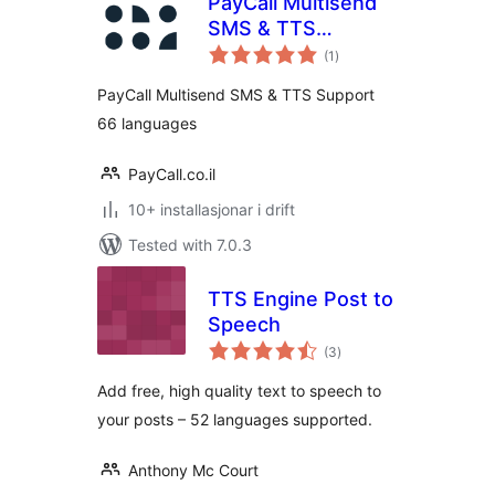
PayCall Multisend
SMS & TTS
vurderingar
Support 66
(1
)
i
alt
languages
PayCall Multisend SMS & TTS Support
66 languages
PayCall.co.il
10+ installasjonar i drift
Tested with 7.0.3
TTS Engine Post to
Speech
vurderingar
(3
)
i
alt
Add free, high quality text to speech to
your posts – 52 languages supported.
Anthony Mc Court