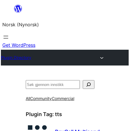
Skip
to
Norsk (Nynorsk)
content
Get WordPress
Plugin Directory
Søk
All
Community
Commercial
Plugin Tag:
tts