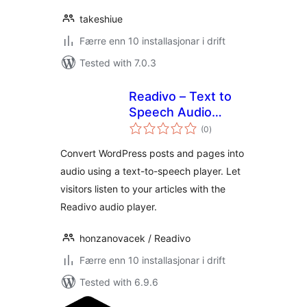
takeshiue
Færre enn 10 installasjonar i drift
Tested with 7.0.3
Readivo – Text to
Speech Audio
vurderingar
Player
(0
)
i
alt
Convert WordPress posts and pages into
audio using a text-to-speech player. Let
visitors listen to your articles with the
Readivo audio player.
honzanovacek / Readivo
Færre enn 10 installasjonar i drift
Tested with 6.9.6