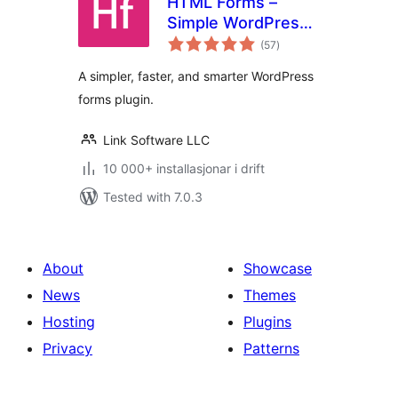
HTML Forms –
Simple WordPress
vurderingar
Forms Plugin
(57
)
i
alt
A simpler, faster, and smarter WordPress
forms plugin.
Link Software LLC
10 000+ installasjonar i drift
Tested with 7.0.3
About
Showcase
News
Themes
Hosting
Plugins
Privacy
Patterns