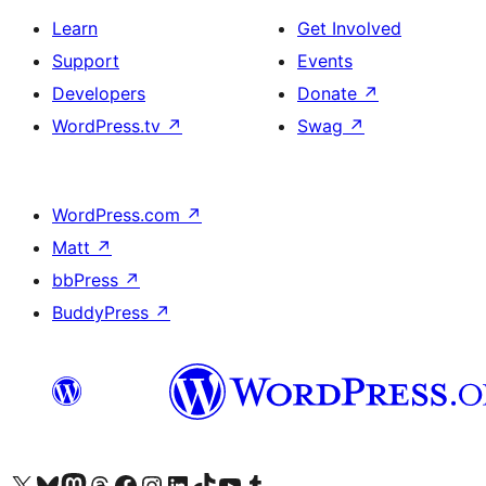
Learn
Get Involved
Support
Events
Developers
Donate
↗
WordPress.tv
↗
Swag
↗
WordPress.com
↗
Matt
↗
bbPress
↗
BuddyPress
↗
Visit our X (formerly Twitter) account
Visit our Bluesky account
Visit our Mastodon account
Visit our Threads account
Visit our Facebook page
Visit our Instagram account
Visit our LinkedIn account
Visit our TikTok account
Visit our YouTube channel
Visit our Tumblr account