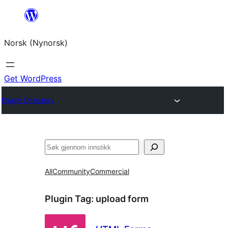
Skip
to
Norsk (Nynorsk)
content
Get WordPress
Plugin Directory
Søk
All
Community
Commercial
Plugin Tag:
upload form