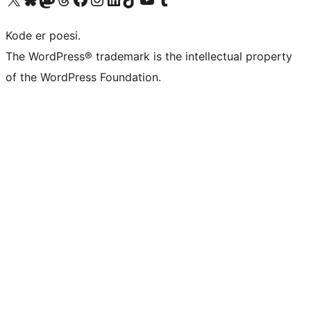
Kode er poesi.
The WordPress® trademark is the intellectual property
of the WordPress Foundation.