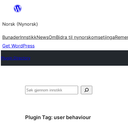
Skip
to
Norsk (Nynorsk)
content
Bunader
Innstikk
News
Om
Bidra til nynorskomsetjinga
Reme
Get WordPress
Plugin Directory
Søk
Plugin Tag:
user behaviour