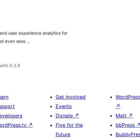
nd user experience analytics for
and even sess …
with 6.3.8
earn
Get Involved
WordPres
upport
Events
↗
evelopers
Donate
↗
Matt
↗
ordPress.tv
↗
Five for the
bbPress
Future
BuddyPre