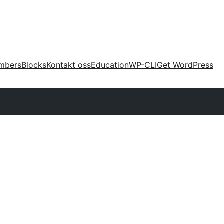
mbers
Blocks
Kontakt oss
Education
WP-CLI
Get WordPress