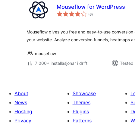
Mouseflow for WordPress
vurderingar
(6
)
i
alt
Mouseflow gives you free and easy-to-use conversion a
your website. Analyze conversion funnels, heatmaps 
mouseflow
7 000+ installasjonar i drift
Tested 
About
Showcase
L
News
Themes
S
Hosting
Plugins
D
Privacy
Patterns
W