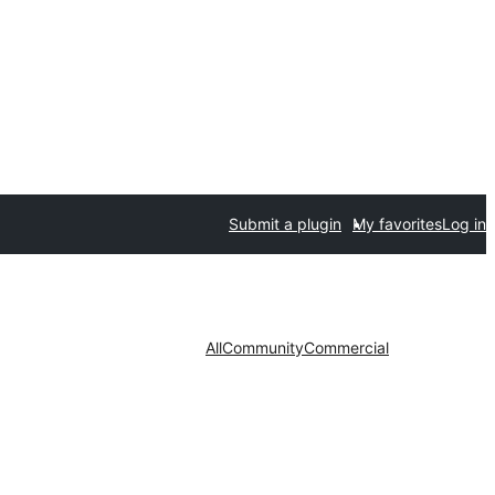
Submit a plugin
My favorites
Log in
All
Community
Commercial