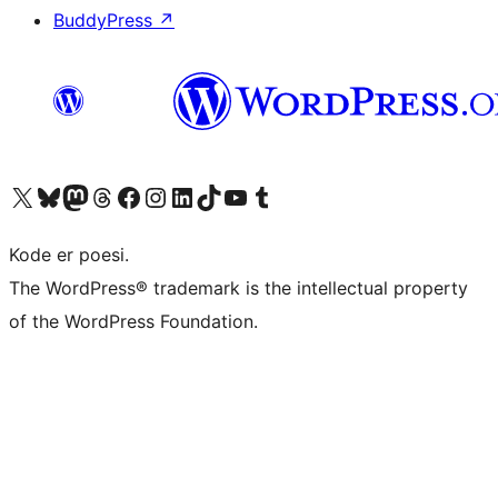
BuddyPress
↗
Visit our X (formerly Twitter) account
Visit our Bluesky account
Visit our Mastodon account
Visit our Threads account
Visit our Facebook page
Visit our Instagram account
Visit our LinkedIn account
Visit our TikTok account
Visit our YouTube channel
Visit our Tumblr account
Kode er poesi.
The WordPress® trademark is the intellectual property
of the WordPress Foundation.