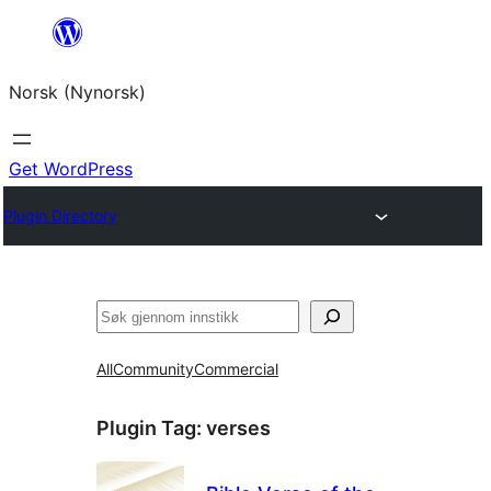
Skip
to
Norsk (Nynorsk)
content
Get WordPress
Plugin Directory
Søk
All
Community
Commercial
Plugin Tag:
verses