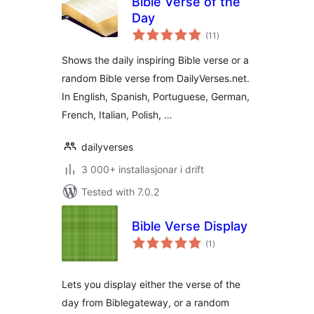
Bible Verse of the
Day
vurderingar
(11
)
i
alt
Shows the daily inspiring Bible verse or a
random Bible verse from DailyVerses.net.
In English, Spanish, Portuguese, German,
French, Italian, Polish, …
dailyverses
3 000+ installasjonar i drift
Tested with 7.0.2
Bible Verse Display
vurderingar
(1
)
i
alt
Lets you display either the verse of the
day from Biblegateway, or a random