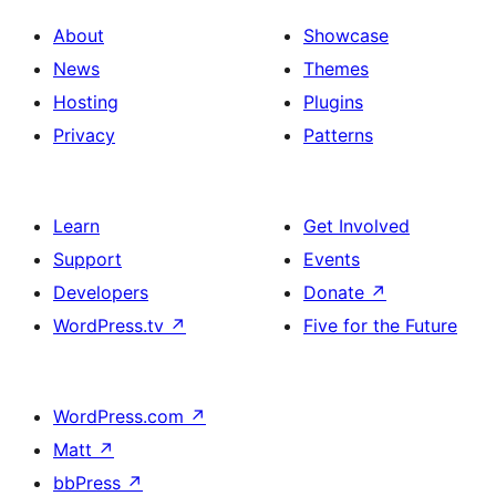
About
Showcase
News
Themes
Hosting
Plugins
Privacy
Patterns
Learn
Get Involved
Support
Events
Developers
Donate
↗
WordPress.tv
↗
Five for the Future
WordPress.com
↗
Matt
↗
bbPress
↗