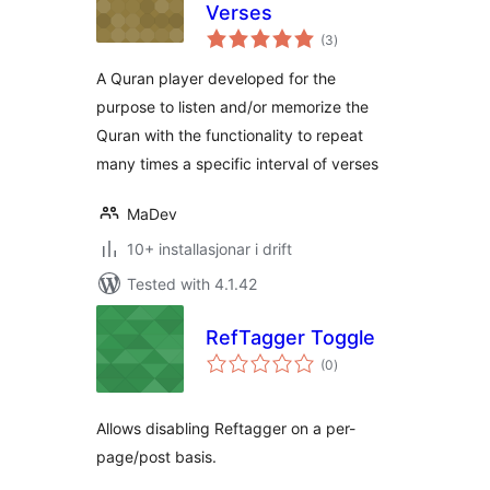
Verses
vurderingar
(3
)
i
alt
A Quran player developed for the
purpose to listen and/or memorize the
Quran with the functionality to repeat
many times a specific interval of verses
MaDev
10+ installasjonar i drift
Tested with 4.1.42
RefTagger Toggle
vurderingar
(0
)
i
alt
Allows disabling Reftagger on a per-
page/post basis.