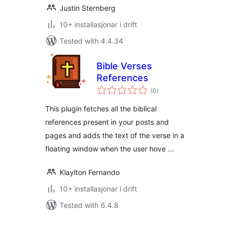
Justin Sternberg
10+ installasjonar i drift
Tested with 4.4.34
Bible Verses
References
vurderingar
(0
)
i
alt
This plugin fetches all the biblical
references present in your posts and
pages and adds the text of the verse in a
floating window when the user hove …
Klaylton Fernando
10+ installasjonar i drift
Tested with 6.4.8