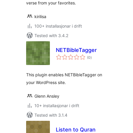
verse from your favorites.
kirilisa
100+ installasjonar i drift
Tested with 3.4.2
NETBibleTagger
vurderingar
(0
)
i
alt
This plugin enables NETBibleTagger on
your WordPress site.
Glenn Ansley
10+ installasjonar i drift
Tested with 3.1.4
Listen to Quran