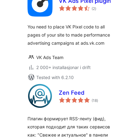
VK Ads Pixel plugin
vurderingar
(2
)
i
alt
You need to place VK Pixel code to all
pages of your site to made performance
advertising campaigns at ads.vk.com
VK Ads Team
2 000+ installasjonar i drift
Tested with 6.2.10
Zen Feed
vurderingar
(18
)
i
alt
Плагин формирует RSS-ленту (фид),
которая подходит для таких сервисов
как: "Свежее и актуальное" в панели