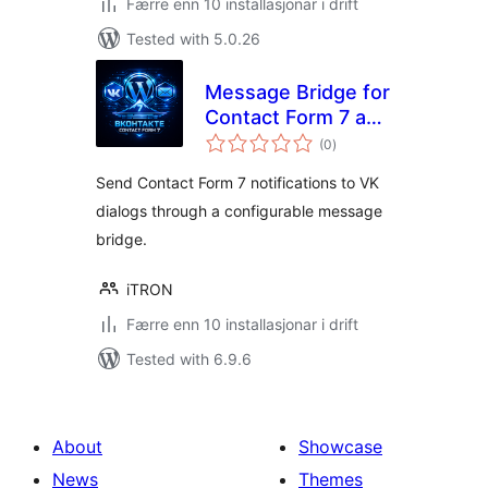
Færre enn 10 installasjonar i drift
Tested with 5.0.26
Message Bridge for
Contact Form 7 and
vurderingar
VK
(0
)
i
alt
Send Contact Form 7 notifications to VK
dialogs through a configurable message
bridge.
iTRON
Færre enn 10 installasjonar i drift
Tested with 6.9.6
About
Showcase
News
Themes