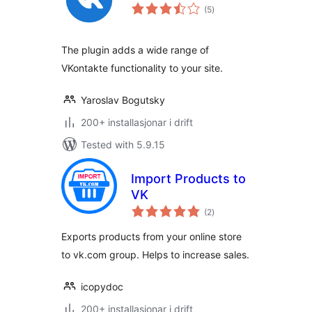
vurderingar
(5
)
i
alt
The plugin adds a wide range of
VKontakte functionality to your site.
Yaroslav Bogutsky
200+ installasjonar i drift
Tested with 5.9.15
Import Products to
VK
vurderingar
(2
)
i
alt
Exports products from your online store
to vk.com group. Helps to increase sales.
icopydoc
200+ installasjonar i drift