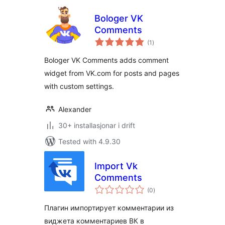
Bologer VK
Comments
vurderingar
(1
)
i
alt
Bologer VK Comments adds comment
widget from VK.com for posts and pages
with custom settings.
Alexander
30+ installasjonar i drift
Tested with 4.9.30
Import Vk
Comments
vurderingar
(0
)
i
alt
Плагин импортирует комментарии из
виджета комментариев ВК в