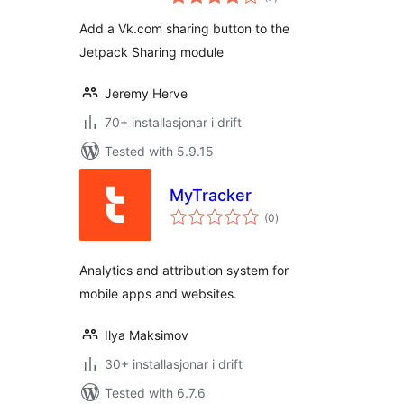
i
alt
Add a Vk.com sharing button to the
Jetpack Sharing module
Jeremy Herve
70+ installasjonar i drift
Tested with 5.9.15
MyTracker
vurderingar
(0
)
i
alt
Analytics and attribution system for
mobile apps and websites.
Ilya Maksimov
30+ installasjonar i drift
Tested with 6.7.6