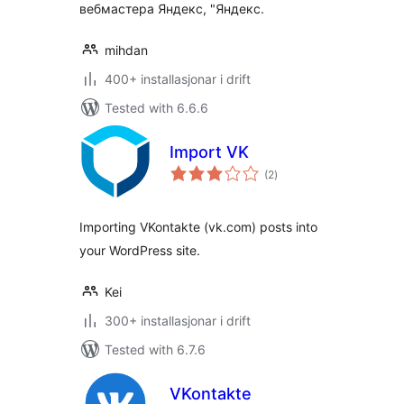
вебмастера Яндекс, "Яндекс.
mihdan
400+ installasjonar i drift
Tested with 6.6.6
Import VK
vurderingar
(2
)
i
alt
Importing VKontakte (vk.com) posts into
your WordPress site.
Kei
300+ installasjonar i drift
Tested with 6.7.6
VKontakte