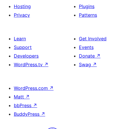
Hosting
Plugins
Privacy
Patterns
Learn
Get Involved
Support
Events
Developers
Donate
↗
WordPress.tv
↗
Swag
↗
WordPress.com
↗
Matt
↗
bbPress
↗
BuddyPress
↗