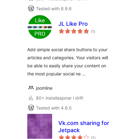
Tested with 6.9.6
JL Like Pro
vurderingar
(1
)
i
alt
Add simple social share buttons to your
articles and categories. Your visitors will
be able to easily share your content on
the most popular social ne …
joomline
80+ installasjonar i drift
Tested with 4.6.0
Vk.com sharing for
Jetpack
vurderingar
(7
)