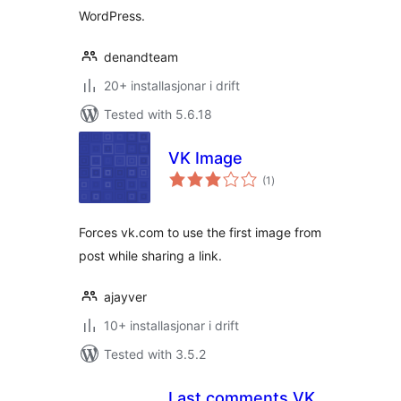
WordPress.
denandteam
20+ installasjonar i drift
Tested with 5.6.18
VK Image
vurderingar
(1
)
i
alt
Forces vk.com to use the first image from
post while sharing a link.
ajayver
10+ installasjonar i drift
Tested with 3.5.2
Last comments VK