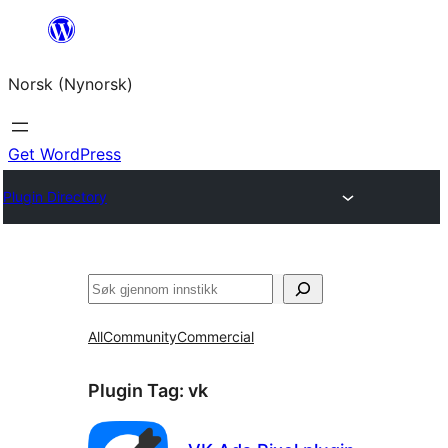
Skip
to
Norsk (Nynorsk)
content
Get WordPress
Plugin Directory
Søk
All
Community
Commercial
Plugin Tag:
vk