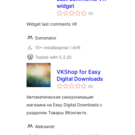
widget
vurderingar
(0
)
i
alt
Widget last comments VK
Somonator
10+ installasjonar i drift
Tested with 5.2.25
VKShop for Easy
Digital Downloads
vurderingar
(0
)
i
alt
Автоматическая синхронизация
магазина на Easy Digital Downloads c
разделом Товары ВКонтакте.
Aleksandr