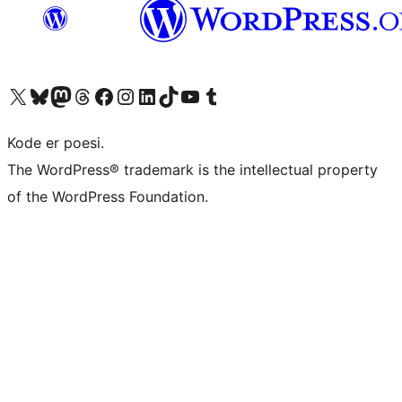
Visit our X (formerly Twitter) account
Visit our Bluesky account
Visit our Mastodon account
Visit our Threads account
Visit our Facebook page
Visit our Instagram account
Visit our LinkedIn account
Visit our TikTok account
Visit our YouTube channel
Visit our Tumblr account
Kode er poesi.
The WordPress® trademark is the intellectual property
of the WordPress Foundation.