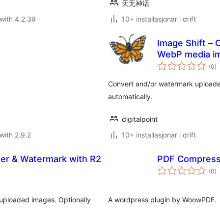
天无神话
with 4.2.39
10+ installasjonar i drift
Image Shift – 
WebP media i
vu
(0
)
i
al
Convert and/or watermark uploade
automatically.
digitalpoint
with 2.9.2
10+ installasjonar i drift
zer & Watermark with R2
PDF Compress
vu
(0
)
i
al
 uploaded images. Optionally
A wordpress plugin by WoowPDF.