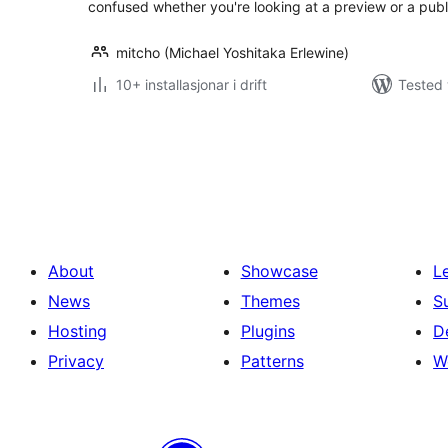
confused whether you're looking at a preview or a publ
mitcho (Michael Yoshitaka Erlewine)
10+ installasjonar i drift
Tested 
Posts
pagination
About
Showcase
L
News
Themes
S
Hosting
Plugins
D
Privacy
Patterns
W