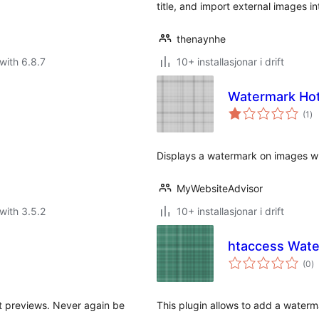
title, and import external images i
thenaynhe
with 6.8.7
10+ installasjonar i drift
Watermark Hotl
vu
(1
)
i
alt
Displays a watermark on images w
MyWebsiteAdvisor
with 3.5.2
10+ installasjonar i drift
htaccess Wat
vu
(0
)
i
al
t previews. Never again be
This plugin allows to add a water