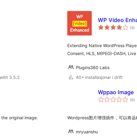
WP Video Enh
vu
(5
)
i
al
Extending Native WordPress Playe
Consent, HLS, M(PEG)-DASH, Live S
Plugins360 Labs
with 3.5.2
40+ installasjonar i drift
Wppao Image
vu
(0
)
i
al
the original image.
Wordpress图片增强插件，可
mryuanshu