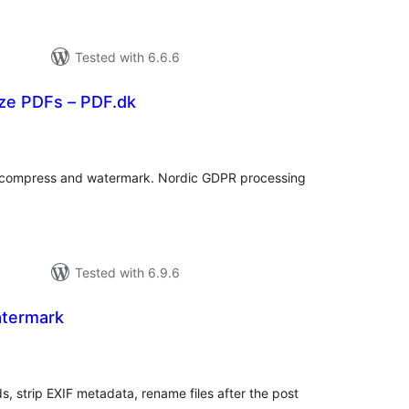
Tested with 6.6.6
ize PDFs – PDF.dk
rderingar
, compress and watermark. Nordic GDPR processing
Tested with 6.9.6
termark
rderingar
t
 strip EXIF metadata, rename files after the post