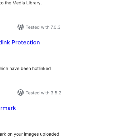
nto the Media Library.
Tested with 7.0.3
ink Protection
rderingar
hich have been hotlinked
Tested with 3.5.2
ermark
rderingar
t
mark on your images uploaded.