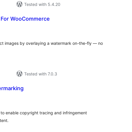
Tested with 5.4.20
 For WooCommerce
rderingar
t
 images by overlaying a watermark on-the-fly — no
Tested with 7.0.3
ermarking
rderingar
t
to enable copyright tracing and infringement
tent.