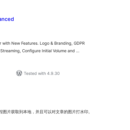
anced
rderingar
t
r with New Features. Logo & Branding, GDPR
treaming, Configure Initial Volume and …
Tested with 4.9.30
rderingar
t
以将远程图片获取到本地，并且可以对文章的图片打水印。