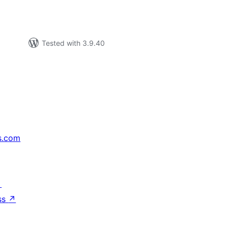
Tested with 3.9.40
s.com
↗
ss
↗