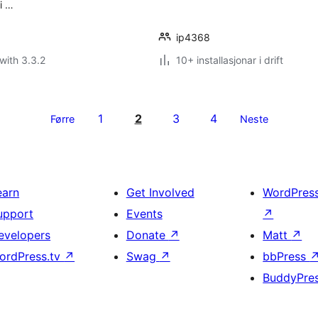
i …
ip4368
with 3.3.2
10+ installasjonar i drift
1
2
3
4
Førre
Neste
earn
Get Involved
WordPres
upport
Events
↗
evelopers
Donate
↗
Matt
↗
ordPress.tv
↗
Swag
↗
bbPress
BuddyPre