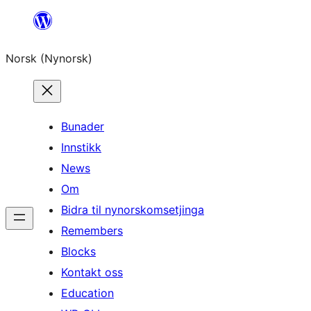
Skip
to
Norsk (Nynorsk)
content
Bunader
Innstikk
News
Om
Bidra til nynorskomsetjinga
Remembers
Blocks
Kontakt oss
Education