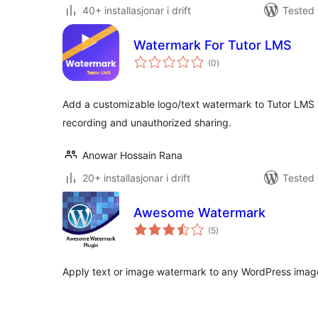
40+ installasjonar i drift
Tested 
Watermark For Tutor LMS
vurderingar
(0
)
i
alt
Add a customizable logo/text watermark to Tutor LMS 
recording and unauthorized sharing.
Anowar Hossain Rana
20+ installasjonar i drift
Tested 
Awesome Watermark
vurderingar
(5
)
i
alt
Apply text or image watermark to any WordPress image