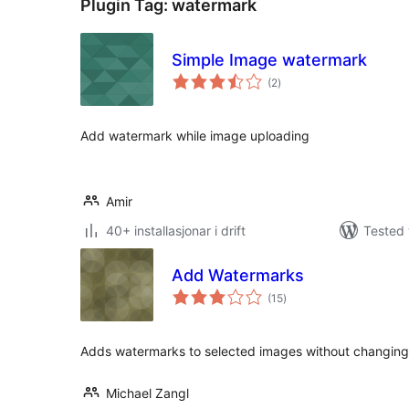
Plugin Tag:
watermark
Simple Image watermark
vurderingar
(2
)
i
alt
Add watermark while image uploading
Amir
40+ installasjonar i drift
Tested 
Add Watermarks
vurderingar
(15
)
i
alt
Adds watermarks to selected images without changing 
Michael Zangl