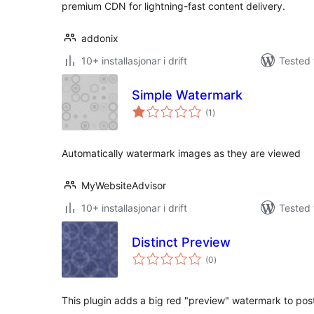
premium CDN for lightning-fast content delivery.
addonix
10+ installasjonar i drift
Tested 
Simple Watermark
vurderingar
(1
)
i
alt
Automatically watermark images as they are viewed
MyWebsiteAdvisor
10+ installasjonar i drift
Tested 
Distinct Preview
vurderingar
(0
)
i
alt
This plugin adds a big red "preview" watermark to pos