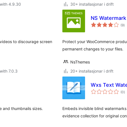
with 4.9.30
30+ installasjonar i drift
NS Watermark
vu
(9
)
i
al
videos to discourage screen
Protect your WooCommerce product
permanent changes to your files.
NsThemes
with 7.0.3
20+ installasjonar i drift
Wxs Text Wat
vu
(0
)
i
al
 and thumbnails sizes.
Embeds invisible blind watermarks 
evidence collection for original con