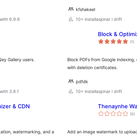
kfshakeel
with 6.9.6
10+ installasjonar i drift
Block & Optim
vu
(1
)
i
alt
ey Gallery users.
Block PDFs from Google indexing
with deletion certificates.
pdfdk
with 3.6.1
10+ installasjonar i drift
mizer & CDN
Thenaynhe Wa
vu
(0
)
i
al
ation, watermarking, and a
Add an image watermark to uploads,