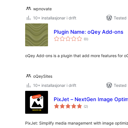
wpnovate
10+ installasjonar i drift
Tested 
Plugin Name: oQey Add-ons
vurderingar
(0
)
i
alt
oQey Add-ons is a plugin that add more features for oQ
oQeySites
10+ installasjonar i drift
Tested 
PixJet – NextGen Image Opti
vurderingar
(2
)
i
alt
PixJet: Simplify media management with image optimiz