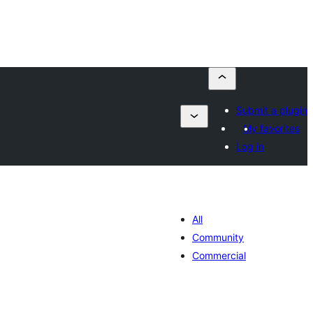
Submit a plugin
My favorites
Log in
All
Community
Commercial