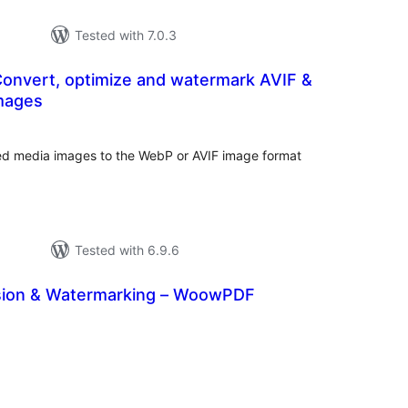
Tested with 7.0.3
Convert, optimize and watermark AVIF &
mages
rderingar
t
d media images to the WebP or AVIF image format
Tested with 6.9.6
ion & Watermarking – WoowPDF
rderingar
t