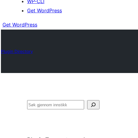
WP-CLI
Get WordPress
Get WordPress
Plugin Directory
Søk