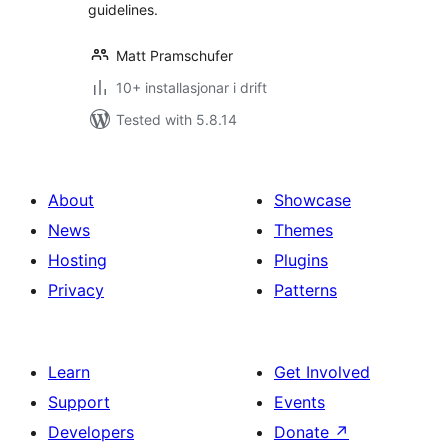
guidelines.
Matt Pramschufer
10+ installasjonar i drift
Tested with 5.8.14
About
Showcase
News
Themes
Hosting
Plugins
Privacy
Patterns
Learn
Get Involved
Support
Events
Developers
Donate
↗