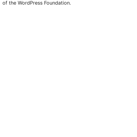
of the WordPress Foundation.