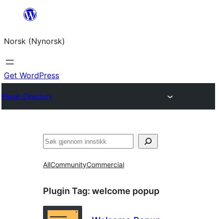
Skip
to
Norsk (Nynorsk)
content
Get WordPress
Plugin Directory
Søk
All
Community
Commercial
Plugin Tag:
welcome popup