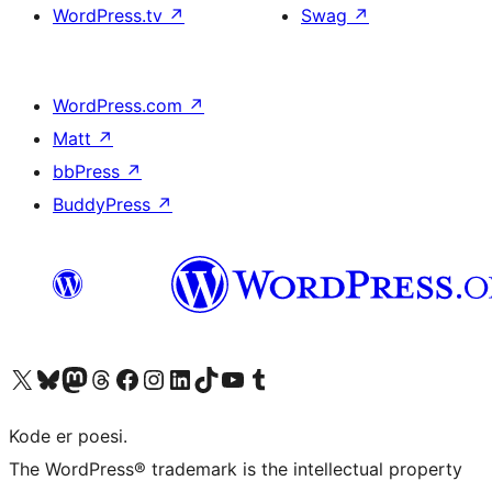
WordPress.tv
↗
Swag
↗
WordPress.com
↗
Matt
↗
bbPress
↗
BuddyPress
↗
Visit our X (formerly Twitter) account
Visit our Bluesky account
Visit our Mastodon account
Visit our Threads account
Visit our Facebook page
Visit our Instagram account
Visit our LinkedIn account
Visit our TikTok account
Visit our YouTube channel
Visit our Tumblr account
Kode er poesi.
The WordPress® trademark is the intellectual property