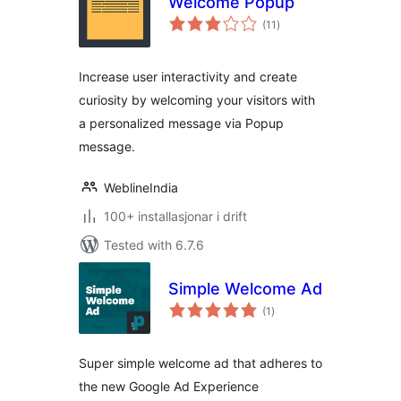
Welcome Popup
vurderingar
(11
)
i
alt
Increase user interactivity and create
curiosity by welcoming your visitors with
a personalized message via Popup
message.
WeblineIndia
100+ installasjonar i drift
Tested with 6.7.6
Simple Welcome Ad
vurderingar
(1
)
i
alt
Super simple welcome ad that adheres to
the new Google Ad Experience