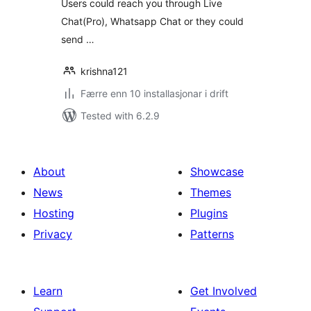
Users could reach you through Live
Chat(Pro), Whatsapp Chat or they could
send …
krishna121
Færre enn 10 installasjonar i drift
Tested with 6.2.9
About
Showcase
News
Themes
Hosting
Plugins
Privacy
Patterns
Learn
Get Involved