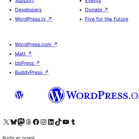
Support
Events
Developers
Donate
↗
WordPress.tv
↗
Five for the Future
WordPress.com
↗
Matt
↗
bbPress
↗
BuddyPress
↗
Visit our X (formerly Twitter) account
Visit our Bluesky account
Visit our Mastodon account
Visit our Threads account
Visit our Facebook page
Visit our Instagram account
Visit our LinkedIn account
Visit our TikTok account
Visit our YouTube channel
Visit our Tumblr account
Kode er poesi.