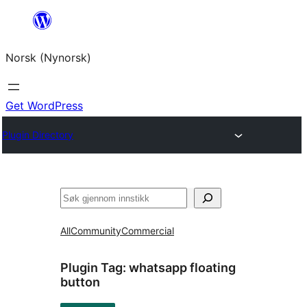
Skip
to
Norsk (Nynorsk)
content
Get WordPress
Plugin Directory
Søk
All
Community
Commercial
Plugin Tag:
whatsapp floating
button