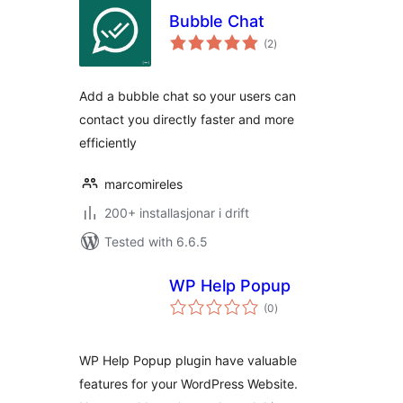
Bubble Chat
vurderingar
(2
)
i
alt
Add a bubble chat so your users can
contact you directly faster and more
efficiently
marcomireles
200+ installasjonar i drift
Tested with 6.6.5
WP Help Popup
vurderingar
(0
)
i
alt
WP Help Popup plugin have valuable
features for your WordPress Website.