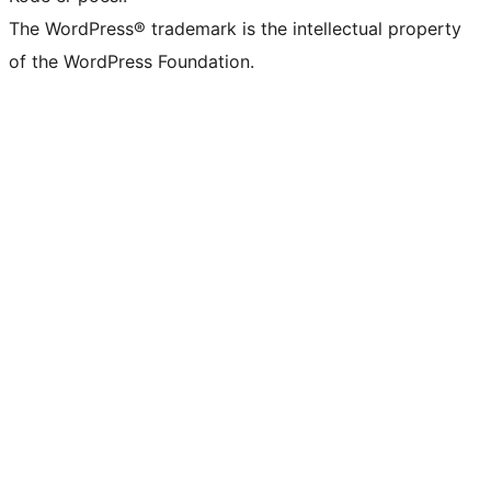
The WordPress® trademark is the intellectual property
of the WordPress Foundation.